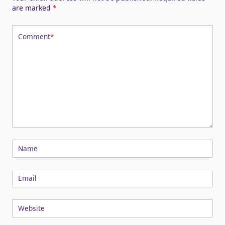
are marked
*
Comment
*
Name
Email
Website