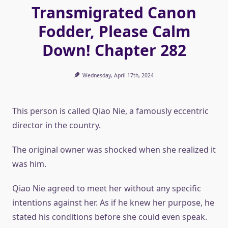
Transmigrated Canon
Fodder, Please Calm
Down! Chapter 282
Wednesday, April 17th, 2024
This person is called Qiao Nie, a famously eccentric
director in the country.
The original owner was shocked when she realized it
was him.
Qiao Nie agreed to meet her without any specific
intentions against her. As if he knew her purpose, he
stated his conditions before she could even speak.