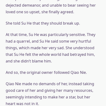
dejected demeanor, and unable to bear seeing her
loved one so upset, she finally agreed.
She told Su He that they should break up.
At that time, Su He was particularly sensitive. They
had a quarrel, and Su He said some very hurtful
things, which made her very sad. She understood
that Su He felt the whole world had betrayed him,
and she didn’t blame him.
And so, the original owner followed Qiao Nie.
Qiao Nie made no demands of her, instead taking
good care of her and giving her many resources,
seemingly intending to make her a star, but her
heart was not in it.