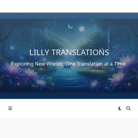
Skip
to
content
LILLY TRANSLATIONS
Exploring New Worlds, One Translation at a Time.