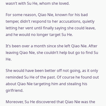
wasn’t with Su He, whom she loved.
For some reason, Qiao Nie, known for his bad
temper, didn’t respond to her accusations, quietly
letting her vent until finally saying she could leave,
and he would no longer target Su He.
It’s been over a month since she left Qiao Nie. After
leaving Qiao Nie, she couldn’t help but go to find Su
He.
She would have been better off not going, as it only
reminded Su He of the past. Of course he found out
about Qiao Nie targeting him and stealing his
girlfriend.
Moreover, Su He discovered that Qiao Nie was the