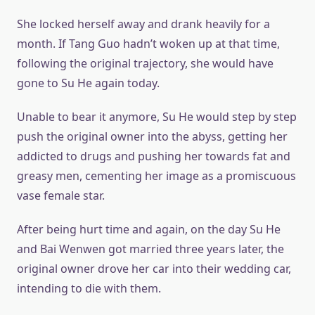
She locked herself away and drank heavily for a
month. If Tang Guo hadn’t woken up at that time,
following the original trajectory, she would have
gone to Su He again today.
Unable to bear it anymore, Su He would step by step
push the original owner into the abyss, getting her
addicted to drugs and pushing her towards fat and
greasy men, cementing her image as a promiscuous
vase female star.
After being hurt time and again, on the day Su He
and Bai Wenwen got married three years later, the
original owner drove her car into their wedding car,
intending to die with them.