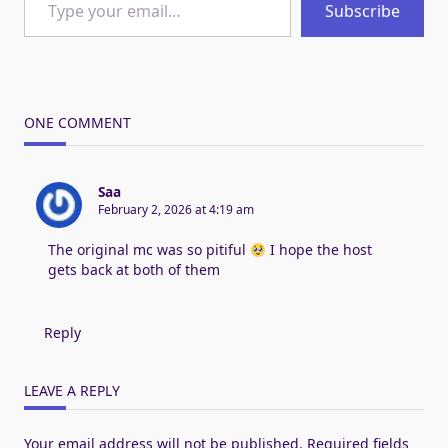
Subscribe
ONE COMMENT
Saa
February 2, 2026 at 4:19 am
The original mc was so pitiful
I hope the host
gets back at both of them
Reply
LEAVE A REPLY
Your email address will not be published.
Required fields