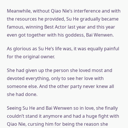
Meanwhile, without Qiao Nie’s interference and with
the resources he provided, Su He gradually became
famous, winning Best Actor last year and this year
even got together with his goddess, Bai Wenwen.
As glorious as Su He’s life was, it was equally painful
for the original owner.
She had given up the person she loved most and
devoted everything, only to see her love with
someone else. And the other party never knew all
she had done.
Seeing Su He and Bai Wenwen so in love, she finally
couldn’t stand it anymore and had a huge fight with
Qiao Nie, cursing him for being the reason she