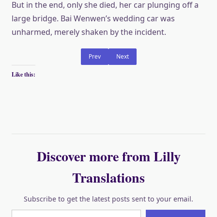
But in the end, only she died, her car plunging off a
large bridge. Bai Wenwen’s wedding car was
unharmed, merely shaken by the incident.
Prev
Next
Like this:
Discover more from Lilly
Translations
Subscribe to get the latest posts sent to your email.
Type your email…