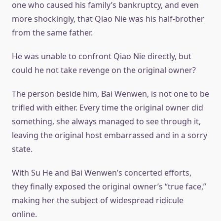
one who caused his family’s bankruptcy, and even
more shockingly, that Qiao Nie was his half-brother
from the same father.
He was unable to confront Qiao Nie directly, but
could he not take revenge on the original owner?
The person beside him, Bai Wenwen, is not one to be
trifled with either. Every time the original owner did
something, she always managed to see through it,
leaving the original host embarrassed and in a sorry
state.
With Su He and Bai Wenwen’s concerted efforts,
they finally exposed the original owner’s “true face,”
making her the subject of widespread ridicule
online.