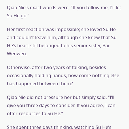
Qiao Nie’s exact words were, “If you follow me, I’ll let
Su He go.”
Her first reaction was impossible; she loved Su He
and couldn’t leave him, although she knew that Su
He’s heart still belonged to his senior sister, Bai
Wenwen.
Otherwise, after two years of talking, besides
occasionally holding hands, how come nothing else
has happened between them?
Qiao Nie did not pressure her but simply said, “I’ll
give you three days to consider. If you agree, I can
offer resources to Su He.”
She spent three days thinking, watching Su He’s