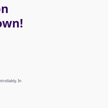
on
own!
rollably. In