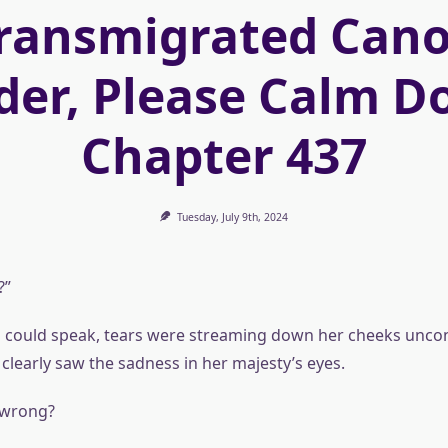
ransmigrated Can
der, Please Calm D
Chapter 437
Tuesday, July 9th, 2024
?”
 could speak, tears were streaming down her cheeks uncont
 clearly saw the sadness in her majesty’s eyes.
 wrong?