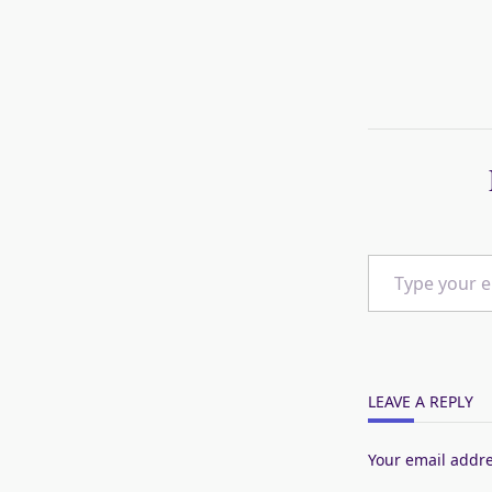
Type your email…
LEAVE A REPLY
Your email addre