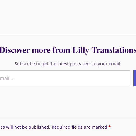
Discover more from Lilly Translation
Subscribe to get the latest posts sent to your email.
ss will not be published.
Required fields are marked
*