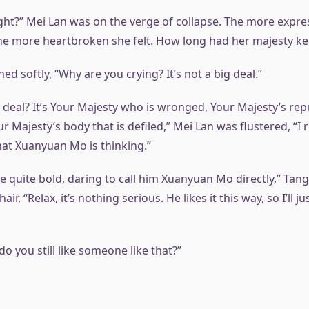
ight?” Mei Lan was on the verge of collapse. The more expre
he more heartbroken she felt. How long had her majesty kep
d softly, “Why are you crying? It’s not a big deal.”
ig deal? It’s Your Majesty who is wronged, Your Majesty’s rep
r Majesty’s body that is defiled,” Mei Lan was flustered, “I r
t Xuanyuan Mo is thinking.”
’re quite bold, daring to call him Xuanyuan Mo directly,” Tan
r, “Relax, it’s nothing serious. He likes it this way, so I’ll j
do you still like someone like that?”