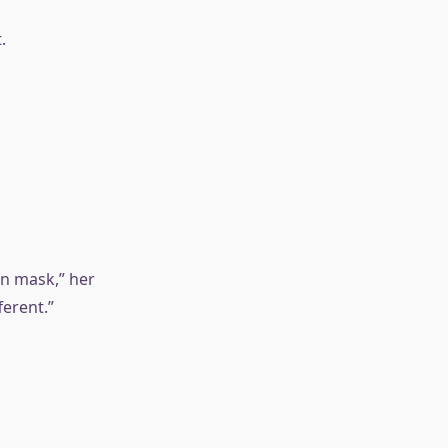
.
in mask,” her
ferent.”