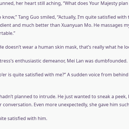
unned, her heart still aching, “What does Your Majesty plan
 know,” Tang Guo smiled, “Actually, I’m quite satisfied with 
edient and much better than Xuanyuan Mo. He massages my 
table.”
He doesn’t wear a human skin mask, that’s really what he loo
tress’s enthusiastic demeanor, Mei Lan was dumbfounded.
’er is quite satisfied with me?” A sudden voice from behind
adn’t planned to intrude. He just wanted to sneak a peek, 
r conversation. Even more unexpectedly, she gave him such 
te satisfied with him.