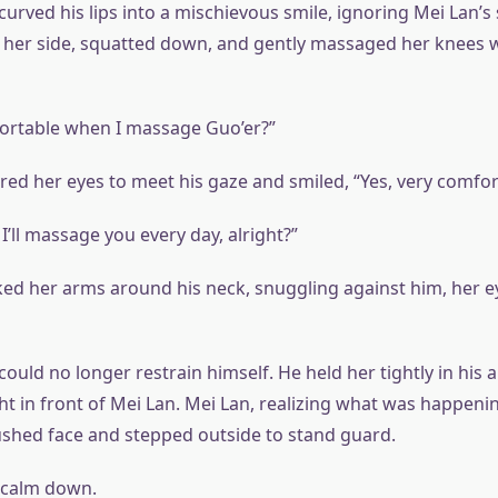
urved his lips into a mischievous smile, ignoring Mei Lan’s
 her side, squatted down, and gently massaged her knees wi
mfortable when I massage Guo’er?”
ed her eyes to meet his gaze and smiled, “Yes, very comfor
’ll massage you every day, alright?”
d her arms around his neck, snuggling against him, her ey
ould no longer restrain himself. He held her tightly in his 
ght in front of Mei Lan. Mei Lan, realizing what was happenin
ushed face and stepped outside to stand guard.
 calm down.