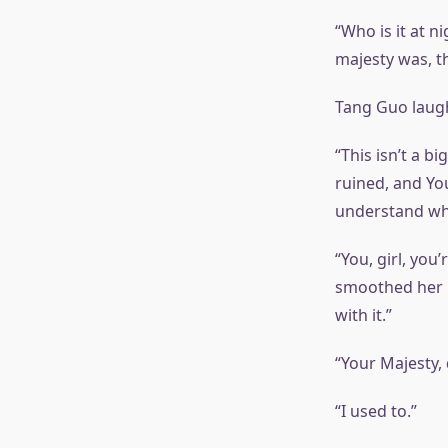
“Who is it at n
majesty was, t
Tang Guo laughe
“This isn’t a b
ruined, and You
understand wha
“You, girl, you
smoothed her hai
with it.”
“Your Majesty, 
“I used to.”