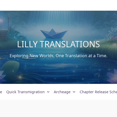
LILLY TRANSLATIONS
Exploring New Worlds, One Translation at a Time.
e
Quick Transmigration
Archeage
Chapter Release Sch