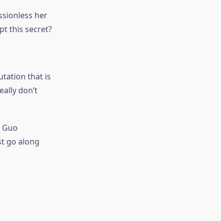
ssionless her
t this secret?
utation that is
eally don’t
g Guo
ust go along