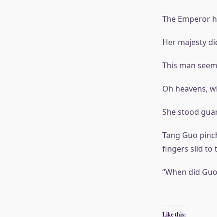
The Emperor ha
Her majesty di
This man seeme
Oh heavens, w
She stood guar
Tang Guo pinch
fingers slid to
“When did Guo’
Like this: