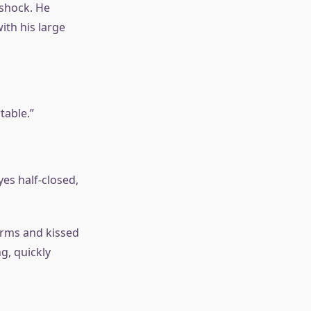
 shock. He
th his large
table.”
es half-closed,
arms and kissed
g, quickly