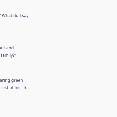
? What do I say
 out and
 family?”
earing green
st of his life.