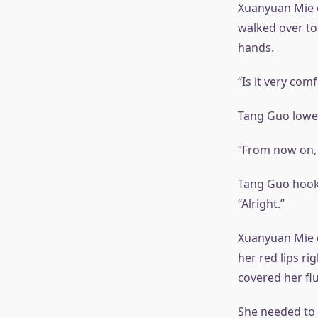
Xuanyuan Mie c
walked over to
hands.
“Is it very co
Tang Guo lower
“From now on, I
Tang Guo hooke
“Alright.”
Xuanyuan Mie c
her red lips ri
covered her fl
She needed to