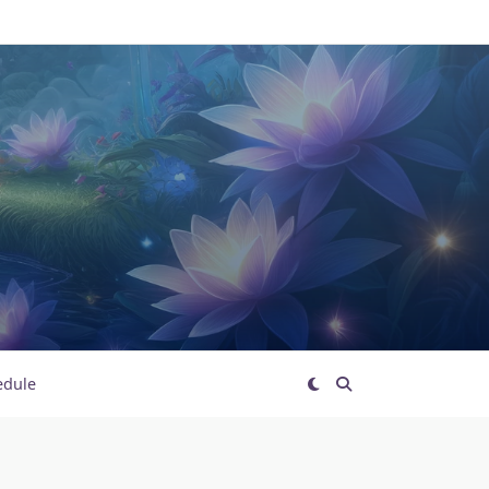
edule