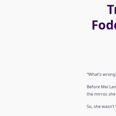
T
Fod
“What’s wrong
Before Mei Lan
the mirror, she
So, she wasn’t