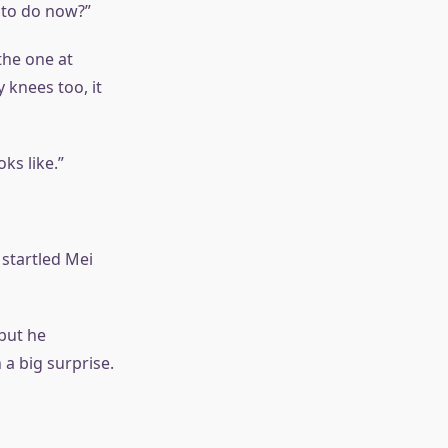
 to do now?”
the one at
knees too, it
ks like.”
 startled Mei
but he
a big surprise.