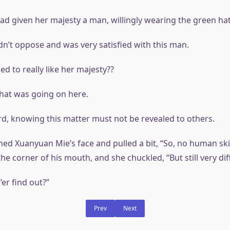
d given her majesty a man, willingly wearing the green hat
dn’t oppose and was very satisfied with this man.
d to really like her majesty??
hat was going on here.
d, knowing this matter must not be revealed to others.
ed Xuanyuan Mie’s face and pulled a bit, “So, no human sk
 the corner of his mouth, and she chuckled, “But still very dif
er find out?”
Prev
Next