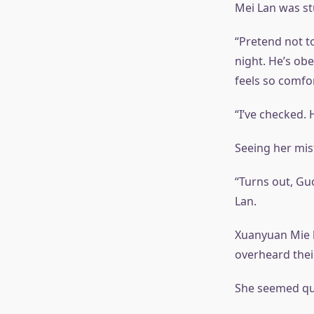
Mei Lan was st
“Pretend not to
night. He’s ob
feels so comfor
“I’ve checked. 
Seeing her mis
“Turns out, Guo
Lan.
Xuanyuan Mie h
overheard thei
She seemed qui