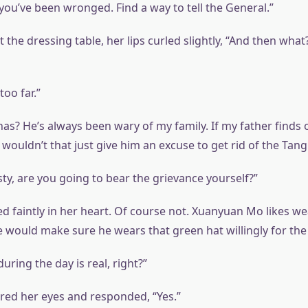
you’ve been wronged. Find a way to tell the General.”
 the dressing table, her lips curled slightly, “And then what
too far.”
has? He’s always been wary of my family. If my father finds
wouldn’t that just give him an excuse to get rid of the Tang
ty, are you going to bear the grievance yourself?”
d faintly in her heart. Of course not. Xuanyuan Mo likes w
e would make sure he wears that green hat willingly for the re
ring the day is real, right?”
ed her eyes and responded, “Yes.”