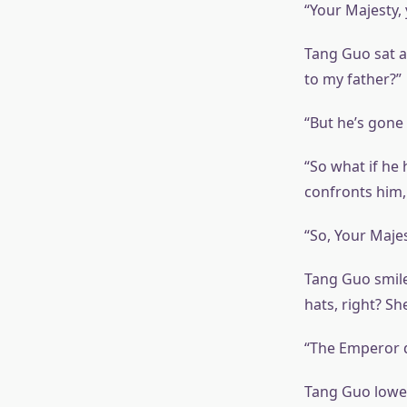
“Your Majesty, 
Tang Guo sat at
to my father?”
“But he’s gone 
“So what if he 
confronts him, 
“So, Your Majes
Tang Guo smile
hats, right? Sh
“The Emperor du
Tang Guo lower