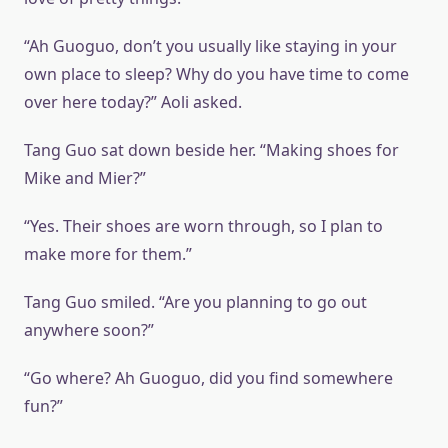
“Ah Guoguo, don’t you usually like staying in your
own place to sleep? Why do you have time to come
over here today?” Aoli asked.
Tang Guo sat down beside her. “Making shoes for
Mike and Mier?”
“Yes. Their shoes are worn through, so I plan to
make more for them.”
Tang Guo smiled. “Are you planning to go out
anywhere soon?”
“Go where? Ah Guoguo, did you find somewhere
fun?”