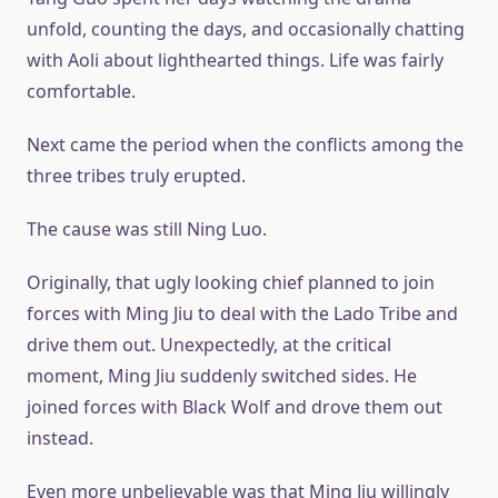
unfold, counting the days, and occasionally chatting
with Aoli about lighthearted things. Life was fairly
comfortable.
Next came the period when the conflicts among the
three tribes truly erupted.
The cause was still Ning Luo.
Originally, that ugly looking chief planned to join
forces with Ming Jiu to deal with the Lado Tribe and
drive them out. Unexpectedly, at the critical
moment, Ming Jiu suddenly switched sides. He
joined forces with Black Wolf and drove them out
instead.
Even more unbelievable was that Ming Jiu willingly