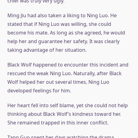
chief was truly very ugly.
Ming Jiu had also taken a liking to Ning Luo. He
stated that if Ning Luo was willing, she could
become his mate. As long as she agreed, he would
help her and guarantee her safety. It was clearly
taking advantage of her situation.
Black Wolf happened to encounter this incident and
rescued the weak Ning Luo. Naturally, after Black
Wolf helped her out several times, Ning Luo
developed feelings for him.
Her heart fell into self blame, yet she could not help
thinking about Black Wolf’s kindness toward her.
She remained trapped in this inner conflict.
Tang Guo spent her days watching the drama