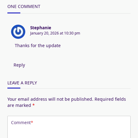
ONE COMMENT
Stephanie
January 20, 2026 at 10:30 pm
Thanks for the update
Reply
LEAVE A REPLY
Your email address will not be published.
Required fields
are marked
*
Comment
*