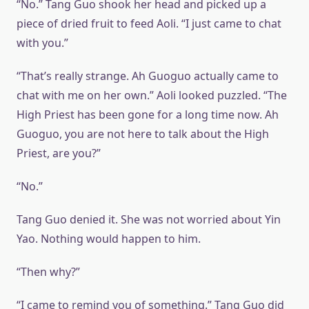
“No.” Tang Guo shook her head and picked up a
piece of dried fruit to feed Aoli. “I just came to chat
with you.”
“That’s really strange. Ah Guoguo actually came to
chat with me on her own.” Aoli looked puzzled. “The
High Priest has been gone for a long time now. Ah
Guoguo, you are not here to talk about the High
Priest, are you?”
“No.”
Tang Guo denied it. She was not worried about Yin
Yao. Nothing would happen to him.
“Then why?”
“I came to remind you of something.” Tang Guo did