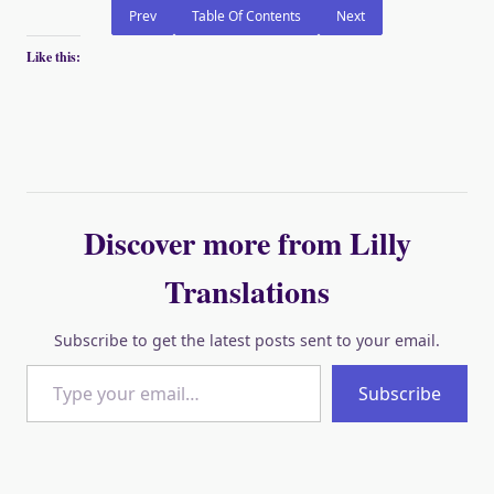
Prev
Table Of Contents
Next
Like this:
Discover more from Lilly
Translations
Subscribe to get the latest posts sent to your email.
Type your email…
Subscribe