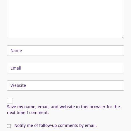
Name
Email
Website
Save my name, email, and website in this browser for the
next time I comment.
Notify me of follow-up comments by email.