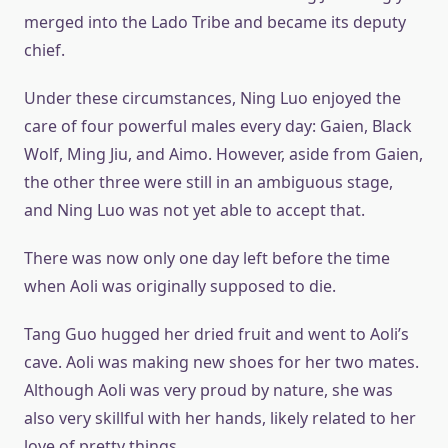
merged into the Lado Tribe and became its deputy
chief.
Under these circumstances, Ning Luo enjoyed the
care of four powerful males every day: Gaien, Black
Wolf, Ming Jiu, and Aimo. However, aside from Gaien,
the other three were still in an ambiguous stage,
and Ning Luo was not yet able to accept that.
There was now only one day left before the time
when Aoli was originally supposed to die.
Tang Guo hugged her dried fruit and went to Aoli’s
cave. Aoli was making new shoes for her two mates.
Although Aoli was very proud by nature, she was
also very skillful with her hands, likely related to her
love of pretty things.