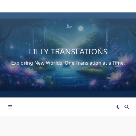
Skip
to
content
LILLY TRANSLATIONS
Exploring New Worlds, One Translation at a Time.