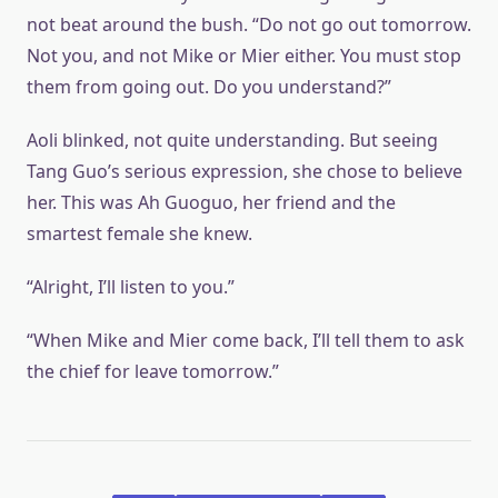
not beat around the bush. “Do not go out tomorrow.
Not you, and not Mike or Mier either. You must stop
them from going out. Do you understand?”
Aoli blinked, not quite understanding. But seeing
Tang Guo’s serious expression, she chose to believe
her. This was Ah Guoguo, her friend and the
smartest female she knew.
“Alright, I’ll listen to you.”
“When Mike and Mier come back, I’ll tell them to ask
the chief for leave tomorrow.”