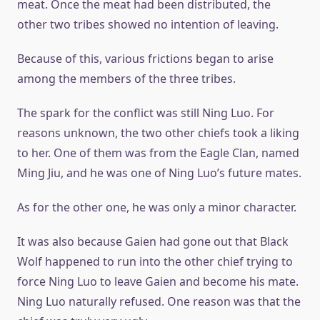
meat. Once the meat had been distributed, the
other two tribes showed no intention of leaving.
Because of this, various frictions began to arise
among the members of the three tribes.
The spark for the conflict was still Ning Luo. For
reasons unknown, the two other chiefs took a liking
to her. One of them was from the Eagle Clan, named
Ming Jiu, and he was one of Ning Luo’s future mates.
As for the other one, he was only a minor character.
It was also because Gaien had gone out that Black
Wolf happened to run into the other chief trying to
force Ning Luo to leave Gaien and become his mate.
Ning Luo naturally refused. One reason was that the