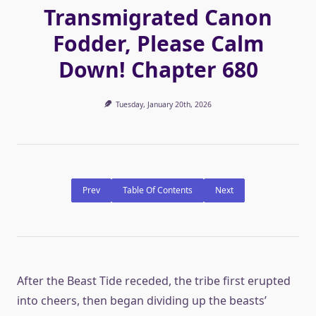
Transmigrated Canon
Fodder, Please Calm
Down! Chapter 680
Tuesday, January 20th, 2026
Prev
Table Of Contents
Next
After the Beast Tide receded, the tribe first erupted
into cheers, then began dividing up the beasts’