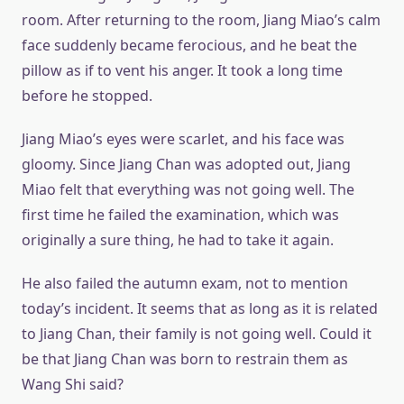
room. After returning to the room, Jiang Miao’s calm
face suddenly became ferocious, and he beat the
pillow as if to vent his anger. It took a long time
before he stopped.
Jiang Miao’s eyes were scarlet, and his face was
gloomy. Since Jiang Chan was adopted out, Jiang
Miao felt that everything was not going well. The
first time he failed the examination, which was
originally a sure thing, he had to take it again.
He also failed the autumn exam, not to mention
today’s incident. It seems that as long as it is related
to Jiang Chan, their family is not going well. Could it
be that Jiang Chan was born to restrain them as
Wang Shi said?