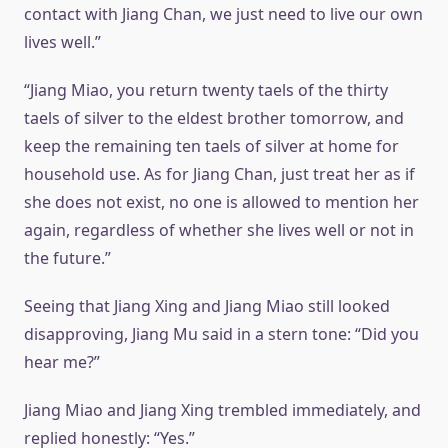
contact with Jiang Chan, we just need to live our own
lives well.”
“Jiang Miao, you return twenty taels of the thirty
taels of silver to the eldest brother tomorrow, and
keep the remaining ten taels of silver at home for
household use. As for Jiang Chan, just treat her as if
she does not exist, no one is allowed to mention her
again, regardless of whether she lives well or not in
the future.”
Seeing that Jiang Xing and Jiang Miao still looked
disapproving, Jiang Mu said in a stern tone: “Did you
hear me?”
Jiang Miao and Jiang Xing trembled immediately, and
replied honestly: “Yes.”