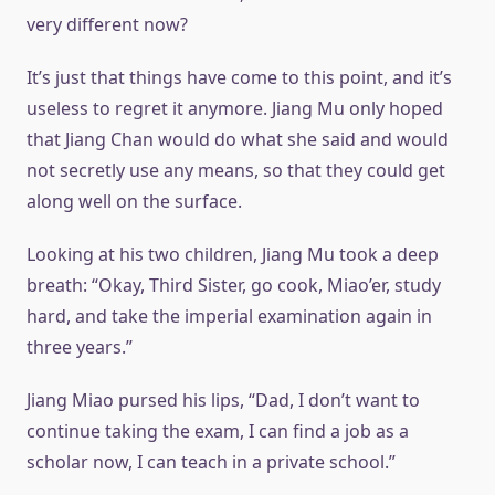
very different now?
It’s just that things have come to this point, and it’s
useless to regret it anymore. Jiang Mu only hoped
that Jiang Chan would do what she said and would
not secretly use any means, so that they could get
along well on the surface.
Looking at his two children, Jiang Mu took a deep
breath: “Okay, Third Sister, go cook, Miao’er, study
hard, and take the imperial examination again in
three years.”
Jiang Miao pursed his lips, “Dad, I don’t want to
continue taking the exam, I can find a job as a
scholar now, I can teach in a private school.”