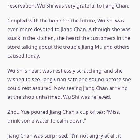
reservation, Wu Shi was very grateful to Jiang Chan.
Coupled with the hope for the future, Wu Shi was
even more devoted to Jiang Chan. Although she was
stuck in the kitchen, she heard the customers in the
store talking about the trouble Jiang Mu and others
caused today.
Wu Shi’s heart was restlessly scratching, and she
wished to see Jiang Chan safe and sound before she
could rest assured. Now seeing Jiang Chan arriving
at the shop unharmed, Wu Shi was relieved.
Zhou Yue poured Jiang Chan a cup of tea: “Miss,
drink some water to calm down.”
Jiang Chan was surprised: “I’m not angry at all, it