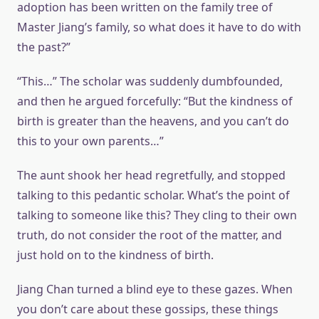
adoption has been written on the family tree of
Master Jiang’s family, so what does it have to do with
the past?”
“This…” The scholar was suddenly dumbfounded,
and then he argued forcefully: “But the kindness of
birth is greater than the heavens, and you can’t do
this to your own parents…”
The aunt shook her head regretfully, and stopped
talking to this pedantic scholar. What’s the point of
talking to someone like this? They cling to their own
truth, do not consider the root of the matter, and
just hold on to the kindness of birth.
Jiang Chan turned a blind eye to these gazes. When
you don’t care about these gossips, these things