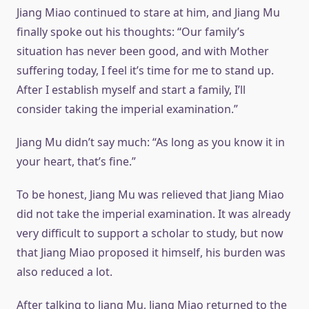
Jiang Miao continued to stare at him, and Jiang Mu
finally spoke out his thoughts: “Our family’s
situation has never been good, and with Mother
suffering today, I feel it’s time for me to stand up.
After I establish myself and start a family, I’ll
consider taking the imperial examination.”
Jiang Mu didn’t say much: “As long as you know it in
your heart, that’s fine.”
To be honest, Jiang Mu was relieved that Jiang Miao
did not take the imperial examination. It was already
very difficult to support a scholar to study, but now
that Jiang Miao proposed it himself, his burden was
also reduced a lot.
After talking to Jiang Mu, Jiang Miao returned to the