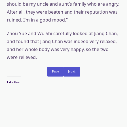
should be my uncle and aunt’s family who are angry.
After all, they were beaten and their reputation was
ruined. I’m in a good mood.”
Zhou Yue and Wu Shi carefully looked at Jiang Chan,
and found that Jiang Chan was indeed very relaxed,
and her whole body was very happy, so the two
were relieved.
Prev
Next
Like this: