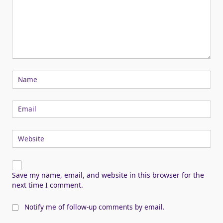
Name
Email
Website
Save my name, email, and website in this browser for the
next time I comment.
Notify me of follow-up comments by email.