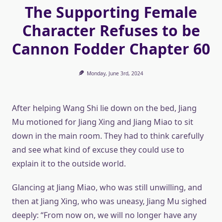
The Supporting Female
Character Refuses to be
Cannon Fodder Chapter 60
Monday, June 3rd, 2024
After helping Wang Shi lie down on the bed, Jiang
Mu motioned for Jiang Xing and Jiang Miao to sit
down in the main room. They had to think carefully
and see what kind of excuse they could use to
explain it to the outside world.
Glancing at Jiang Miao, who was still unwilling, and
then at Jiang Xing, who was uneasy, Jiang Mu sighed
deeply: “From now on, we will no longer have any