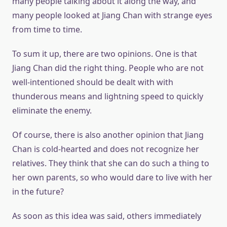
many people talking about it along the way, and
many people looked at Jiang Chan with strange eyes
from time to time.
To sum it up, there are two opinions. One is that
Jiang Chan did the right thing. People who are not
well-intentioned should be dealt with with
thunderous means and lightning speed to quickly
eliminate the enemy.
Of course, there is also another opinion that Jiang
Chan is cold-hearted and does not recognize her
relatives. They think that she can do such a thing to
her own parents, so who would dare to live with her
in the future?
As soon as this idea was said, others immediately