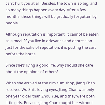
can’t hurt you at all. Besides, the town is so big, and
so many things happen every day. After a few
months, these things will be gradually forgotten by
people.
Although reputation is important, it cannot be eaten
as a meal. If you live in grievance and depression
just for the sake of reputation, it is putting the cart
before the horse.
Since she’s living a good life, why should she care
about the opinions of others?
When she arrived at the dim sum shop, Jiang Chan
received Wu Shi’s loving eyes. Jiang Chan was only
one year older than Zhou Yue, and they were both
little girls. Because Jiang Chan taught her without