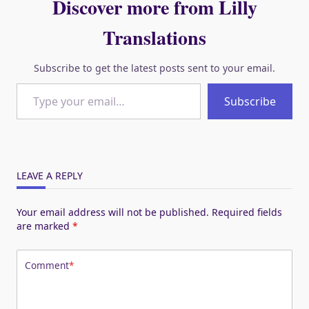
Discover more from Lilly
Translations
Subscribe to get the latest posts sent to your email.
Type your email…
Subscribe
LEAVE A REPLY
Your email address will not be published.
Required fields
are marked
*
Comment
*