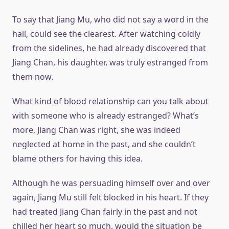
To say that Jiang Mu, who did not say a word in the
hall, could see the clearest. After watching coldly
from the sidelines, he had already discovered that
Jiang Chan, his daughter, was truly estranged from
them now.
What kind of blood relationship can you talk about
with someone who is already estranged? What’s
more, Jiang Chan was right, she was indeed
neglected at home in the past, and she couldn’t
blame others for having this idea.
Although he was persuading himself over and over
again, Jiang Mu still felt blocked in his heart. If they
had treated Jiang Chan fairly in the past and not
chilled her heart so much, would the situation be