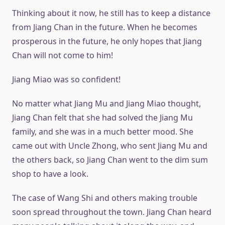
Thinking about it now, he still has to keep a distance
from Jiang Chan in the future. When he becomes
prosperous in the future, he only hopes that Jiang
Chan will not come to him!
Jiang Miao was so confident!
No matter what Jiang Mu and Jiang Miao thought,
Jiang Chan felt that she had solved the Jiang Mu
family, and she was in a much better mood. She
came out with Uncle Zhong, who sent Jiang Mu and
the others back, so Jiang Chan went to the dim sum
shop to have a look.
The case of Wang Shi and others making trouble
soon spread throughout the town. Jiang Chan heard