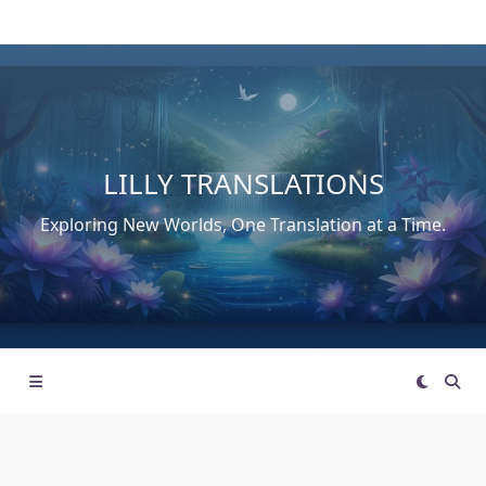
Skip
to
content
LILLY TRANSLATIONS
Exploring New Worlds, One Translation at a Time.