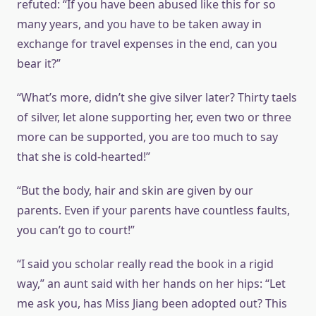
refuted: “If you have been abused like this for so
many years, and you have to be taken away in
exchange for travel expenses in the end, can you
bear it?”
“What’s more, didn’t she give silver later? Thirty taels
of silver, let alone supporting her, even two or three
more can be supported, you are too much to say
that she is cold-hearted!”
“But the body, hair and skin are given by our
parents. Even if your parents have countless faults,
you can’t go to court!”
“I said you scholar really read the book in a rigid
way,” an aunt said with her hands on her hips: “Let
me ask you, has Miss Jiang been adopted out? This