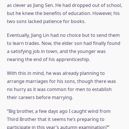
as clever as Jiang Sen. He had dropped out of school,
but he knew the benefits of education. However, his
two sons lacked patience for books.
Eventually, Jiang Lin had no choice but to send them
to learn trades. Now, the elder son had finally found
a satisfying job in town, and the younger was
nearing the end of his apprenticeship.
With this in mind, he was already planning to
arrange marriages for his sons, though there was
no hurry as it was common for men to establish
their careers before marrying.
“Big brother, a few days ago I caught wind from
Third Brother that it seems he’s preparing to
participate in this year’s autumn examination?”