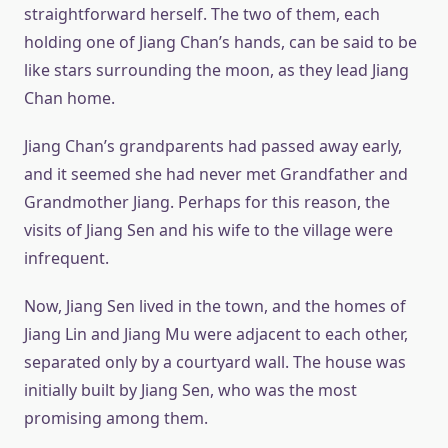
straightforward herself. The two of them, each
holding one of Jiang Chan’s hands, can be said to be
like stars surrounding the moon, as they lead Jiang
Chan home.
Jiang Chan’s grandparents had passed away early,
and it seemed she had never met Grandfather and
Grandmother Jiang. Perhaps for this reason, the
visits of Jiang Sen and his wife to the village were
infrequent.
Now, Jiang Sen lived in the town, and the homes of
Jiang Lin and Jiang Mu were adjacent to each other,
separated only by a courtyard wall. The house was
initially built by Jiang Sen, who was the most
promising among them.