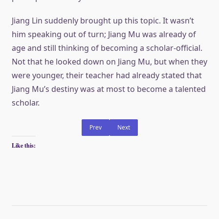
Jiang Lin suddenly brought up this topic. It wasn’t
him speaking out of turn; Jiang Mu was already of
age and still thinking of becoming a scholar-official.
Not that he looked down on Jiang Mu, but when they
were younger, their teacher had already stated that
Jiang Mu’s destiny was at most to become a talented
scholar.
Prev
Next
Like this: