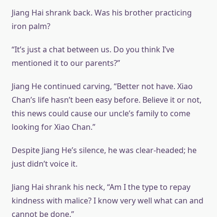
Jiang Hai shrank back. Was his brother practicing
iron palm?
“It’s just a chat between us. Do you think I’ve
mentioned it to our parents?”
Jiang He continued carving, “Better not have. Xiao
Chan’s life hasn’t been easy before. Believe it or not,
this news could cause our uncle’s family to come
looking for Xiao Chan.”
Despite Jiang He’s silence, he was clear-headed; he
just didn’t voice it.
Jiang Hai shrank his neck, “Am I the type to repay
kindness with malice? I know very well what can and
cannot be done.”