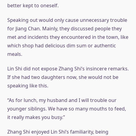
better kept to oneself.
Speaking out would only cause unnecessary trouble
for Jiang Chan. Mainly, they discussed people they
met and incidents they encountered in the town, like
which shop had delicious dim sum or authentic
meals.
Lin Shi did not expose Zhang Shi’s insincere remarks.
If she had two daughters now, she would not be
speaking like this.
“As for lunch, my husband and I will trouble our
younger siblings. We have so many mouths to feed,
it really makes you busy.”
Zhang Shi enjoyed Lin Shi’s familiarity, being