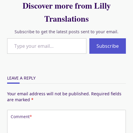
Discover more from Lilly
Translations
Subscribe to get the latest posts sent to your email.
Type your email…
Subscribe
LEAVE A REPLY
Your email address will not be published.
Required fields
are marked
*
Comment
*