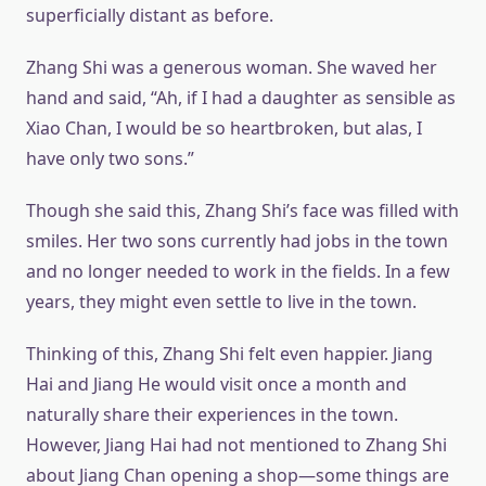
superficially distant as before.
Zhang Shi was a generous woman. She waved her
hand and said, “Ah, if I had a daughter as sensible as
Xiao Chan, I would be so heartbroken, but alas, I
have only two sons.”
Though she said this, Zhang Shi’s face was filled with
smiles. Her two sons currently had jobs in the town
and no longer needed to work in the fields. In a few
years, they might even settle to live in the town.
Thinking of this, Zhang Shi felt even happier. Jiang
Hai and Jiang He would visit once a month and
naturally share their experiences in the town.
However, Jiang Hai had not mentioned to Zhang Shi
about Jiang Chan opening a shop—some things are