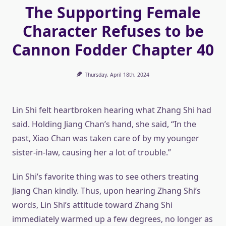
The Supporting Female
Character Refuses to be
Cannon Fodder Chapter 40
Thursday, April 18th, 2024
Lin Shi felt heartbroken hearing what Zhang Shi had
said. Holding Jiang Chan’s hand, she said, “In the
past, Xiao Chan was taken care of by my younger
sister-in-law, causing her a lot of trouble.”
Lin Shi’s favorite thing was to see others treating
Jiang Chan kindly. Thus, upon hearing Zhang Shi’s
words, Lin Shi’s attitude toward Zhang Shi
immediately warmed up a few degrees, no longer as