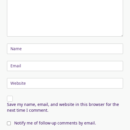
Name
Email
Website
Save my name, email, and website in this browser for the
next time I comment.
Notify me of follow-up comments by email.