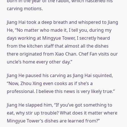
born in the year of the rabbit, which hastened his
carving motions.
Jiang Hai took a deep breath and whispered to Jiang
He, “No matter who made it, I tell you, during my
days working at Mingyue Tower, I secretly heard
from the kitchen staff that almost all the dishes
there originated from Xiao Chan. Chef Fan visits our
uncle’s home every other day.”
Jiang He paused his carving as Jiang Hai squinted,
“Now, Zhou Xing even cooks as if she’s a
professional. I believe this news is very likely true.”
Jiang He slapped him, “If you’ve got something to
eat, why stir up trouble? What does it matter where
Mingyue Tower’s dishes are learned from?”