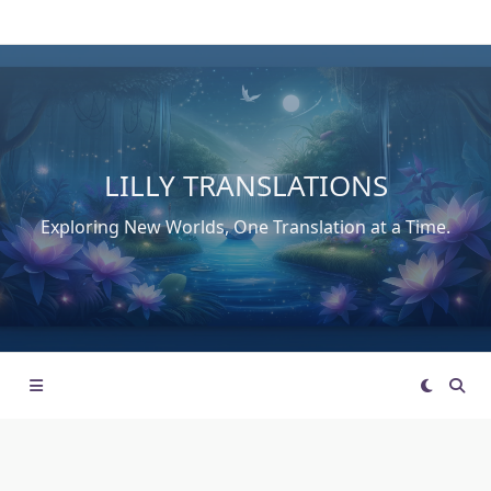
Skip
to
content
LILLY TRANSLATIONS
Exploring New Worlds, One Translation at a Time.