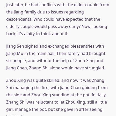
Just later, he had conflicts with the elder couple from
the Jiang family due to issues regarding
descendants. Who could have expected that the
elderly couple would pass away early? Now, looking
back, it’s a pity to think about it.
Jiang Sen sighed and exchanged pleasantries with
Jiang Mu in the main hall. Their family had brought
six people, and without the help of Zhou Xing and
Jiang Chan, Zhang Shi alone would have struggled.
Zhou Xing was quite skilled, and now it was Zhang
Shi managing the fire, with Jiang Chan guiding from
the side and Zhou Xing standing at the pot. Initially,
Zhang Shi was reluctant to let Zhou Xing, still a little
girl, manage the pot, but she gave in after seeing