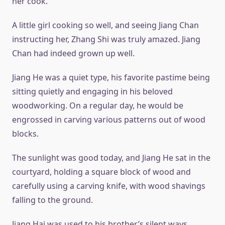
her cook.
A little girl cooking so well, and seeing Jiang Chan
instructing her, Zhang Shi was truly amazed. Jiang
Chan had indeed grown up well.
Jiang He was a quiet type, his favorite pastime being
sitting quietly and engaging in his beloved
woodworking. On a regular day, he would be
engrossed in carving various patterns out of wood
blocks.
The sunlight was good today, and Jiang He sat in the
courtyard, holding a square block of wood and
carefully using a carving knife, with wood shavings
falling to the ground.
Jiang Hai was used to his brother’s silent ways.