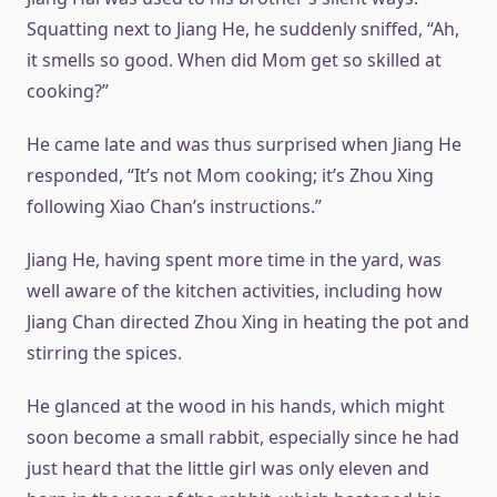
Squatting next to Jiang He, he suddenly sniffed, “Ah,
it smells so good. When did Mom get so skilled at
cooking?”
He came late and was thus surprised when Jiang He
responded, “It’s not Mom cooking; it’s Zhou Xing
following Xiao Chan’s instructions.”
Jiang He, having spent more time in the yard, was
well aware of the kitchen activities, including how
Jiang Chan directed Zhou Xing in heating the pot and
stirring the spices.
He glanced at the wood in his hands, which might
soon become a small rabbit, especially since he had
just heard that the little girl was only eleven and