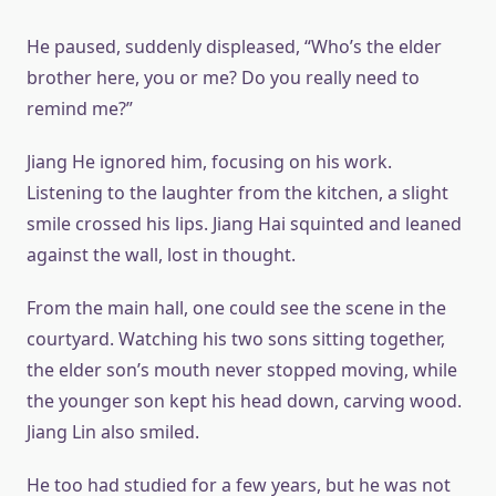
He paused, suddenly displeased, “Who’s the elder
brother here, you or me? Do you really need to
remind me?”
Jiang He ignored him, focusing on his work.
Listening to the laughter from the kitchen, a slight
smile crossed his lips. Jiang Hai squinted and leaned
against the wall, lost in thought.
From the main hall, one could see the scene in the
courtyard. Watching his two sons sitting together,
the elder son’s mouth never stopped moving, while
the younger son kept his head down, carving wood.
Jiang Lin also smiled.
He too had studied for a few years, but he was not