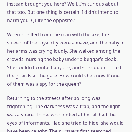
instead brought you here? Well, I’m curious about
that too. But one thing is certain. I didn’t intend to
harm you. Quite the opposite.”
When she fled from the man with the axe, the
streets of the royal city were a maze, and the baby in
her arms was crying loudly. She walked among the
crowds, nursing the baby under a beggar’s cloak.
She couldn’t contact anyone, and she couldn’t trust
the guards at the gate. How could she know if one
of them was a spy for the queen?
Returning to the streets after so long was
frightening. The darkness was a trap, and the light
was a snare. Those who looked at her all had the
eyes of informants. Had she tried to hide, she would
have been caught. The pursuers first searched