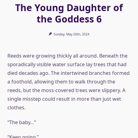
The Young Daughter of
the Goddess 6
Sunday, May 26th, 2024
Reeds were growing thickly all around. Beneath the
sporadically visible water surface lay trees that had
died decades ago. The intertwined branches formed
a foothold, allowing them to walk through the
reeds, but the moss-covered trees were slippery. A
single misstep could result in more than just wet
clothes.
“The baby…”
“Keep going.”