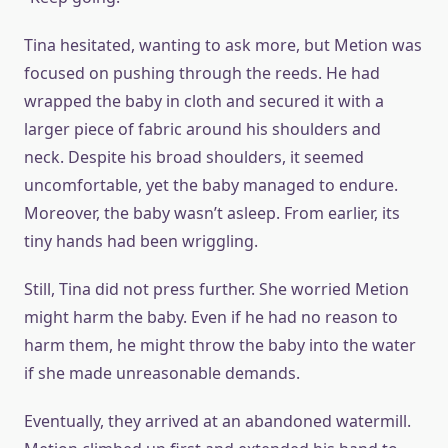
Tina hesitated, wanting to ask more, but Metion was
focused on pushing through the reeds. He had
wrapped the baby in cloth and secured it with a
larger piece of fabric around his shoulders and
neck. Despite his broad shoulders, it seemed
uncomfortable, yet the baby managed to endure.
Moreover, the baby wasn’t asleep. From earlier, its
tiny hands had been wriggling.
Still, Tina did not press further. She worried Metion
might harm the baby. Even if he had no reason to
harm them, he might throw the baby into the water
if she made unreasonable demands.
Eventually, they arrived at an abandoned watermill.