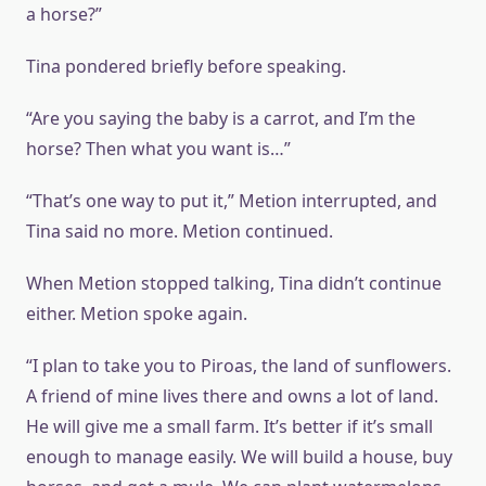
a horse?”
Tina pondered briefly before speaking.
“Are you saying the baby is a carrot, and I’m the
horse? Then what you want is…”
“That’s one way to put it,” Metion interrupted, and
Tina said no more. Metion continued.
When Metion stopped talking, Tina didn’t continue
either. Metion spoke again.
“I plan to take you to Piroas, the land of sunflowers.
A friend of mine lives there and owns a lot of land.
He will give me a small farm. It’s better if it’s small
enough to manage easily. We will build a house, buy