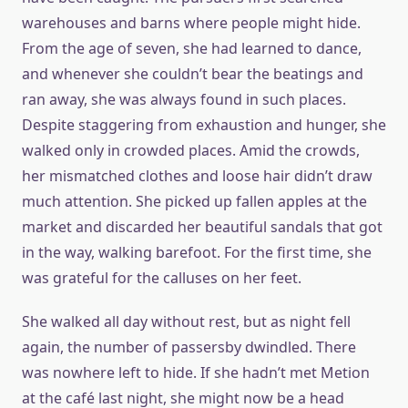
warehouses and barns where people might hide.
From the age of seven, she had learned to dance,
and whenever she couldn’t bear the beatings and
ran away, she was always found in such places.
Despite staggering from exhaustion and hunger, she
walked only in crowded places. Amid the crowds,
her mismatched clothes and loose hair didn’t draw
much attention. She picked up fallen apples at the
market and discarded her beautiful sandals that got
in the way, walking barefoot. For the first time, she
was grateful for the calluses on her feet.
She walked all day without rest, but as night fell
again, the number of passersby dwindled. There
was nowhere left to hide. If she hadn’t met Metion
at the café last night, she might now be a head