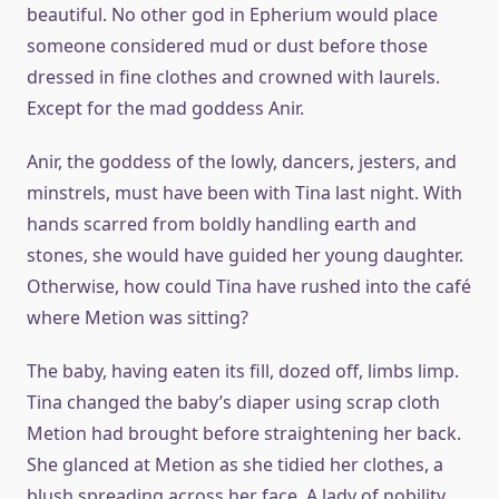
beautiful. No other god in Epherium would place
someone considered mud or dust before those
dressed in fine clothes and crowned with laurels.
Except for the mad goddess Anir.
Anir, the goddess of the lowly, dancers, jesters, and
minstrels, must have been with Tina last night. With
hands scarred from boldly handling earth and
stones, she would have guided her young daughter.
Otherwise, how could Tina have rushed into the café
where Metion was sitting?
The baby, having eaten its fill, dozed off, limbs limp.
Tina changed the baby’s diaper using scrap cloth
Metion had brought before straightening her back.
She glanced at Metion as she tidied her clothes, a
blush spreading across her face. A lady of nobility