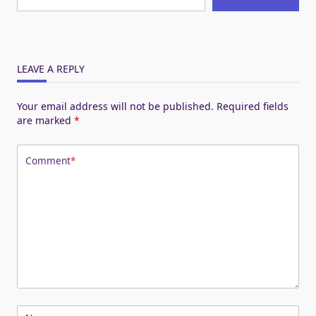
LEAVE A REPLY
Your email address will not be published.
Required fields
are marked
*
Comment
*