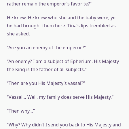
rather remain the emperor’s favorite?”
He knew. He knew who she and the baby were, yet
he had brought them here. Tina’s lips trembled as
she asked.
“Are you an enemy of the emperor?”
“An enemy? I am a subject of Epherium. His Majesty
the King is the father of all subjects.”
“Then are you His Majesty’s vassal?”
“Vassal… Well, my family does serve His Majesty.”
“Then why…”
“Why? Why didn’t I send you back to His Majesty and