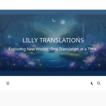
Skip
to
content
LILLY TRANSLATIONS
Exploring New Worlds, One Translation at a Time.