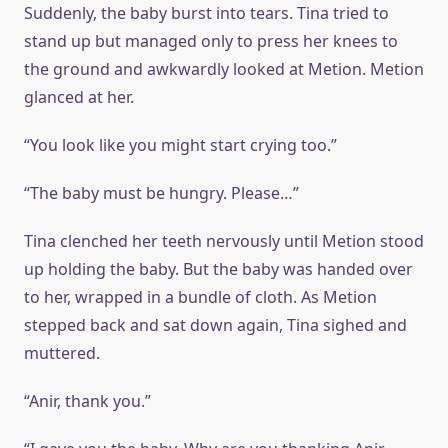
Suddenly, the baby burst into tears. Tina tried to
stand up but managed only to press her knees to
the ground and awkwardly looked at Metion. Metion
glanced at her.
“You look like you might start crying too.”
“The baby must be hungry. Please…”
Tina clenched her teeth nervously until Metion stood
up holding the baby. But the baby was handed over
to her, wrapped in a bundle of cloth. As Metion
stepped back and sat down again, Tina sighed and
muttered.
“Anir, thank you.”