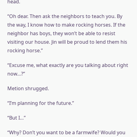
head.
“Oh dear. Then ask the neighbors to teach you. By
the way, I know how to make rocking horses. If the
neighbor has boys, they won’t be able to resist
visiting our house. Jin will be proud to lend them his
rocking horse.”
“Excuse me, what exactly are you talking about right
now…?”
Metion shrugged.
“I’m planning for the future.”
“But I…”
“Why? Don’t you want to be a farmwife? Would you