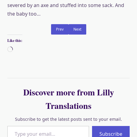
severed by an axe and stuffed into some sack. And
the baby too…
Prev
Next
Like this:
Loading…
Discover more from Lilly
Translations
Subscribe to get the latest posts sent to your email.
Type your email…
Subscribe