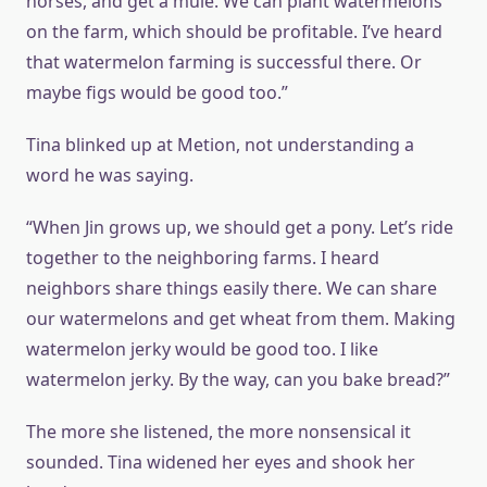
horses, and get a mule. We can plant watermelons
on the farm, which should be profitable. I’ve heard
that watermelon farming is successful there. Or
maybe figs would be good too.”
Tina blinked up at Metion, not understanding a
word he was saying.
“When Jin grows up, we should get a pony. Let’s ride
together to the neighboring farms. I heard
neighbors share things easily there. We can share
our watermelons and get wheat from them. Making
watermelon jerky would be good too. I like
watermelon jerky. By the way, can you bake bread?”
The more she listened, the more nonsensical it
sounded. Tina widened her eyes and shook her