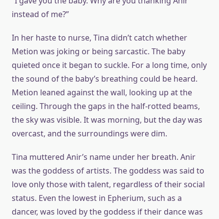
“I gave you the baby. Why are you thanking Anir
instead of me?”
In her haste to nurse, Tina didn’t catch whether
Metion was joking or being sarcastic. The baby
quieted once it began to suckle. For a long time, only
the sound of the baby’s breathing could be heard.
Metion leaned against the wall, looking up at the
ceiling. Through the gaps in the half-rotted beams,
the sky was visible. It was morning, but the day was
overcast, and the surroundings were dim.
Tina muttered Anir’s name under her breath. Anir
was the goddess of artists. The goddess was said to
love only those with talent, regardless of their social
status. Even the lowest in Epherium, such as a
dancer, was loved by the goddess if their dance was