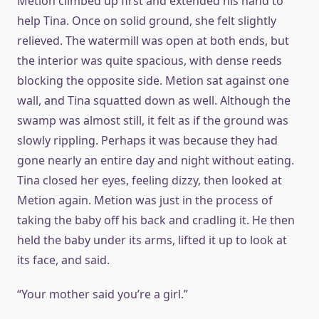
Metion climbed up first and extended his hand to
help Tina. Once on solid ground, she felt slightly
relieved. The watermill was open at both ends, but
the interior was quite spacious, with dense reeds
blocking the opposite side. Metion sat against one
wall, and Tina squatted down as well. Although the
swamp was almost still, it felt as if the ground was
slowly rippling. Perhaps it was because they had
gone nearly an entire day and night without eating.
Tina closed her eyes, feeling dizzy, then looked at
Metion again. Metion was just in the process of
taking the baby off his back and cradling it. He then
held the baby under its arms, lifted it up to look at
its face, and said.
“Your mother said you’re a girl.”