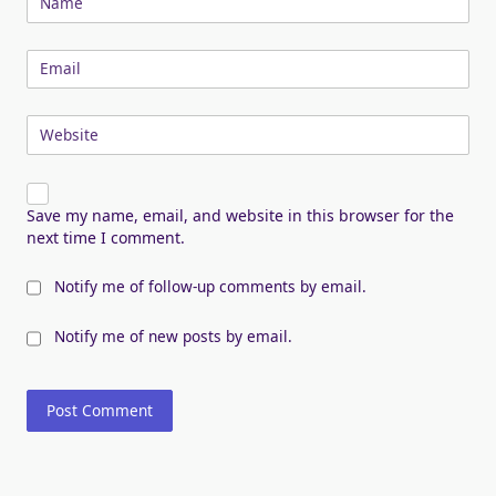
Name
Email
Website
Save my name, email, and website in this browser for the
next time I comment.
Notify me of follow-up comments by email.
Notify me of new posts by email.