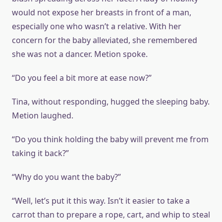
would not expose her breasts in front of a man,
especially one who wasn’t a relative. With her
concern for the baby alleviated, she remembered
she was not a dancer. Metion spoke.
“Do you feel a bit more at ease now?”
Tina, without responding, hugged the sleeping baby.
Metion laughed.
“Do you think holding the baby will prevent me from
taking it back?”
“Why do you want the baby?”
“Well, let’s put it this way. Isn’t it easier to take a
carrot than to prepare a rope, cart, and whip to steal