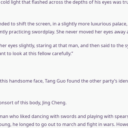
 cold light that flashed across the depths of his eyes was 
ded to shift the screen, in a slightly more luxurious palace
tly practicing swordplay. She never moved her eyes away 
r eyes slightly, staring at that man, and then said to the s
ant to look at this fellow carefully.”
his handsome face, Tang Guo found the other party’s iden
nsort of this body, Jing Cheng.
man who liked dancing with swords and playing with spear
oung, he longed to go out to march and fight in wars. Howev