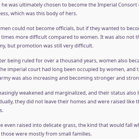
 he was ultimately chosen to become the Imperial Consort 
s, which was this body of hers.
 men could not become officials, but if they wanted to become
times more difficult compared to women. It was also not t
my, but promotion was still very difficult.
after being ruled for over a thousand years, women also be
The imperial court had long been occupied by women, and 
rmy was also increasing and becoming stronger and stron
asingly weakened and marginalized, and their status also
dually, they did not leave their homes and were raised like 
s.
even raised into delicate grass, the kind that would fall 
 those were mostly from small families.