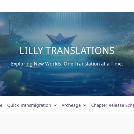
LILLY TRANSLATIONS
Exploring New Worlds, One Translation at a Time.
e
Quick Transmigration
Archeage
Chapter Release Sch