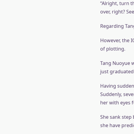
“Alright, turn 
over, right? Se
Regarding Tang 
However, the I
of plotting.
Tang Nuoyue w
just graduated
Having suddenly
Suddenly, seve
her with eyes 
She sank step 
she have predi