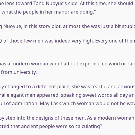
the lens toward Tang Nuoyue’s side. At this time, she should
e what the people in her manor are doing.”
Nuoyue, in this story plot, at most she was just a bit stupi
Q of those few men was indeed very high. Every one of the
as a modern woman who had not experienced wind or rain
 from university.
 changed to a different place, she was fearful and anxious 
ral elegant men appeared, speaking sweet words all day an
full of admiration. May I ask which woman would not be wa
by step into the designs of these men. As a modern woman
cted that ancient people were so calculating?