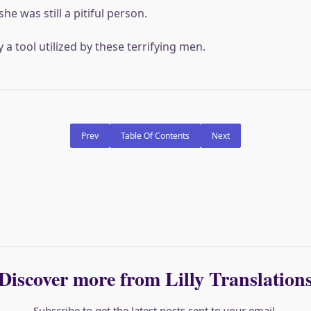
she was still a pitiful person.
a tool utilized by these terrifying men.
Prev
Table Of Contents
Next
Discover more from Lilly Translation
Subscribe to get the latest posts sent to your email.