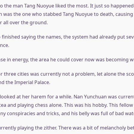
so the man Tang Nuoyue liked the most. It just so happened 
on was the one who stabbed Tang Nuoyue to death, causing
r all over the ground.
 finished saying the names, the system had already put se
ance.
ase in energy, the area he could cover now was becoming w
 three cities was currently not a problem, let alone the sc
nd the Imperial Palace.
 looked at her harem for a while. Nan Yunchuan was current
tea and playing chess alone. This was his hobby. This fellow
ny conspiracies and tricks, and his belly was full of bad wate
rrently playing the zither. There was a bit of melancholy b