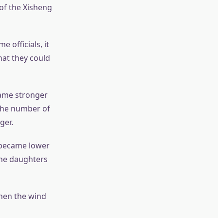
of the Xisheng
 officials, it
hat they could
came stronger
the number of
ger.
 became lower
the daughters
when the wind