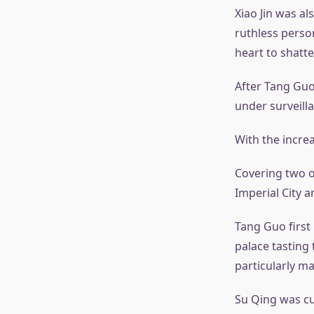
Xiao Jin was al
ruthless pers
heart to shatte
After Tang Guo
under surveill
With the incre
Covering two or
Imperial City a
Tang Guo first
palace tasting 
particularly ma
Su Qing was cu