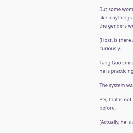
But some women
like plaything
the genders w
[Host, is ther
curiously.
Tang Guo smile
he is practicin
The system was 
Pei, that is no
before.
[Actually, he i