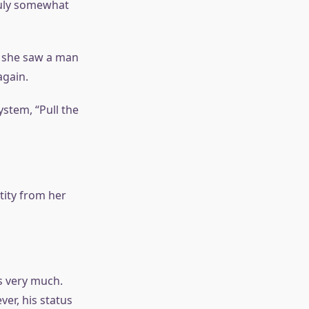
truly somewhat
, she saw a man
again.
ystem, “Pull the
tity from her
s very much.
er, his status