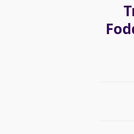
T
Fod