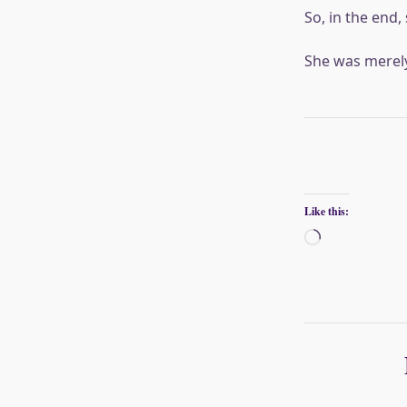
So, in the end, 
She was merely 
Like this:
Loading…