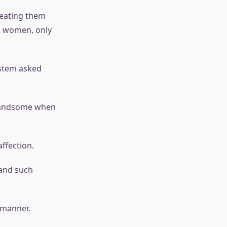
reating them
ed women, only
ystem asked
y handsome when
affection.
 and such
 manner.