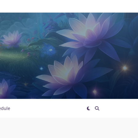
edule