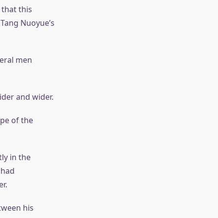
that this
 Tang Nuoyue’s
veral men
ider and wider.
ope of the
ly in the
 had
r.
etween his