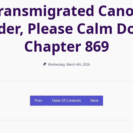
ransmigrated Can
der, Please Calm D
Chapter 869
Wednesday, March 4th, 2026
Prev
Table Of Contents
Next