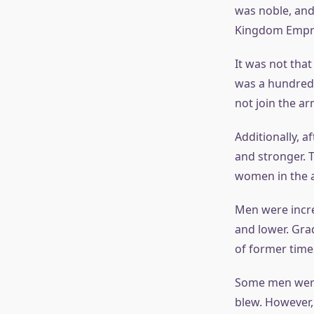
was noble, and
Kingdom Empres
It was not that
was a hundred 
not join the ar
Additionally, 
and stronger. 
women in the a
Men were incre
and lower. Gra
of former time
Some men were 
blew. However,