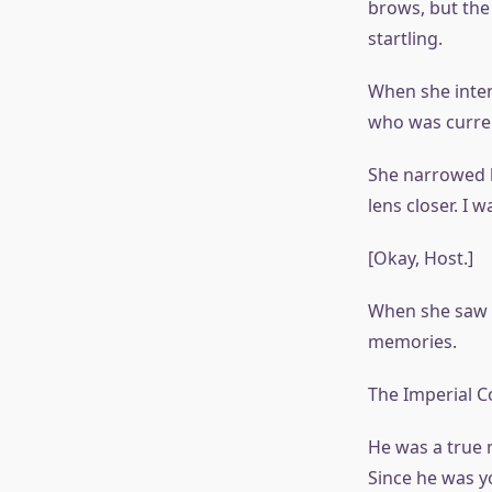
brows, but the
startling.
When she inten
who was curren
She narrowed he
lens closer. I w
[Okay, Host.]
When she saw t
memories.
The Imperial Co
He was a true 
Since he was y