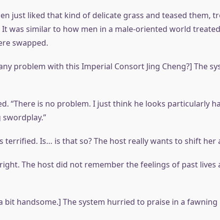
 just liked that kind of delicate grass and teased them, t
s. It was similar to how men in a male-oriented world treat
ere swapped.
e any problem with this Imperial Consort Jing Cheng?] The s
d. “There is no problem. I just think he looks particularl
g swordplay.”
terrified. Is… is that so? The host really wants to shift her 
t right. The host did not remember the feelings of past lives
s a bit handsome.] The system hurried to praise in a fawning