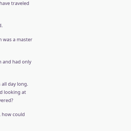
 have traveled
d.
m was a master
 and had only
all day long.
d looking at
vered?
, how could