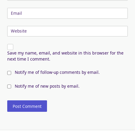
Email
Website
Save my name, email, and website in this browser for the
next time I comment.
Notify me of follow-up comments by email.
Notify me of new posts by email.