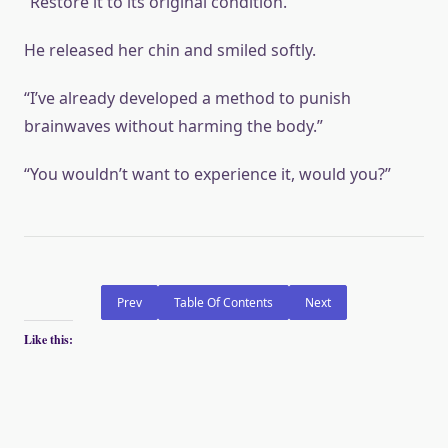
“Restore it to its original condition.”
He released her chin and smiled softly.
“I’ve already developed a method to punish
brainwaves without harming the body.”
“You wouldn’t want to experience it, would you?”
Prev
Table Of Contents
Next
Like this: