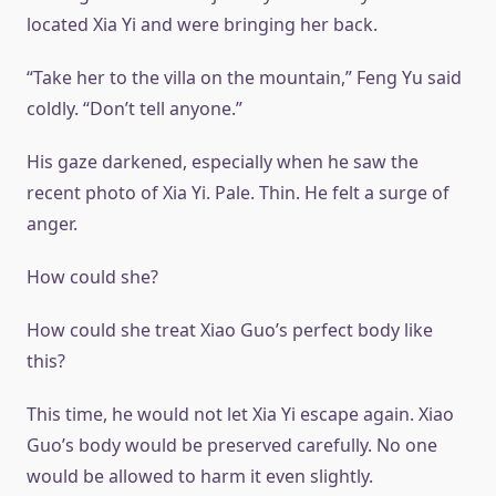
located Xia Yi and were bringing her back.
“Take her to the villa on the mountain,” Feng Yu said
coldly. “Don’t tell anyone.”
His gaze darkened, especially when he saw the
recent photo of Xia Yi. Pale. Thin. He felt a surge of
anger.
How could she?
How could she treat Xiao Guo’s perfect body like
this?
This time, he would not let Xia Yi escape again. Xiao
Guo’s body would be preserved carefully. No one
would be allowed to harm it even slightly.