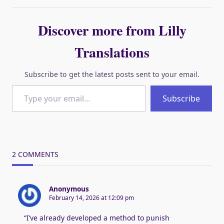
Discover more from Lilly
Translations
Subscribe to get the latest posts sent to your email.
Type your email…
Subscribe
2 COMMENTS
Anonymous
February 14, 2026 at 12:09 pm
“I’ve already developed a method to punish