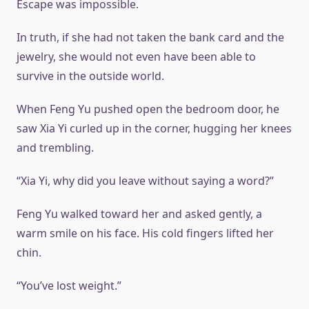
Escape was impossible.
In truth, if she had not taken the bank card and the
jewelry, she would not even have been able to
survive in the outside world.
When Feng Yu pushed open the bedroom door, he
saw Xia Yi curled up in the corner, hugging her knees
and trembling.
“Xia Yi, why did you leave without saying a word?”
Feng Yu walked toward her and asked gently, a
warm smile on his face. His cold fingers lifted her
chin.
“You’ve lost weight.”