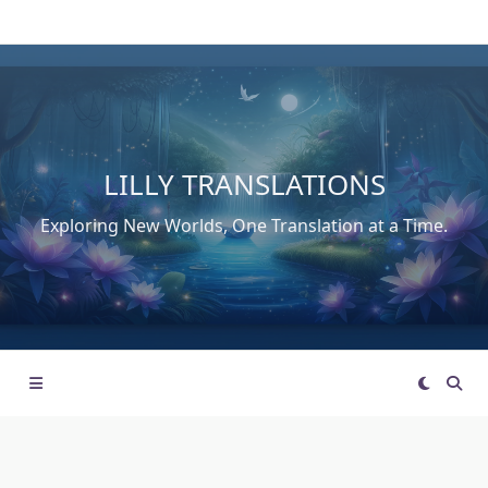
Skip
to
content
LILLY TRANSLATIONS
Exploring New Worlds, One Translation at a Time.