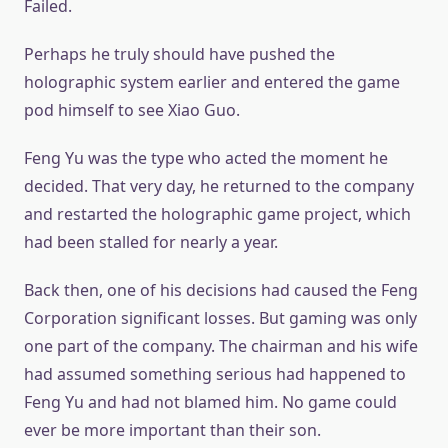
Failed.
Perhaps he truly should have pushed the
holographic system earlier and entered the game
pod himself to see Xiao Guo.
Feng Yu was the type who acted the moment he
decided. That very day, he returned to the company
and restarted the holographic game project, which
had been stalled for nearly a year.
Back then, one of his decisions had caused the Feng
Corporation significant losses. But gaming was only
one part of the company. The chairman and his wife
had assumed something serious had happened to
Feng Yu and had not blamed him. No game could
ever be more important than their son.