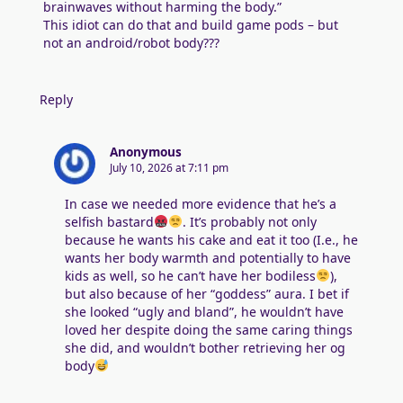
brainwaves without harming the body.”
This idiot can do that and build game pods – but
not an android/robot body???
Reply
Anonymous
July 10, 2026 at 7:11 pm
In case we needed more evidence that he’s a
selfish bastard
. It’s probably not only
because he wants his cake and eat it too (I.e., he
wants her body warmth and potentially to have
kids as well, so he can’t have her bodiless
),
but also because of her “goddess” aura. I bet if
she looked “ugly and bland”, he wouldn’t have
loved her despite doing the same caring things
she did, and wouldn’t bother retrieving her og
body