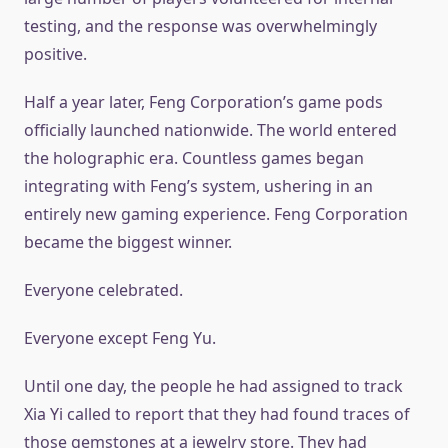
testing, and the response was overwhelmingly
positive.
Half a year later, Feng Corporation’s game pods
officially launched nationwide. The world entered
the holographic era. Countless games began
integrating with Feng’s system, ushering in an
entirely new gaming experience. Feng Corporation
became the biggest winner.
Everyone celebrated.
Everyone except Feng Yu.
Until one day, the people he had assigned to track
Xia Yi called to report that they had found traces of
those gemstones at a jewelry store. They had