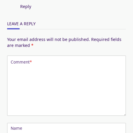
Reply
LEAVE A REPLY
Your email address will not be published.
Required fields
are marked
*
Comment
*
Name