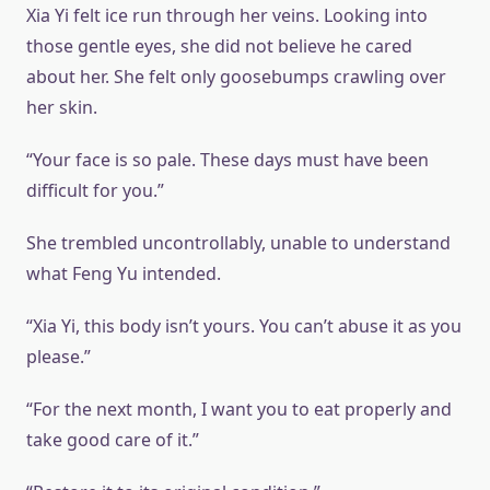
Xia Yi felt ice run through her veins. Looking into
those gentle eyes, she did not believe he cared
about her. She felt only goosebumps crawling over
her skin.
“Your face is so pale. These days must have been
difficult for you.”
She trembled uncontrollably, unable to understand
what Feng Yu intended.
“Xia Yi, this body isn’t yours. You can’t abuse it as you
please.”
“For the next month, I want you to eat properly and
take good care of it.”