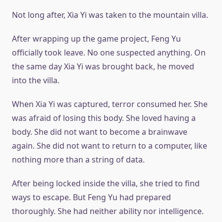
Not long after, Xia Yi was taken to the mountain villa.
After wrapping up the game project, Feng Yu
officially took leave. No one suspected anything. On
the same day Xia Yi was brought back, he moved
into the villa.
When Xia Yi was captured, terror consumed her. She
was afraid of losing this body. She loved having a
body. She did not want to become a brainwave
again. She did not want to return to a computer, like
nothing more than a string of data.
After being locked inside the villa, she tried to find
ways to escape. But Feng Yu had prepared
thoroughly. She had neither ability nor intelligence.