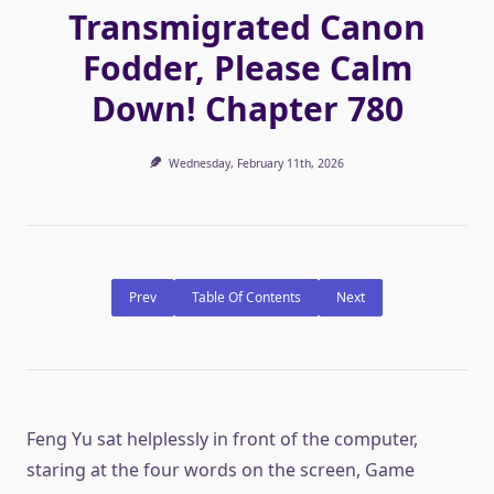
Transmigrated Canon
Fodder, Please Calm
Down! Chapter 780
Wednesday, February 11th, 2026
Prev
Table Of Contents
Next
Feng Yu sat helplessly in front of the computer,
staring at the four words on the screen, Game