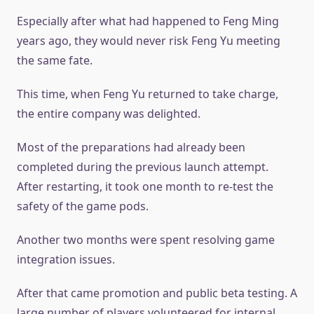
Especially after what had happened to Feng Ming
years ago, they would never risk Feng Yu meeting
the same fate.
This time, when Feng Yu returned to take charge,
the entire company was delighted.
Most of the preparations had already been
completed during the previous launch attempt.
After restarting, it took one month to re-test the
safety of the game pods.
Another two months were spent resolving game
integration issues.
After that came promotion and public beta testing. A
large number of players volunteered for internal