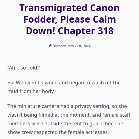
Transmigrated Canon
Fodder, Please Calm
Down! Chapter 318
Tuesday, May 21st, 2024
“Ah… so cold.”
Bai Wenwen frowned and began to wash off the
mud from her body.
The miniature camera had a privacy setting, so she
wasn’t being filmed at the moment, and female staff
members were outside the tent to guard her. The
show crew respected the female actresses.