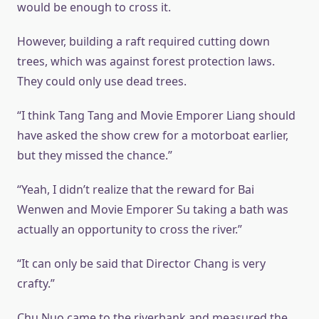
would be enough to cross it.
However, building a raft required cutting down
trees, which was against forest protection laws.
They could only use dead trees.
“I think Tang Tang and Movie Emporer Liang should
have asked the show crew for a motorboat earlier,
but they missed the chance.”
“Yeah, I didn’t realize that the reward for Bai
Wenwen and Movie Emporer Su taking a bath was
actually an opportunity to cross the river.”
“It can only be said that Director Chang is very
crafty.”
Chu Nuo came to the riverbank and measured the