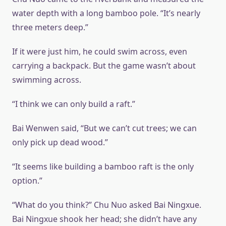
water depth with a long bamboo pole. “It’s nearly
three meters deep.”
If it were just him, he could swim across, even
carrying a backpack. But the game wasn’t about
swimming across.
“I think we can only build a raft.”
Bai Wenwen said, “But we can’t cut trees; we can
only pick up dead wood.”
“It seems like building a bamboo raft is the only
option.”
“What do you think?” Chu Nuo asked Bai Ningxue.
Bai Ningxue shook her head; she didn’t have any