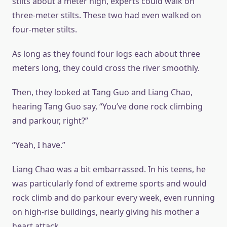
stilts about a meter high, experts could walk on
three-meter stilts. These two had even walked on
four-meter stilts.
As long as they found four logs each about three
meters long, they could cross the river smoothly.
Then, they looked at Tang Guo and Liang Chao,
hearing Tang Guo say, “You’ve done rock climbing
and parkour, right?”
“Yeah, I have.”
Liang Chao was a bit embarrassed. In his teens, he
was particularly fond of extreme sports and would
rock climb and do parkour every week, even running
on high-rise buildings, nearly giving his mother a
heart attack.