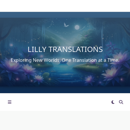
Skip
to
content
LILLY TRANSLATIONS
Exploring New Worlds, One Translation at a Time.