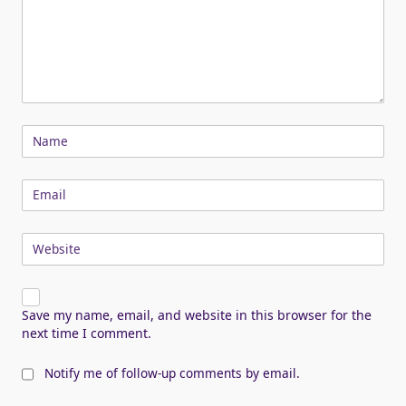
Name
Email
Website
Save my name, email, and website in this browser for the
next time I comment.
Notify me of follow-up comments by email.