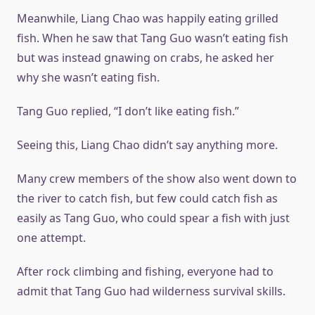
Meanwhile, Liang Chao was happily eating grilled
fish. When he saw that Tang Guo wasn’t eating fish
but was instead gnawing on crabs, he asked her
why she wasn’t eating fish.
Tang Guo replied, “I don’t like eating fish.”
Seeing this, Liang Chao didn’t say anything more.
Many crew members of the show also went down to
the river to catch fish, but few could catch fish as
easily as Tang Guo, who could spear a fish with just
one attempt.
After rock climbing and fishing, everyone had to
admit that Tang Guo had wilderness survival skills.