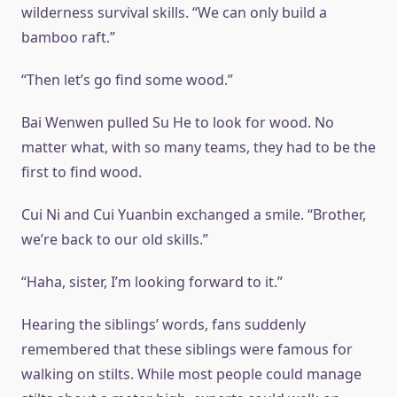
wilderness survival skills. “We can only build a
bamboo raft.”
“Then let’s go find some wood.”
Bai Wenwen pulled Su He to look for wood. No
matter what, with so many teams, they had to be the
first to find wood.
Cui Ni and Cui Yuanbin exchanged a smile. “Brother,
we’re back to our old skills.”
“Haha, sister, I’m looking forward to it.”
Hearing the siblings’ words, fans suddenly
remembered that these siblings were famous for
walking on stilts. While most people could manage