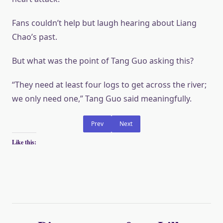
Fans couldn’t help but laugh hearing about Liang
Chao’s past.
But what was the point of Tang Guo asking this?
“They need at least four logs to get across the river;
we only need one,” Tang Guo said meaningfully.
Prev
Next
Like this: