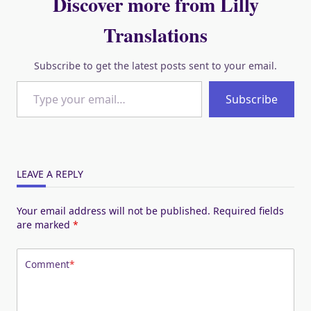
Discover more from Lilly
Translations
Subscribe to get the latest posts sent to your email.
Type your email…
Subscribe
LEAVE A REPLY
Your email address will not be published.
Required fields
are marked
*
Comment
*