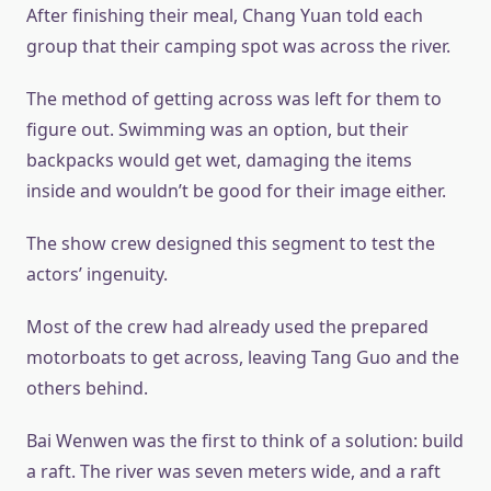
After finishing their meal, Chang Yuan told each
group that their camping spot was across the river.
The method of getting across was left for them to
figure out. Swimming was an option, but their
backpacks would get wet, damaging the items
inside and wouldn’t be good for their image either.
The show crew designed this segment to test the
actors’ ingenuity.
Most of the crew had already used the prepared
motorboats to get across, leaving Tang Guo and the
others behind.
Bai Wenwen was the first to think of a solution: build
a raft. The river was seven meters wide, and a raft