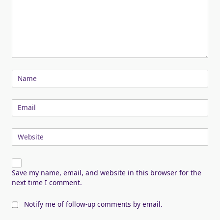
Name
Email
Website
Save my name, email, and website in this browser for the
next time I comment.
Notify me of follow-up comments by email.