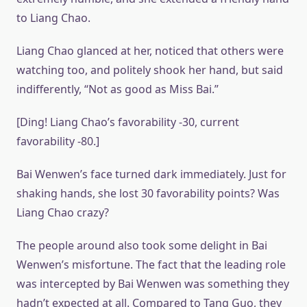
to Liang Chao.
Liang Chao glanced at her, noticed that others were
watching too, and politely shook her hand, but said
indifferently, “Not as good as Miss Bai.”
[Ding! Liang Chao’s favorability -30, current
favorability -80.]
Bai Wenwen’s face turned dark immediately. Just for
shaking hands, she lost 30 favorability points? Was
Liang Chao crazy?
The people around also took some delight in Bai
Wenwen’s misfortune. The fact that the leading role
was intercepted by Bai Wenwen was something they
hadn’t expected at all. Compared to Tang Guo, they