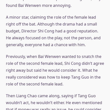
found Bai Wenwen more annoying.
A minor star, claiming the role of the female lead
right off the bat. Although the drama had a small
budget, Director Shi Cong had a good reputation.
He always focused on the play, not the person, and
generally, everyone had a chance with him.
Previously, when Bai Wenwen wanted to snatch the
role of the second female lead, Shi Cong didn’t agree
right away but said he would consider it. What he
really considered was how to keep Tang Guo in the
role of the second female lead.
Then Liang Chao came along, saying if Tang Guo
wouldn’t act, he wouldn’t either. He even mentioned
that if money was really an issue, he could consider