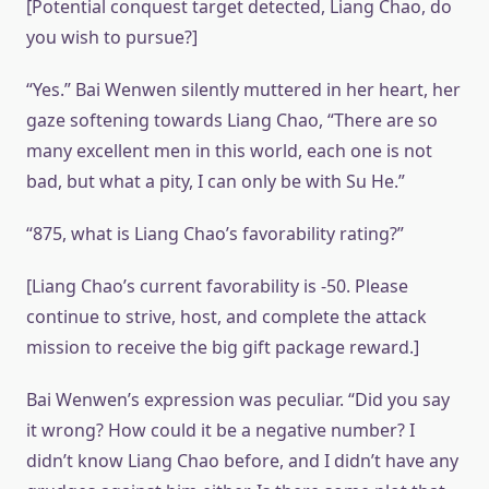
[Potential conquest target detected, Liang Chao, do
you wish to pursue?]
“Yes.” Bai Wenwen silently muttered in her heart, her
gaze softening towards Liang Chao, “There are so
many excellent men in this world, each one is not
bad, but what a pity, I can only be with Su He.”
“875, what is Liang Chao’s favorability rating?”
[Liang Chao’s current favorability is -50. Please
continue to strive, host, and complete the attack
mission to receive the big gift package reward.]
Bai Wenwen’s expression was peculiar. “Did you say
it wrong? How could it be a negative number? I
didn’t know Liang Chao before, and I didn’t have any