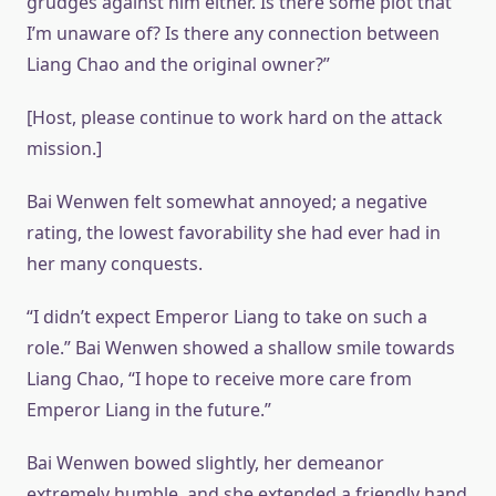
grudges against him either. Is there some plot that
I’m unaware of? Is there any connection between
Liang Chao and the original owner?”
[Host, please continue to work hard on the attack
mission.]
Bai Wenwen felt somewhat annoyed; a negative
rating, the lowest favorability she had ever had in
her many conquests.
“I didn’t expect Emperor Liang to take on such a
role.” Bai Wenwen showed a shallow smile towards
Liang Chao, “I hope to receive more care from
Emperor Liang in the future.”
Bai Wenwen bowed slightly, her demeanor
extremely humble, and she extended a friendly hand