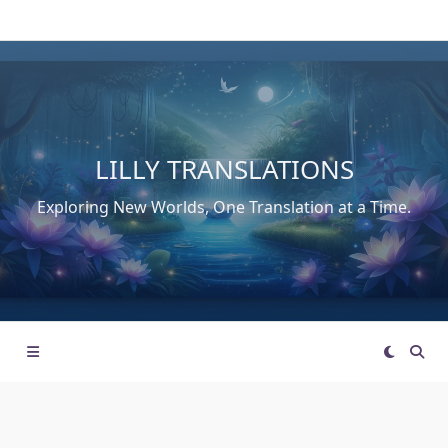
Skip
to
content
LILLY TRANSLATIONS
Exploring New Worlds, One Translation at a Time.