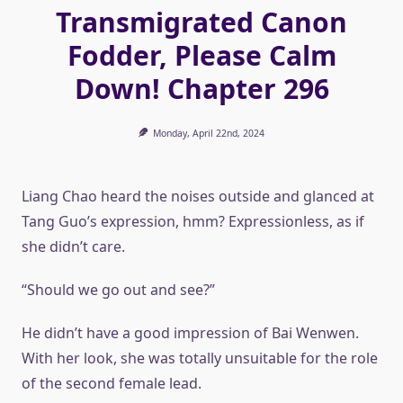
Transmigrated Canon
Fodder, Please Calm
Down! Chapter 296
Monday, April 22nd, 2024
Liang Chao heard the noises outside and glanced at
Tang Guo’s expression, hmm? Expressionless, as if
she didn’t care.
“Should we go out and see?”
He didn’t have a good impression of Bai Wenwen.
With her look, she was totally unsuitable for the role
of the second female lead.