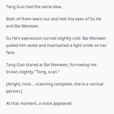
Tang Guo had the same idea.
Both of them went out and met the eyes of Su He
and Bai Wenwen.
Su He’s expression turned slightly cold. Bai Wenwen
pulled him aside and maintained a light smile on her
face.
Tang Guo stared at Bai Wenwen, furrowing her
brows slightly, “Tong, scan.”
[Alright, host… scanning complete, she is a normal
person.]
At that moment, a voice appeared.