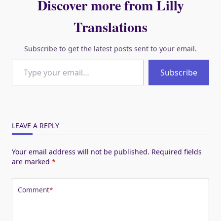
Discover more from Lilly
Translations
Subscribe to get the latest posts sent to your email.
Type your email…
Subscribe
LEAVE A REPLY
Your email address will not be published.
Required fields
are marked
*
Comment
*