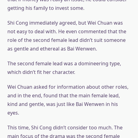
getting his family to invest some.
Shi Cong immediately agreed, but Wei Chuan was
not easy to deal with. He even commented that the
role of the second female lead didn’t suit someone
as gentle and ethereal as Bai Wenwen.
The second female lead was a domineering type,
which didn’t fit her character.
Wei Chuan asked for information about other roles,
and in the end, found that the main female lead,
kind and gentle, was just like Bai Wenwen in his
eyes.
This time, Shi Cong didn’t consider too much. The
main focus of the drama was the second female