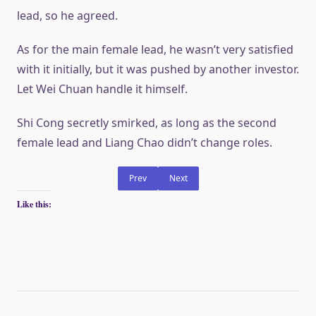
lead, so he agreed.
As for the main female lead, he wasn’t very satisfied
with it initially, but it was pushed by another investor.
Let Wei Chuan handle it himself.
Shi Cong secretly smirked, as long as the second
female lead and Liang Chao didn’t change roles.
Prev
Next
Like this: