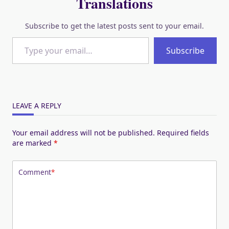
Translations
Subscribe to get the latest posts sent to your email.
Type your email…
Subscribe
LEAVE A REPLY
Your email address will not be published.
Required fields
are marked
*
Comment
*