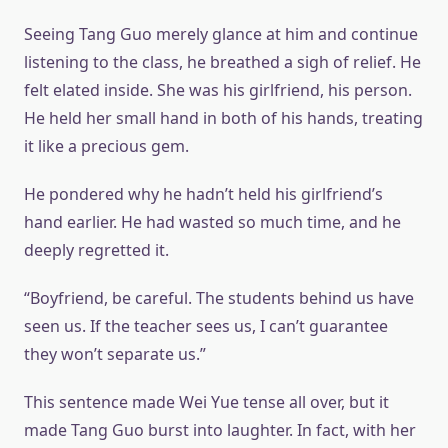
Seeing Tang Guo merely glance at him and continue
listening to the class, he breathed a sigh of relief. He
felt elated inside. She was his girlfriend, his person.
He held her small hand in both of his hands, treating
it like a precious gem.
He pondered why he hadn’t held his girlfriend’s
hand earlier. He had wasted so much time, and he
deeply regretted it.
“Boyfriend, be careful. The students behind us have
seen us. If the teacher sees us, I can’t guarantee
they won’t separate us.”
This sentence made Wei Yue tense all over, but it
made Tang Guo burst into laughter. In fact, with her