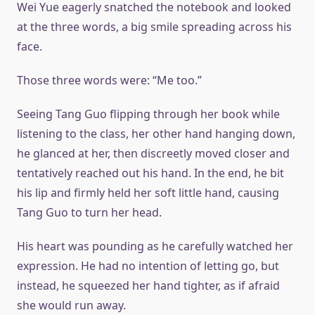
Wei Yue eagerly snatched the notebook and looked
at the three words, a big smile spreading across his
face.
Those three words were: “Me too.”
Seeing Tang Guo flipping through her book while
listening to the class, her other hand hanging down,
he glanced at her, then discreetly moved closer and
tentatively reached out his hand. In the end, he bit
his lip and firmly held her soft little hand, causing
Tang Guo to turn her head.
His heart was pounding as he carefully watched her
expression. He had no intention of letting go, but
instead, he squeezed her hand tighter, as if afraid
she would run away.