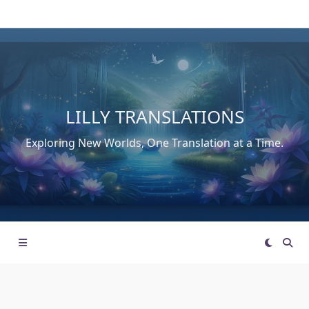
Skip
to
content
LILLY TRANSLATIONS
Exploring New Worlds, One Translation at a Time.