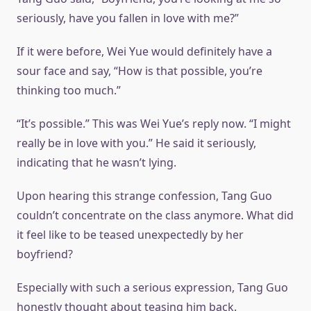
seriously, have you fallen in love with me?”
If it were before, Wei Yue would definitely have a
sour face and say, “How is that possible, you’re
thinking too much.”
“It’s possible.” This was Wei Yue’s reply now. “I might
really be in love with you.” He said it seriously,
indicating that he wasn’t lying.
Upon hearing this strange confession, Tang Guo
couldn’t concentrate on the class anymore. What did
it feel like to be teased unexpectedly by her
boyfriend?
Especially with such a serious expression, Tang Guo
honestly thought about teasing him back.