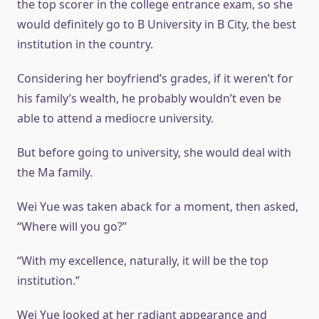
the top scorer in the college entrance exam, so she
would definitely go to B University in B City, the best
institution in the country.
Considering her boyfriend’s grades, if it weren’t for
his family’s wealth, he probably wouldn’t even be
able to attend a mediocre university.
But before going to university, she would deal with
the Ma family.
Wei Yue was taken aback for a moment, then asked,
“Where will you go?”
“With my excellence, naturally, it will be the top
institution.”
Wei Yue looked at her radiant appearance and