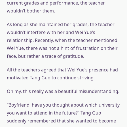
current grades and performance, the teacher
wouldn’t bother them.
As long as she maintained her grades, the teacher
wouldn’t interfere with her and Wei Yue’s
relationship. Recently, when the teacher mentioned
Wei Yue, there was not a hint of frustration on their
face, but rather a trace of gratitude.
All the teachers agreed that Wei Yue’s presence had
motivated Tang Guo to continue striving.
Oh my, this really was a beautiful misunderstanding.
“Boyfriend, have you thought about which university
you want to attend in the future?” Tang Guo
suddenly remembered that she wanted to become