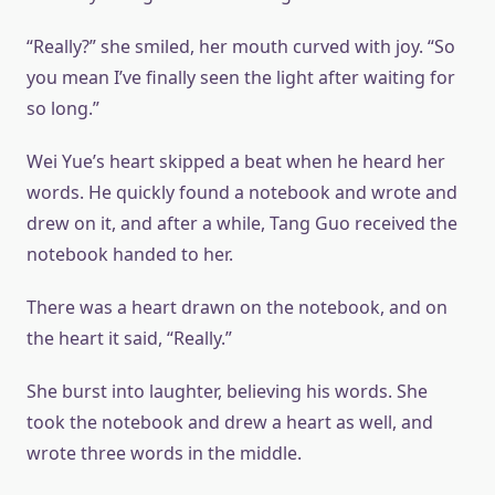
“Really?” she smiled, her mouth curved with joy. “So
you mean I’ve finally seen the light after waiting for
so long.”
Wei Yue’s heart skipped a beat when he heard her
words. He quickly found a notebook and wrote and
drew on it, and after a while, Tang Guo received the
notebook handed to her.
There was a heart drawn on the notebook, and on
the heart it said, “Really.”
She burst into laughter, believing his words. She
took the notebook and drew a heart as well, and
wrote three words in the middle.