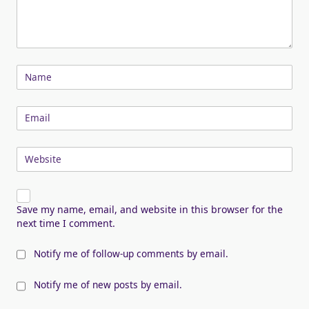
Name
Email
Website
Save my name, email, and website in this browser for the
next time I comment.
Notify me of follow-up comments by email.
Notify me of new posts by email.