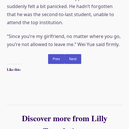
suddenly felt a bit panicked. He hadn’t forgotten
that he was the second-to-last student, unable to
attend the top institution.
“Since you’re my girlfriend, no matter where you go,
you’re not allowed to leave me.” Wei Yue said firmly.
Prev
Next
Like this:
Discover more from Lilly