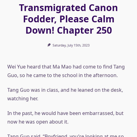
Transmigrated Canon
Fodder, Please Calm
Down! Chapter 250
Saturday, July 15th, 2023
Wei Yue heard that Ma Mao had come to find Tang
Guo, so he came to the school in the afternoon.
Tang Guo was in class, and he leaned on the desk,
watching her.
In the past, he would have been embarrassed, but
now he was open about it.
Tang Guo said, “Boyfriend, you’re looking at me so