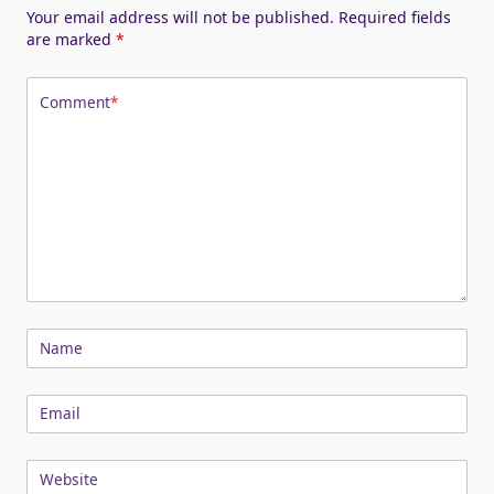
Your email address will not be published.
Required fields
are marked
*
Comment
*
Name
Email
Website