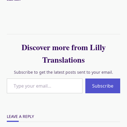
Discover more from Lilly
Translations
Subscribe to get the latest posts sent to your email.
Type your email…
Subscribe
LEAVE A REPLY