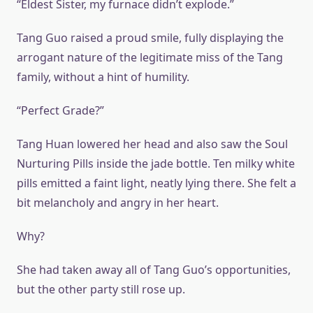
“Eldest Sister, my furnace didn’t explode.”
Tang Guo raised a proud smile, fully displaying the
arrogant nature of the legitimate miss of the Tang
family, without a hint of humility.
“Perfect Grade?”
Tang Huan lowered her head and also saw the Soul
Nurturing Pills inside the jade bottle. Ten milky white
pills emitted a faint light, neatly lying there. She felt a
bit melancholy and angry in her heart.
Why?
She had taken away all of Tang Guo’s opportunities,
but the other party still rose up.