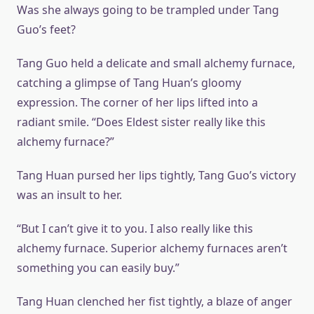
Was she always going to be trampled under Tang
Guo’s feet?
Tang Guo held a delicate and small alchemy furnace,
catching a glimpse of Tang Huan’s gloomy
expression. The corner of her lips lifted into a
radiant smile. “Does Eldest sister really like this
alchemy furnace?”
Tang Huan pursed her lips tightly, Tang Guo’s victory
was an insult to her.
“But I can’t give it to you. I also really like this
alchemy furnace. Superior alchemy furnaces aren’t
something you can easily buy.”
Tang Huan clenched her fist tightly, a blaze of anger