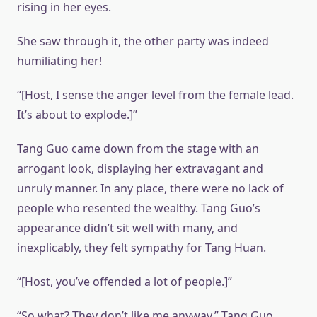
rising in her eyes.
She saw through it, the other party was indeed
humiliating her!
“[Host, I sense the anger level from the female lead.
It’s about to explode.]”
Tang Guo came down from the stage with an
arrogant look, displaying her extravagant and
unruly manner. In any place, there were no lack of
people who resented the wealthy. Tang Guo’s
appearance didn’t sit well with many, and
inexplicably, they felt sympathy for Tang Huan.
“[Host, you’ve offended a lot of people.]”
“So what? They don’t like me anyway,” Tang Guo