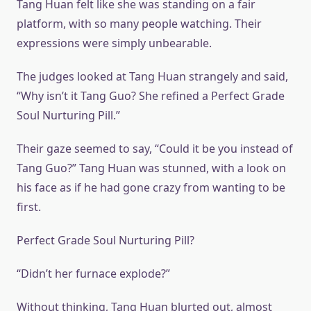
Tang Huan felt like she was standing on a fair
platform, with so many people watching. Their
expressions were simply unbearable.
The judges looked at Tang Huan strangely and said,
“Why isn’t it Tang Guo? She refined a Perfect Grade
Soul Nurturing Pill.”
Their gaze seemed to say, “Could it be you instead of
Tang Guo?” Tang Huan was stunned, with a look on
his face as if he had gone crazy from wanting to be
first.
Perfect Grade Soul Nurturing Pill?
“Didn’t her furnace explode?”
Without thinking, Tang Huan blurted out, almost