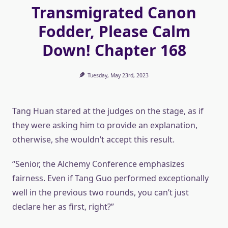
Transmigrated Canon
Fodder, Please Calm
Down! Chapter 168
Tuesday, May 23rd, 2023
Tang Huan stared at the judges on the stage, as if
they were asking him to provide an explanation,
otherwise, she wouldn’t accept this result.
“Senior, the Alchemy Conference emphasizes
fairness. Even if Tang Guo performed exceptionally
well in the previous two rounds, you can’t just
declare her as first, right?”