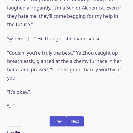
laughed arrogantly, “I’m a Senior Alchemist. Even if
they hate me, they’ll come begging for my help in
the future.”
System: “[…]” He thought she made sense.
“Cousin, you’re truly the best.” Ye Zhou caught up
breathlessly, glanced at the alchemy furnace in her
hand, and praised, “It looks good, barely worthy of
you.”
“It’s okay.”
“…”
Prev
Next
Like this: