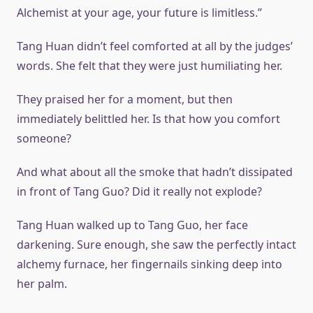
Alchemist at your age, your future is limitless.”
Tang Huan didn’t feel comforted at all by the judges’
words. She felt that they were just humiliating her.
They praised her for a moment, but then
immediately belittled her. Is that how you comfort
someone?
And what about all the smoke that hadn’t dissipated
in front of Tang Guo? Did it really not explode?
Tang Huan walked up to Tang Guo, her face
darkening. Sure enough, she saw the perfectly intact
alchemy furnace, her fingernails sinking deep into
her palm.