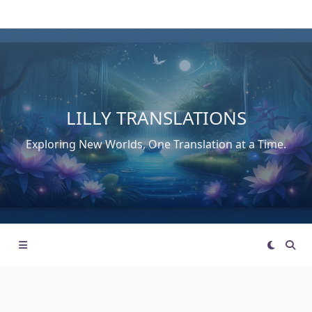
Skip
to
content
LILLY TRANSLATIONS
Exploring New Worlds, One Translation at a Time.