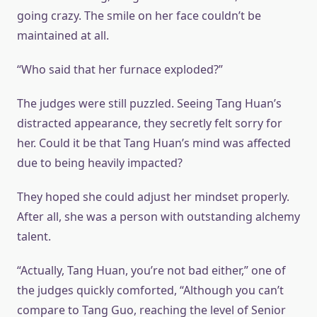
going crazy. The smile on her face couldn’t be
maintained at all.
“Who said that her furnace exploded?”
The judges were still puzzled. Seeing Tang Huan’s
distracted appearance, they secretly felt sorry for
her. Could it be that Tang Huan’s mind was affected
due to being heavily impacted?
They hoped she could adjust her mindset properly.
After all, she was a person with outstanding alchemy
talent.
“Actually, Tang Huan, you’re not bad either,” one of
the judges quickly comforted, “Although you can’t
compare to Tang Guo, reaching the level of Senior