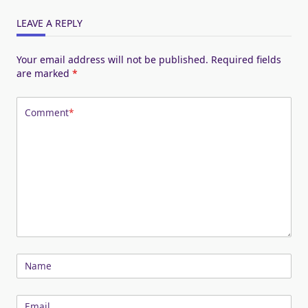
LEAVE A REPLY
Your email address will not be published.
Required fields
are marked
*
Comment
*
Name
Email