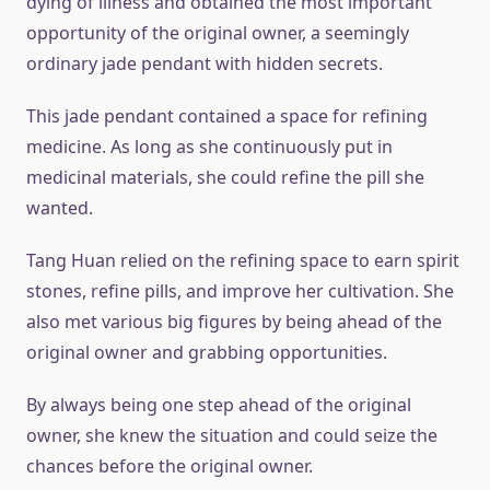
dying of illness and obtained the most important
opportunity of the original owner, a seemingly
ordinary jade pendant with hidden secrets.
This jade pendant contained a space for refining
medicine. As long as she continuously put in
medicinal materials, she could refine the pill she
wanted.
Tang Huan relied on the refining space to earn spirit
stones, refine pills, and improve her cultivation. She
also met various big figures by being ahead of the
original owner and grabbing opportunities.
By always being one step ahead of the original
owner, she knew the situation and could seize the
chances before the original owner.