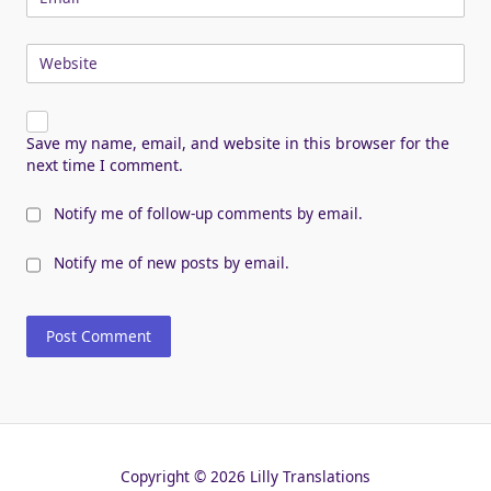
Website
Save my name, email, and website in this browser for the
next time I comment.
Notify me of follow-up comments by email.
Notify me of new posts by email.
Copyright © 2026 Lilly Translations