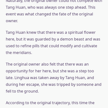
Naturally, the original owner could not compete with
Tang Huan, who was always one step ahead. This
event was what changed the fate of the original
owner.
Tang Huan knew that there was a spiritual flower
here, but it was guarded by a demon beast and was
used to refine pills that could modify and cultivate
the meridians.
The original owner also felt that there was an
opportunity for her here, but she was a step too
late. Linghua was taken away by Tang Huan, and
during her escape, she was tripped by someone and
fell to the ground.
According to the original trajectory, this time the