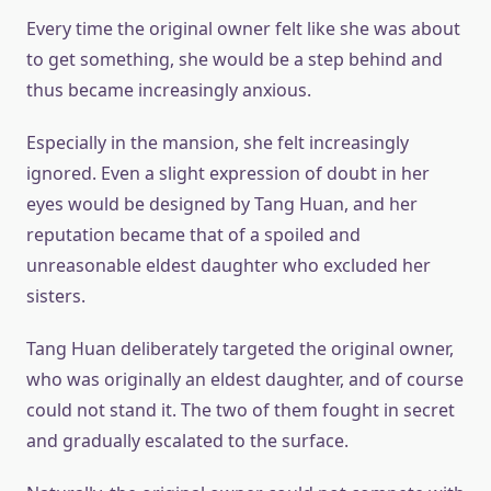
Every time the original owner felt like she was about
to get something, she would be a step behind and
thus became increasingly anxious.
Especially in the mansion, she felt increasingly
ignored. Even a slight expression of doubt in her
eyes would be designed by Tang Huan, and her
reputation became that of a spoiled and
unreasonable eldest daughter who excluded her
sisters.
Tang Huan deliberately targeted the original owner,
who was originally an eldest daughter, and of course
could not stand it. The two of them fought in secret
and gradually escalated to the surface.