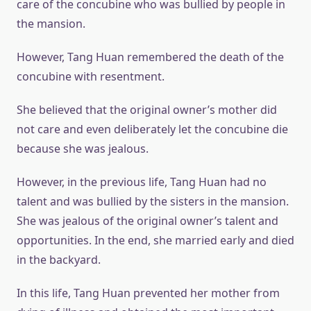
care of the concubine who was bullied by people in
the mansion.
However, Tang Huan remembered the death of the
concubine with resentment.
She believed that the original owner’s mother did
not care and even deliberately let the concubine die
because she was jealous.
However, in the previous life, Tang Huan had no
talent and was bullied by the sisters in the mansion.
She was jealous of the original owner’s talent and
opportunities. In the end, she married early and died
in the backyard.
In this life, Tang Huan prevented her mother from