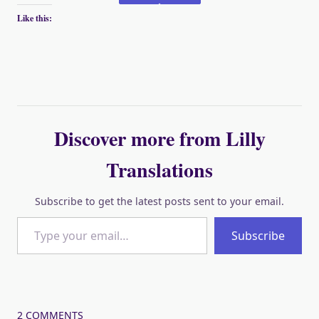
Like this:
Discover more from Lilly
Translations
Subscribe to get the latest posts sent to your email.
Type your email…
Subscribe
2 COMMENTS