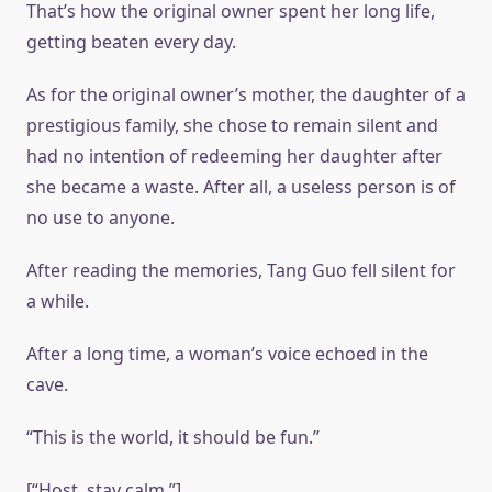
That’s how the original owner spent her long life,
getting beaten every day.
As for the original owner’s mother, the daughter of a
prestigious family, she chose to remain silent and
had no intention of redeeming her daughter after
she became a waste. After all, a useless person is of
no use to anyone.
After reading the memories, Tang Guo fell silent for
a while.
After a long time, a woman’s voice echoed in the
cave.
“This is the world, it should be fun.”
[“Host, stay calm.”]