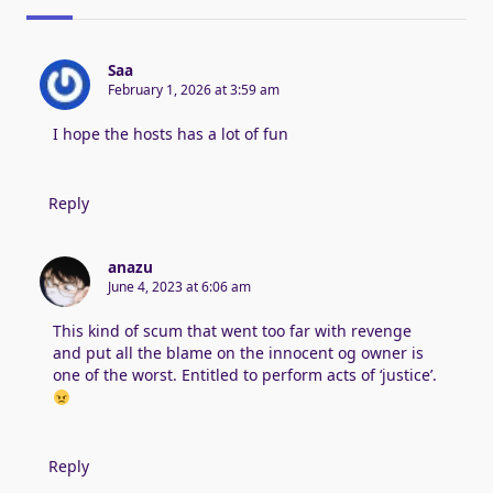
Saa
February 1, 2026 at 3:59 am
I hope the hosts has a lot of fun
Reply
anazu
June 4, 2023 at 6:06 am
This kind of scum that went too far with revenge
and put all the blame on the innocent og owner is
one of the worst. Entitled to perform acts of ‘justice’.
Reply