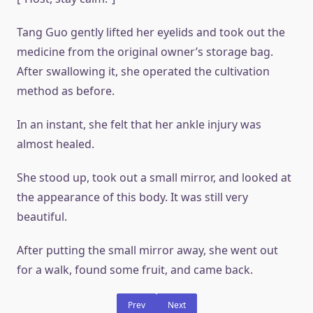
Tang Guo gently lifted her eyelids and took out the
medicine from the original owner’s storage bag.
After swallowing it, she operated the cultivation
method as before.
In an instant, she felt that her ankle injury was
almost healed.
She stood up, took out a small mirror, and looked at
the appearance of this body. It was still very
beautiful.
After putting the small mirror away, she went out
for a walk, found some fruit, and came back.
Prev
Next