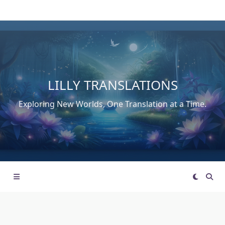
Skip
to
content
LILLY TRANSLATIONS
Exploring New Worlds, One Translation at a Time.