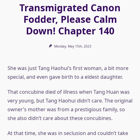
Transmigrated Canon
Fodder, Please Calm
Down! Chapter 140
Monday, May 15th, 2023
She was just Tang Haohui’s first woman, a bit more
special, and even gave birth to a eldest daughter.
That concubine died of illness when Tang Huan was
very young, but Tang Haohui didn’t care. The original
owner’s mother was from a prestigious family, so
she also didn’t care about these concubines.
At that time, she was in seclusion and couldn’t take