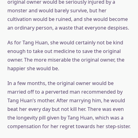
original owner would be seriously injured by a
monster and would barely survive, but her
cultivation would be ruined, and she would become
an ordinary person, a waste that everyone despises.
As for Tang Huan, she would certainly not be kind
enough to take out medicine to save the original
owner. The more miserable the original owner, the
happier she would be.
In a few months, the original owner would be
married off to a perverted man recommended by
Tang Huan’s mother. After marrying him, he would
beat her every day but not kill her. There was even
the longevity pill given by Tang Huan, which was a
compensation for her regret towards her step-sister.