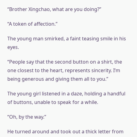
“Brother Xingchao, what are you doing?”
“A token of affection.”
The young man smirked, a faint teasing smile in his
eyes.
“People say that the second button on a shirt, the
one closest to the heart, represents sincerity. I’m
being generous and giving them all to you.”
The young girl listened in a daze, holding a handful
of buttons, unable to speak for a while.
“Oh, by the way.”
He turned around and took out a thick letter from