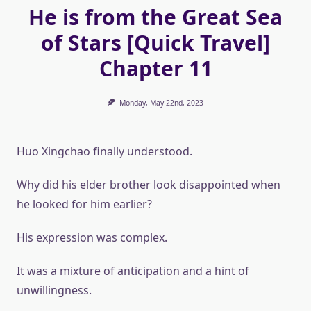
He is from the Great Sea
of ​​Stars [Quick Travel]
Chapter 11
Monday, May 22nd, 2023
Huo Xingchao finally understood.
Why did his elder brother look disappointed when
he looked for him earlier?
His expression was complex.
It was a mixture of anticipation and a hint of
unwillingness.