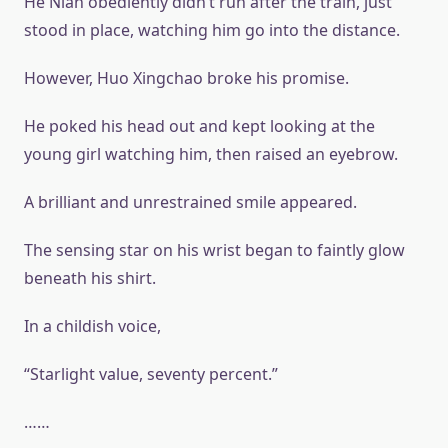
He Nian obediently didn’t run after the train, just
stood in place, watching him go into the distance.
However, Huo Xingchao broke his promise.
He poked his head out and kept looking at the
young girl watching him, then raised an eyebrow.
A brilliant and unrestrained smile appeared.
The sensing star on his wrist began to faintly glow
beneath his shirt.
In a childish voice,
“Starlight value, seventy percent.”
……