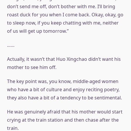
don’t send me off, don’t bother with me. I’ll bring
roast duck for you when I come back. Okay, okay, go
to sleep now, if you keep chatting with me, neither
of us will get up tomorrow.”
……
Actually, it wasn’t that Huo Xingchao didn’t want his
mother to see him off.
The key point was, you know, middle-aged women
who have a bit of culture and enjoy reciting poetry,
they also have a bit of a tendency to be sentimental.
He was genuinely afraid that his mother would start
crying at the train station and then chase after the
train.