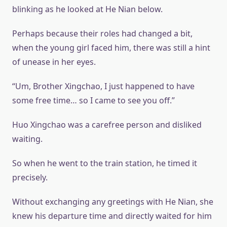
blinking as he looked at He Nian below.
Perhaps because their roles had changed a bit,
when the young girl faced him, there was still a hint
of unease in her eyes.
“Um, Brother Xingchao, I just happened to have
some free time… so I came to see you off.”
Huo Xingchao was a carefree person and disliked
waiting.
So when he went to the train station, he timed it
precisely.
Without exchanging any greetings with He Nian, she
knew his departure time and directly waited for him