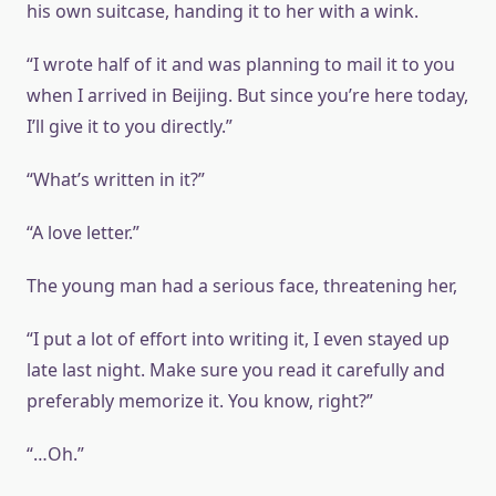
his own suitcase, handing it to her with a wink.
“I wrote half of it and was planning to mail it to you
when I arrived in Beijing. But since you’re here today,
I’ll give it to you directly.”
“What’s written in it?”
“A love letter.”
The young man had a serious face, threatening her,
“I put a lot of effort into writing it, I even stayed up
late last night. Make sure you read it carefully and
preferably memorize it. You know, right?”
“…Oh.”