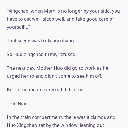
“Xingchao, when Mom is no longer by your side, you
have to eat well, sleep well, and take good care of
yourself…”
That scene was truly horrifying.
So Huo Xingchao firmly refused.
The next day, Mother Huo did go to work as he
urged her to and didn’t come to see him off.
But someone unexpected did come.
…He Nian.
In the train compartment, there was a clamor, and
Huo Xingchao sat by the window, leaning out,