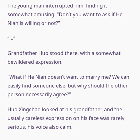
The young man interrupted him, finding it
somewhat amusing. “Don’t you want to ask if He
Nian is willing or not?”
“…”
Grandfather Huo stood there, with a somewhat
bewildered expression.
“What if He Nian doesn’t want to marry me? We can
easily find someone else, but why should the other
person necessarily agree?”
Huo Xingchao looked at his grandfather, and the
usually careless expression on his face was rarely
serious, his voice also calm.