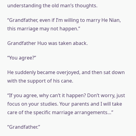
understanding the old man’s thoughts.
“Grandfather, even if I’m willing to marry He Nian,
this marriage may not happen.”
Grandfather Huo was taken aback.
“You agree?”
He suddenly became overjoyed, and then sat down
with the support of his cane.
“If you agree, why can’t it happen? Don’t worry, just
focus on your studies. Your parents and I will take
care of the specific marriage arrangements…”
“Grandfather.”