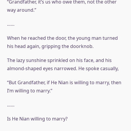
“Grandfather, it’s us who owe them, not the other
way around.”
……
When he reached the door, the young man turned
his head again, gripping the doorknob.
The lazy sunshine sprinkled on his face, and his
almond-shaped eyes narrowed. He spoke casually,
“But Grandfather, if He Nian is willing to marry, then
I’m willing to marry.”
……
Is He Nian willing to marry?