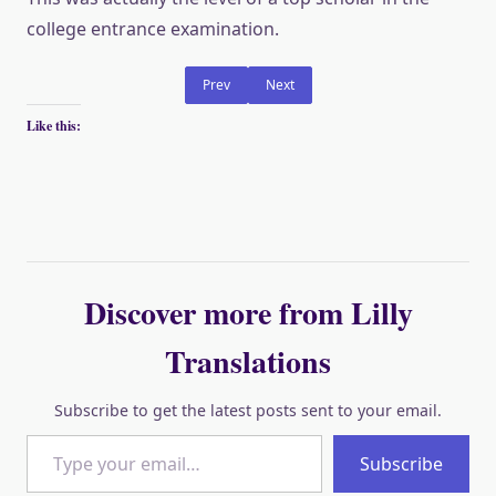
college entrance examination.
Prev
Next
Like this:
Discover more from Lilly
Translations
Subscribe to get the latest posts sent to your email.
Type your email…
Subscribe