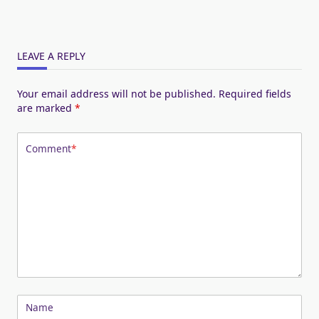
LEAVE A REPLY
Your email address will not be published.
Required fields
are marked
*
Comment
*
Name