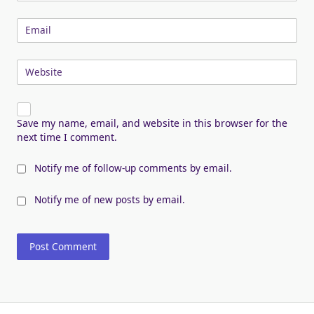
Email
Website
Save my name, email, and website in this browser for the
next time I comment.
Notify me of follow-up comments by email.
Notify me of new posts by email.