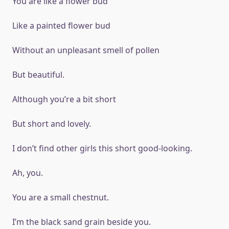
You are like a flower bud
Like a painted flower bud
Without an unpleasant smell of pollen
But beautiful.
Although you’re a bit short
But short and lovely.
I don’t find other girls this short good-looking.
Ah, you.
You are a small chestnut.
I’m the black sand grain beside you.