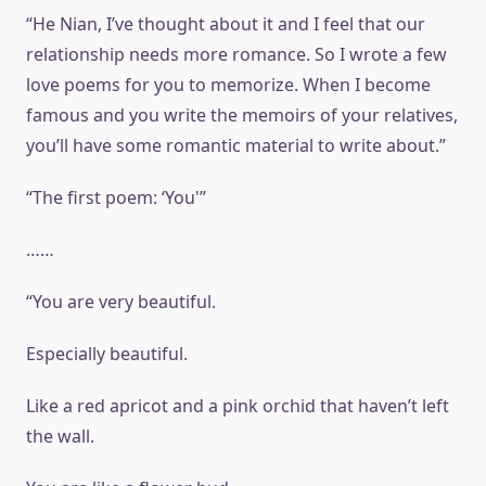
“He Nian, I’ve thought about it and I feel that our
relationship needs more romance. So I wrote a few
love poems for you to memorize. When I become
famous and you write the memoirs of your relatives,
you’ll have some romantic material to write about.”
“The first poem: ‘You'”
……
“You are very beautiful.
Especially beautiful.
Like a red apricot and a pink orchid that haven’t left
the wall.