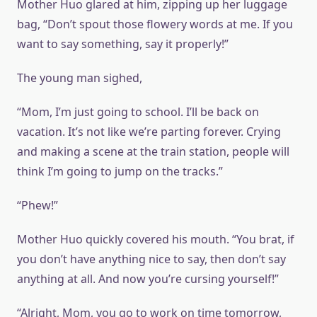
Mother Huo glared at him, zipping up her luggage
bag, “Don’t spout those flowery words at me. If you
want to say something, say it properly!”
The young man sighed,
“Mom, I’m just going to school. I’ll be back on
vacation. It’s not like we’re parting forever. Crying
and making a scene at the train station, people will
think I’m going to jump on the tracks.”
“Phew!”
Mother Huo quickly covered his mouth. “You brat, if
you don’t have anything nice to say, then don’t say
anything at all. And now you’re cursing yourself!”
“Alright, Mom, you go to work on time tomorrow,