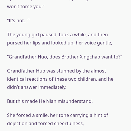
won’t force you.”
“It’s not…”
The young girl paused, took a while, and then
pursed her lips and looked up, her voice gentle,
“Grandfather Huo, does Brother Xingchao want to?”
Grandfather Huo was stunned by the almost
identical reactions of these two children, and he
didn’t answer immediately.
But this made He Nian misunderstand.
She forced a smile, her tone carrying a hint of
dejection and forced cheerfulness,