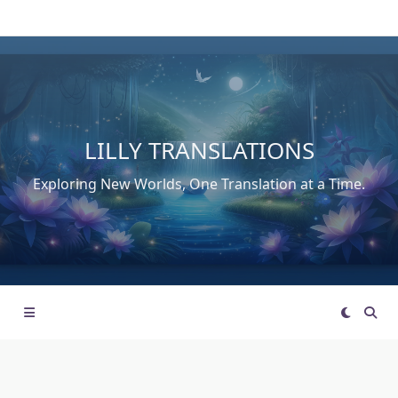
Skip
to
content
LILLY TRANSLATIONS
Exploring New Worlds, One Translation at a Time.