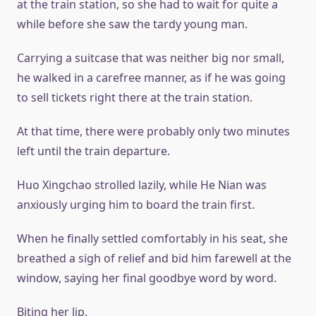
at the train station, so she had to wait for quite a
while before she saw the tardy young man.
Carrying a suitcase that was neither big nor small,
he walked in a carefree manner, as if he was going
to sell tickets right there at the train station.
At that time, there were probably only two minutes
left until the train departure.
Huo Xingchao strolled lazily, while He Nian was
anxiously urging him to board the train first.
When he finally settled comfortably in his seat, she
breathed a sigh of relief and bid him farewell at the
window, saying her final goodbye word by word.
Biting her lip.