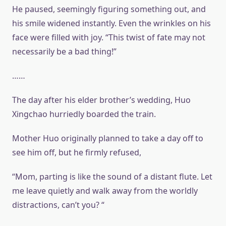
He paused, seemingly figuring something out, and
his smile widened instantly. Even the wrinkles on his
face were filled with joy. “This twist of fate may not
necessarily be a bad thing!”
……
The day after his elder brother’s wedding, Huo
Xingchao hurriedly boarded the train.
Mother Huo originally planned to take a day off to
see him off, but he firmly refused,
“Mom, parting is like the sound of a distant flute. Let
me leave quietly and walk away from the worldly
distractions, can’t you? “