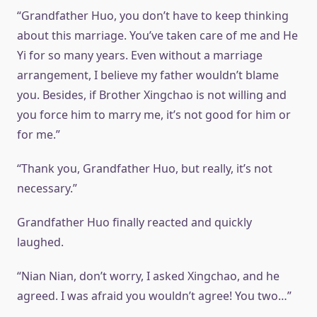
“Grandfather Huo, you don’t have to keep thinking
about this marriage. You’ve taken care of me and He
Yi for so many years. Even without a marriage
arrangement, I believe my father wouldn’t blame
you. Besides, if Brother Xingchao is not willing and
you force him to marry me, it’s not good for him or
for me.”
“Thank you, Grandfather Huo, but really, it’s not
necessary.”
Grandfather Huo finally reacted and quickly
laughed.
“Nian Nian, don’t worry, I asked Xingchao, and he
agreed. I was afraid you wouldn’t agree! You two…”