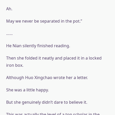
Ah.
May we never be separated in the pot.”
……
He Nian silently finished reading.
Then she folded it neatly and placed it in a locked
iron box.
Although Huo Xingchao wrote her a letter.
She was a little happy.
But she genuinely didn’t dare to believe it.
This was actually the level of a top scholar in the