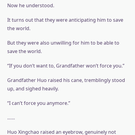
Now he understood.
It turns out that they were anticipating him to save
the world.
But they were also unwilling for him to be able to
save the world.
“If you don’t want to, Grandfather won’t force you.”
Grandfather Huo raised his cane, tremblingly stood
up, and sighed heavily.
“I can’t force you anymore.”
……
Huo Xingchao raised an eyebrow, genuinely not