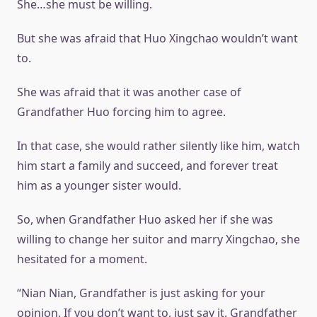
She…she must be willing.
But she was afraid that Huo Xingchao wouldn’t want
to.
She was afraid that it was another case of
Grandfather Huo forcing him to agree.
In that case, she would rather silently like him, watch
him start a family and succeed, and forever treat
him as a younger sister would.
So, when Grandfather Huo asked her if she was
willing to change her suitor and marry Xingchao, she
hesitated for a moment.
“Nian Nian, Grandfather is just asking for your
opinion. If you don’t want to, just say it. Grandfather