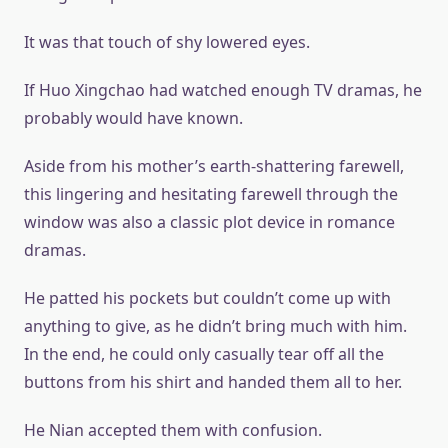
It was that touch of shy lowered eyes.
If Huo Xingchao had watched enough TV dramas, he
probably would have known.
Aside from his mother’s earth-shattering farewell,
this lingering and hesitating farewell through the
window was also a classic plot device in romance
dramas.
He patted his pockets but couldn’t come up with
anything to give, as he didn’t bring much with him.
In the end, he could only casually tear off all the
buttons from his shirt and handed them all to her.
He Nian accepted them with confusion.