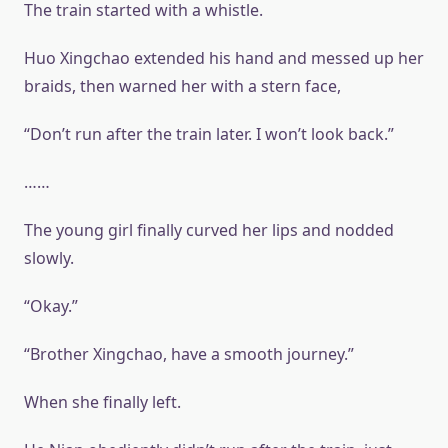
The train started with a whistle.
Huo Xingchao extended his hand and messed up her
braids, then warned her with a stern face,
“Don’t run after the train later. I won’t look back.”
……
The young girl finally curved her lips and nodded
slowly.
“Okay.”
“Brother Xingchao, have a smooth journey.”
When she finally left.