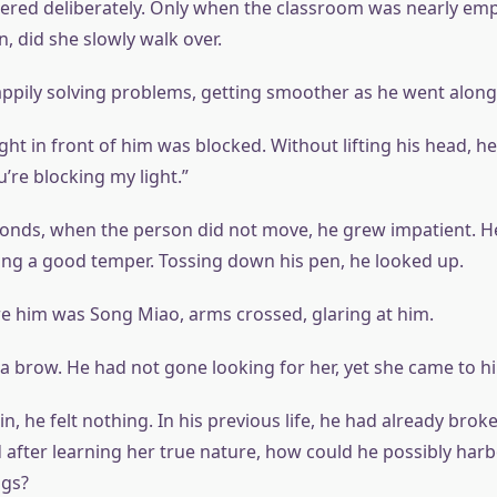
ered deliberately. Only when the classroom was nearly empt
, did she slowly walk over.
ppily solving problems, getting smoother as he went along
ght in front of him was blocked. Without lifting his head, he
’re blocking my light.”
conds, when the person did not move, he grew impatient. H
ng a good temper. Tossing down his pen, he looked up.
e him was Song Miao, arms crossed, glaring at him.
 a brow. He had not gone looking for her, yet she came to h
n, he felt nothing. In his previous life, he had already brok
d after learning her true nature, how could he possibly har
ngs?