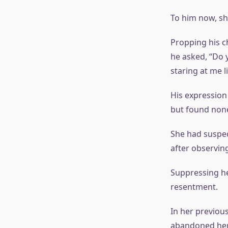
To him now, sh
Propping his c
he asked, “Do 
staring at me l
His expression
but found non
She had suspec
after observin
Suppressing he
resentment.
In her previous
abandoned her,