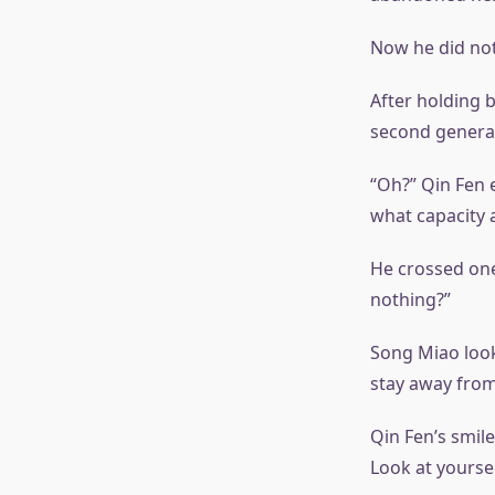
Now he did not
After holding b
second generat
“Oh?” Qin Fen 
what capacity 
He crossed one
nothing?”
Song Miao looke
stay away from
Qin Fen’s smile
Look at yoursel