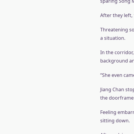
sparing Song M
After they left
Threatening so
a situation.
In the corridor
background and
“She even came
Jiang Chan sto
the doorframe.
Feeling embarra
sitting down.