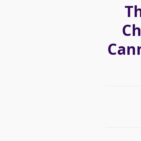
T
Ch
Cann