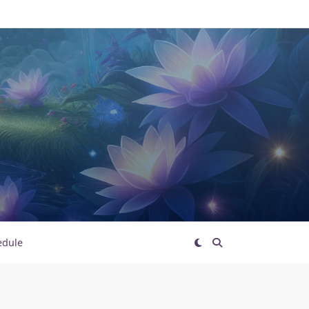
edule