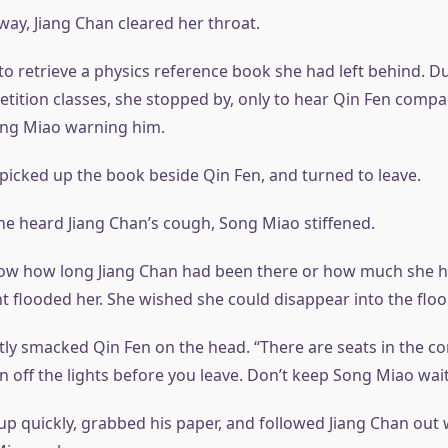
ay, Jiang Chan cleared her throat.
o retrieve a physics reference book she had left behind. D
ition classes, she stopped by, only to hear Qin Fen compar
ong Miao warning him.
 picked up the book beside Qin Fen, and turned to leave.
 heard Jiang Chan’s cough, Song Miao stiffened.
now how long Jiang Chan had been there or how much she h
flooded her. She wished she could disappear into the floor
htly smacked Qin Fen on the head. “There are seats in the c
 off the lights before you leave. Don’t keep Song Miao wait
up quickly, grabbed his paper, and followed Jiang Chan out 