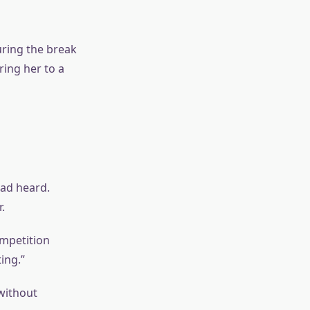
uring the break
ing her to a
ad heard.
.
ompetition
ing.”
without