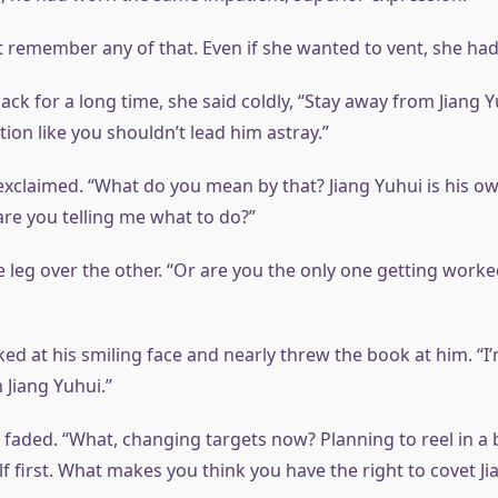
 remember any of that. Even if she wanted to vent, she ha
ack for a long time, she said coldly, “Stay away from Jiang Y
ion like you shouldn’t lead him astray.”
exclaimed. “What do you mean by that? Jiang Yuhui is his ow
are you telling me what to do?”
 leg over the other. “Or are you the only one getting work
d at his smiling face and nearly threw the book at him. “I’m
 Jiang Yuhui.”
 faded. “What, changing targets now? Planning to reel in a 
f first. What makes you think you have the right to covet Ji