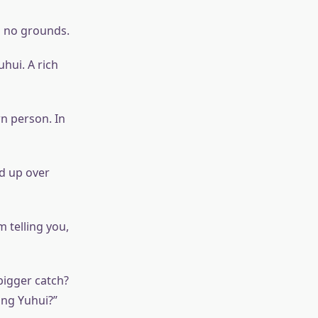
d no grounds.
uhui. A rich
n person. In
ed up over
 telling you,
bigger catch?
ang Yuhui?”