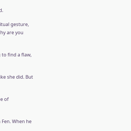
d.
tual gesture,
Why are you
to find a flaw,
ke she did. But
e of
in Fen. When he