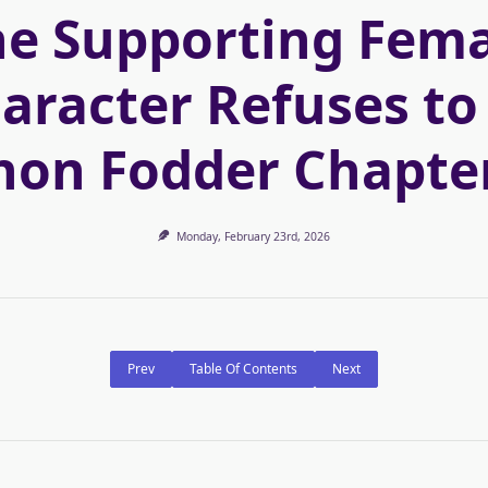
he Supporting Fema
aracter Refuses to
on Fodder Chapte
Monday, February 23rd, 2026
Prev
Table Of Contents
Next