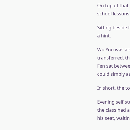
On top of that,
school lessons
Sitting beside
a hint.
Wu You was als
transferred, th
Fen sat betwee
could simply a
In short, the t
Evening self st
the class had 
his seat, waiti