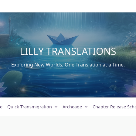
LILLY TRANSLATIONS
Exploring New Worlds, One Translation at a Time.
e
Quick Transmigration
Archeage
Chapter Release Sch