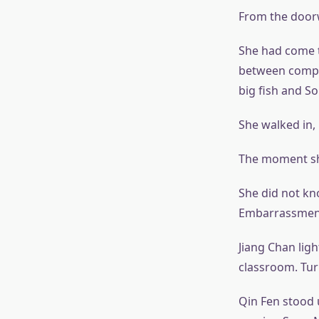
From the doorw
She had come t
between compet
big fish and S
She walked in,
The moment she
She did not k
Embarrassment 
Jiang Chan lig
classroom. Turn
Qin Fen stood 