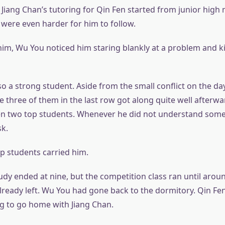
 Jiang Chan’s tutoring for Qin Fen started from junior high 
 were even harder for him to follow.
 him, Wu You noticed him staring blankly at a problem and k
o a strong student. Aside from the small conflict on the da
e three of them in the last row got along quite well afterw
n two top students. Whenever he did not understand some
sk.
op students carried him.
udy ended at nine, but the competition class ran until arou
already left. Wu You had gone back to the dormitory. Qin Fe
ng to go home with Jiang Chan.