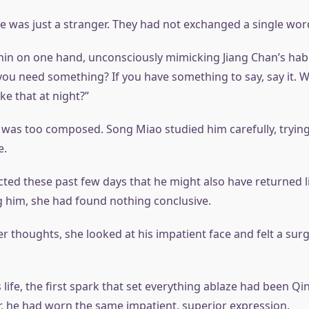
e was just a stranger. They had not exchanged a single wor
hin on one hand, unconsciously mimicking Jiang Chan’s habi
you need something? If you have something to say, say it. 
ike that at night?”
 was too composed. Song Miao studied him carefully, trying 
e.
ted these past few days that he might also have returned li
g him, she had found nothing conclusive.
r thoughts, she looked at his impatient face and felt a surg
 life, the first spark that set everything ablaze had been Q
 he had worn the same impatient, superior expression.