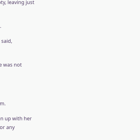
y, leaving just
.
 said,
e was not
im.
en up with her
bor any