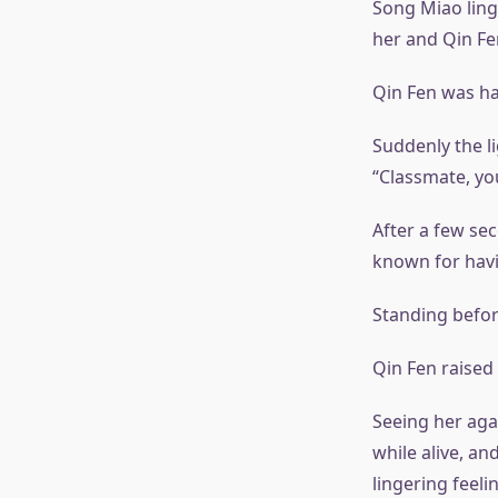
Song Miao ling
her and Qin Fen
Qin Fen was ha
Suddenly the li
“Classmate, you
After a few se
known for havi
Standing befor
Qin Fen raised
Seeing her agai
while alive, an
lingering feeli