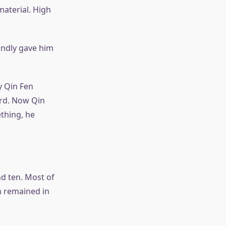
material. High
indly gave him
y Qin Fen
ard. Now Qin
thing, he
nd ten. Most of
n remained in