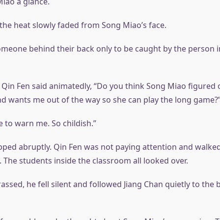
iao a glance.
, the heat slowly faded from Song Miao’s face.
meone behind their back only to be caught by the person 
, Qin Fen said animatedly, “Do you think Song Miao figured 
 wants me out of the way so she can play the long game?
 to warn me. So childish.”
pped abruptly. Qin Fen was not paying attention and walked
 The students inside the classroom all looked over.
ssed, he fell silent and followed Jiang Chan quietly to the 