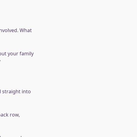
involved. What
out your family
”
 straight into
back row,