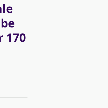
le
 be
r 170