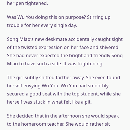
her pen tightened.
Was Wu You doing this on purpose? Stirring up
trouble for her every single day.
Song Miao’s new deskmate accidentally caught sight
of the twisted expression on her face and shivered.
She had never expected the bright and friendly Song
Miao to have such a side. It was frightening.
The girl subtly shifted farther away. She even found
herself envying Wu You. Wu You had smoothly
secured a good seat with the top student, while she
herself was stuck in what felt like a pit.
She decided that in the afternoon she would speak
to the homeroom teacher. She would rather sit