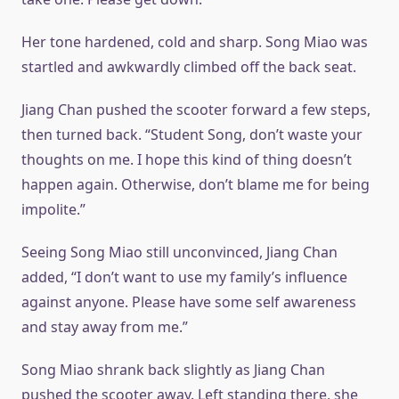
Her tone hardened, cold and sharp. Song Miao was
startled and awkwardly climbed off the back seat.
Jiang Chan pushed the scooter forward a few steps,
then turned back. “Student Song, don’t waste your
thoughts on me. I hope this kind of thing doesn’t
happen again. Otherwise, don’t blame me for being
impolite.”
Seeing Song Miao still unconvinced, Jiang Chan
added, “I don’t want to use my family’s influence
against anyone. Please have some self awareness
and stay away from me.”
Song Miao shrank back slightly as Jiang Chan
pushed the scooter away. Left standing there, she