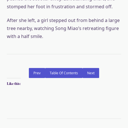
stomped her foot in frustration and stormed off.
After she left, a girl stepped out from behind a large
tree nearby, watching Song Miao’s retreating figure
with a half smile.
Prev
Table Of Contents
Next
Like this: