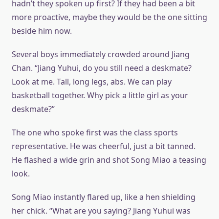
hadn’t they spoken up first? If they had been a bit
more proactive, maybe they would be the one sitting
beside him now.
Several boys immediately crowded around Jiang
Chan. “Jiang Yuhui, do you still need a deskmate?
Look at me. Tall, long legs, abs. We can play
basketball together. Why pick a little girl as your
deskmate?”
The one who spoke first was the class sports
representative. He was cheerful, just a bit tanned.
He flashed a wide grin and shot Song Miao a teasing
look.
Song Miao instantly flared up, like a hen shielding
her chick. “What are you saying? Jiang Yuhui was