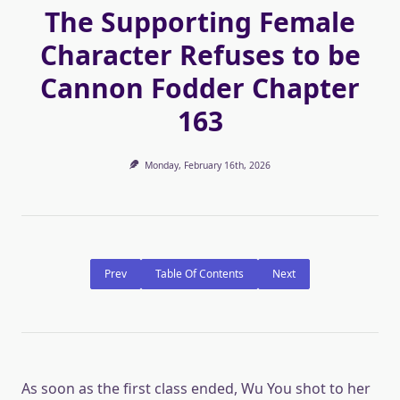
The Supporting Female
Character Refuses to be
Cannon Fodder Chapter
163
Monday, February 16th, 2026
Prev
Table Of Contents
Next
As soon as the first class ended, Wu You shot to her