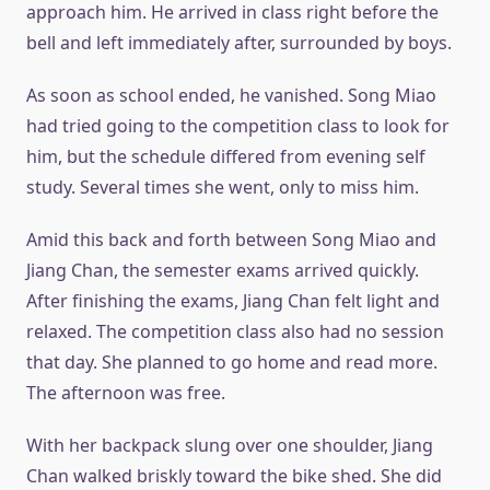
approach him. He arrived in class right before the
bell and left immediately after, surrounded by boys.
As soon as school ended, he vanished. Song Miao
had tried going to the competition class to look for
him, but the schedule differed from evening self
study. Several times she went, only to miss him.
Amid this back and forth between Song Miao and
Jiang Chan, the semester exams arrived quickly.
After finishing the exams, Jiang Chan felt light and
relaxed. The competition class also had no session
that day. She planned to go home and read more.
The afternoon was free.
With her backpack slung over one shoulder, Jiang
Chan walked briskly toward the bike shed. She did