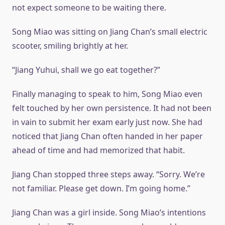
not expect someone to be waiting there.
Song Miao was sitting on Jiang Chan’s small electric
scooter, smiling brightly at her.
“Jiang Yuhui, shall we go eat together?”
Finally managing to speak to him, Song Miao even
felt touched by her own persistence. It had not been
in vain to submit her exam early just now. She had
noticed that Jiang Chan often handed in her paper
ahead of time and had memorized that habit.
Jiang Chan stopped three steps away. “Sorry. We’re
not familiar. Please get down. I’m going home.”
Jiang Chan was a girl inside. Song Miao’s intentions