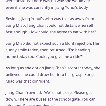
were obvious. There was no way she would agree,
even if she was currently in Jiang Yuhui’s body.
Besides, Jiang Yuhui’s wish was to stay away from
Song Miao. Jiang Chan could not distance herself
fast enough. How could she agree to eat with her?
Song Miao did not expect such a blunt rejection. Her
sunny smile faded, then returned. “I’m heading
home today too. Could you give me a ride?”
As long as she got on Jiang Chan’s scooter today, she
believed she could draw her into her grasp. Song
Miao was that confident.
Jiang Chan frowned. “We’re not close. Please get
down. There are buses at the school gate. You can
take one. Please get down.”