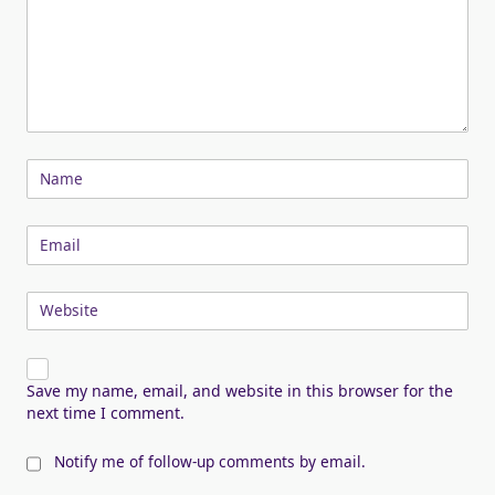
Name
Email
Website
Save my name, email, and website in this browser for the
next time I comment.
Notify me of follow-up comments by email.