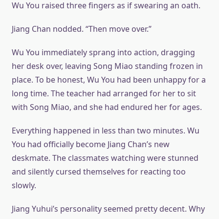
Wu You raised three fingers as if swearing an oath.
Jiang Chan nodded. “Then move over.”
Wu You immediately sprang into action, dragging
her desk over, leaving Song Miao standing frozen in
place. To be honest, Wu You had been unhappy for a
long time. The teacher had arranged for her to sit
with Song Miao, and she had endured her for ages.
Everything happened in less than two minutes. Wu
You had officially become Jiang Chan’s new
deskmate. The classmates watching were stunned
and silently cursed themselves for reacting too
slowly.
Jiang Yuhui’s personality seemed pretty decent. Why