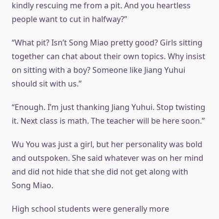
kindly rescuing me from a pit. And you heartless
people want to cut in halfway?”
“What pit? Isn’t Song Miao pretty good? Girls sitting
together can chat about their own topics. Why insist
on sitting with a boy? Someone like Jiang Yuhui
should sit with us.”
“Enough. I’m just thanking Jiang Yuhui. Stop twisting
it. Next class is math. The teacher will be here soon.”
Wu You was just a girl, but her personality was bold
and outspoken. She said whatever was on her mind
and did not hide that she did not get along with
Song Miao.
High school students were generally more