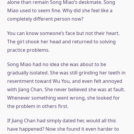
alone than remain Song Miao’s deskmate. Song
Miao used to seem fine. Why did she feel like a
completely different person now?
You can know someone’s face but not their heart.
The girl shook her head and returned to solving
practice problems.
Song Miao had no idea she was about to be
gradually isolated. She was still grinding her teeth in
resentment toward Wu You, and even felt annoyed
with Jiang Chan. She never believed she was at fault.
Whenever something went wrong, she looked for
the problem in others first.
If Jiang Chan had simply dated her, would all this
have happened? Now she found it even harder to