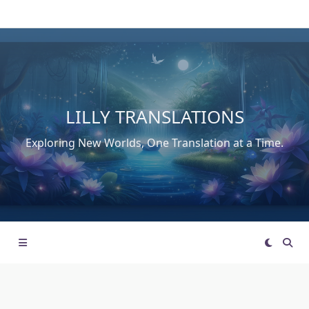
Skip
to
content
LILLY TRANSLATIONS
Exploring New Worlds, One Translation at a Time.