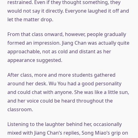
restrained. Even if they thought something, they
would not say it directly. Everyone laughed it off and
let the matter drop.
From that class onward, however, people gradually
formed an impression. Jiang Chan was actually quite
approachable, not as cold and distant as her
appearance suggested.
After class, more and more students gathered
around her desk. Wu You had a good personality
and could chat with anyone. She was like a little sun,
and her voice could be heard throughout the
classroom.
Listening to the laughter behind her, occasionally
mixed with Jiang Chan’s replies, Song Miao’s grip on