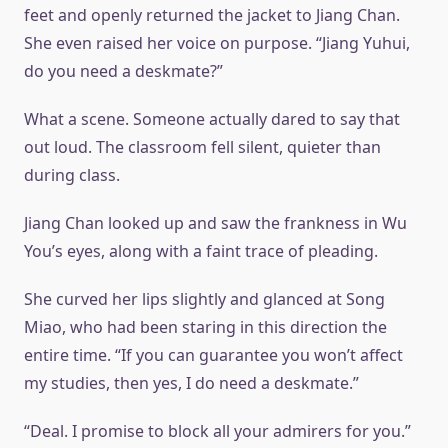
feet and openly returned the jacket to Jiang Chan.
She even raised her voice on purpose. “Jiang Yuhui,
do you need a deskmate?”
What a scene. Someone actually dared to say that
out loud. The classroom fell silent, quieter than
during class.
Jiang Chan looked up and saw the frankness in Wu
You’s eyes, along with a faint trace of pleading.
She curved her lips slightly and glanced at Song
Miao, who had been staring in this direction the
entire time. “If you can guarantee you won’t affect
my studies, then yes, I do need a deskmate.”
“Deal. I promise to block all your admirers for you.”