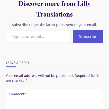
Discover more from Lilly
Translations
Subscribe to get the latest posts sent to your email.
Type your email…
Subscribe
LEAVE A REPLY
Your email address will not be published.
Required fields
are marked
*
Comment
*