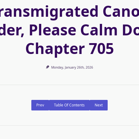
ransmigrated Can
der, Please Calm D
Chapter 705
Monday, January 26th, 2026
Prev
Table Of Contents
Next