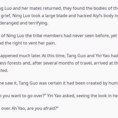
ng Luo and her mates returned, they found the bodies of th
r grief, Ning Luo took a large blade and hacked Aiyi’s body i
 deranged and terrifying.
e of Ning Luo the tribe members had never seen before, yet
d the right to vent her pain.
appened much later. At this time, Tang Guo and Yin Yao had
ss forests and, after several months of travel, arrived at 
sted.
 saw it, Tang Guo was certain it had been created by hu
 you want to go over?” Yin Yao asked, seeing the look in he
over. Ah Yao, are you afraid?”