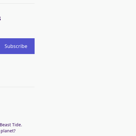
s
Subscribe
 Beast Tide.
 planet?