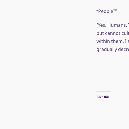
“People?”
[Yes. Humans. 
but cannot cul
within them. I
gradually decr
Like this: