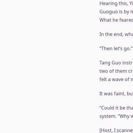
Hearing this, Y
Guoguo is by m
What he feared
In the end, wh
“Then let’s go.”
Tang Guo instr
two of them cr
felt a wave of
It was faint, b
“Could it be th
system. “Why w
[Host, I scann