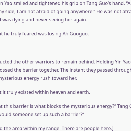
in Yao smiled and tightened his grip on Tang Guo’s hand. “A
y side, I am not afraid of going anywhere.” He was not afra
 was dying and never seeing her again.
at he truly feared was losing Ah Guoguo.
ucted the other warriors to remain behind. Holding Yin Yao
ossed the barrier together. The instant they passed throug
 mysterious energy rush toward her.
ut it truly existed within heaven and earth.
at this barrier is what blocks the mysterious energy?” Tang
ould someone set up such a barrier?”
ed the area within my range. There are people here.]