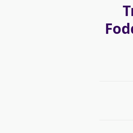
T
Fod