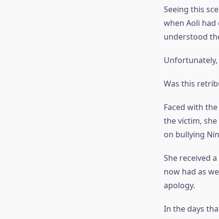
Seeing this sc
when Aoli had 
understood the
Unfortunately,
Was this retrib
Faced with the 
the victim, sh
on bullying Ni
She received a
now had as well
apology.
In the days th