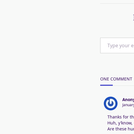
Type your email…
ONE COMMENT
Anon
Januar
Thanks for th
Huh, y’know, 
Are these hum