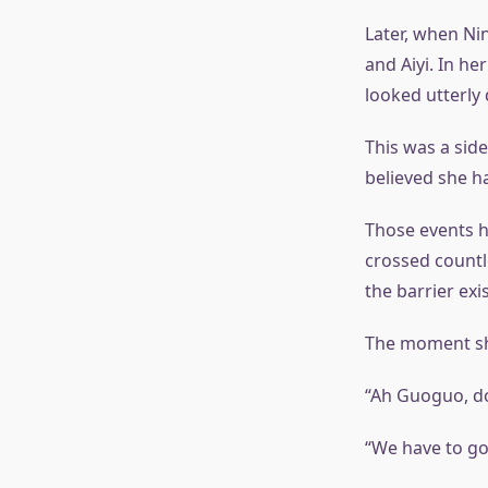
Later, when Ni
and Aiyi. In he
looked utterly
This was a sid
believed she ha
Those events h
crossed countle
the barrier exi
The moment she
“Ah Guoguo, do
“We have to go 