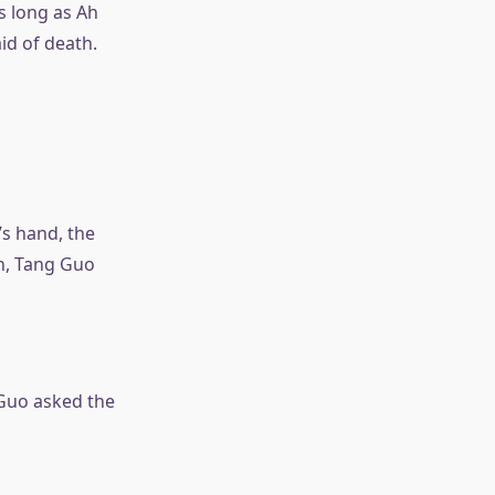
s long as Ah
id of death.
’s hand, the
h, Tang Guo
 Guo asked the