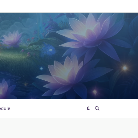
edule