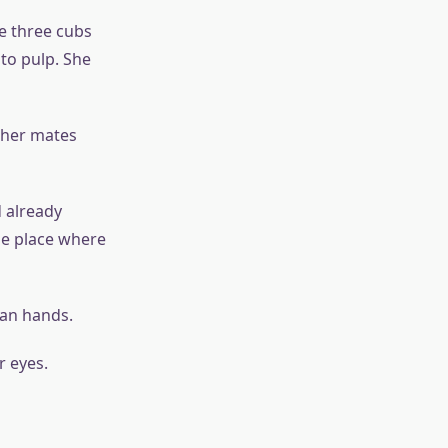
e three cubs
nto pulp. She
 her mates
 already
the place where
man hands.
r eyes.