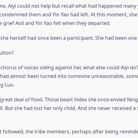
ene, Aiyi could not help but recall what had happened many 
condemned them and Yin Yao had left. At this moment, she f
 grief Aoli and Yin Yao felt when they departed.
 she herself had once been a participant. She had been one
ution?
chorus of voices siding against her, what else could Aiyi d
e had almost been turned into someone unreasonable, some
ng Luo.
 great deal of food. Those beast hides she once envied Ning 
. But she had lost her only child. And she never received a 
at followed, the tribe members, perhaps after being remind