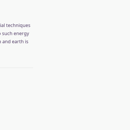
ial techniques
no such energy
 and earth is