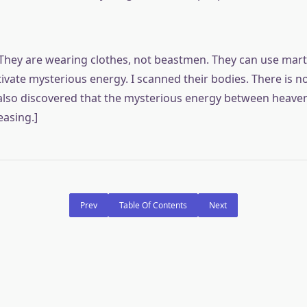
They are wearing clothes, not beastmen. They can use mart
tivate mysterious energy. I scanned their bodies. There is 
 also discovered that the mysterious energy between heaven
easing.]
Prev
Table Of Contents
Next