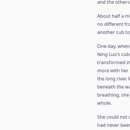
and the others,
About half a m
no different f
another cub to
One day, when 
Ning Luo’s cub
transformed int
more with her 
the long river.
beneath the wa
breathing, she 
whole.
She could not d
had never been