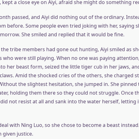
 kept a close eye on Aiyi, afraid she might do something re
onth passed, and Aiyi did nothing out of the ordinary. Inst
rom before. Some people even tried joking with her, saying 
morrow. She smiled and replied that it would be fine.
the tribe members had gone out hunting, Aiyi smiled as s
s who were still playing. When no one was paying attention
o her beast form, seized the little tiger cub in her jaws, a
claws. Amid the shocked cries of the others, she charged s
 Without the slightest hesitation, she jumped in. She pinned
ter, holding them there so they could not struggle. Once t
did not resist at all and sank into the water herself, letting 
eal with Ning Luo, so she chose to become a beast instead. 
 given justice.