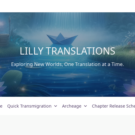
LILLY TRANSLATIONS
Exploring New Worlds, One Translation at a Time.
e
Quick Transmigration
Archeage
Chapter Release Sch