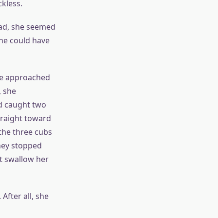
ckless.
ead, she seemed
she could have
he approached
, she
nd caught two
traight toward
 the three cubs
hey stopped
it swallow her
After all, she