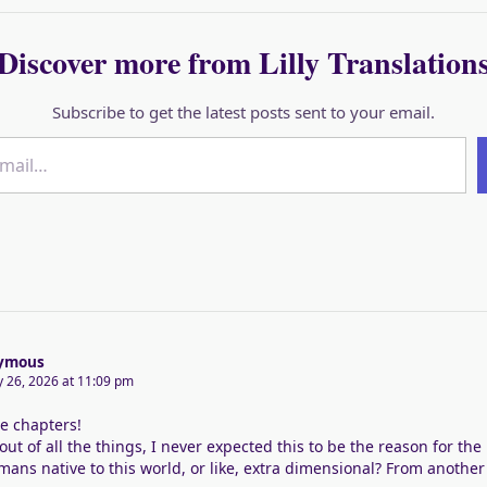
Discover more from Lilly Translation
Subscribe to get the latest posts sent to your email.
ymous
y 26, 2026 at 11:09 pm
e chapters!
out of all the things, I never expected this to be the reason for the
ans native to this world, or like, extra dimensional? From another