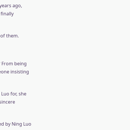
years ago,
inally
 of them.
o? From being
one insisting
Luo for, she
sincere
ed by Ning Luo