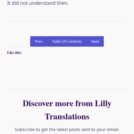
It did not understand then.
Prev
Table Of Contents
Next
Like this:
Discover more from Lilly
Translations
Subscribe to get the latest posts sent to your email.