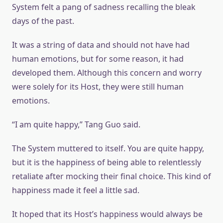
System felt a pang of sadness recalling the bleak
days of the past.
It was a string of data and should not have had
human emotions, but for some reason, it had
developed them. Although this concern and worry
were solely for its Host, they were still human
emotions.
“I am quite happy,” Tang Guo said.
The System muttered to itself. You are quite happy,
but it is the happiness of being able to relentlessly
retaliate after mocking their final choice. This kind of
happiness made it feel a little sad.
It hoped that its Host’s happiness would always be