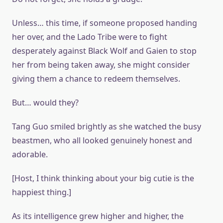
Unless… this time, if someone proposed handing
her over, and the Lado Tribe were to fight
desperately against Black Wolf and Gaien to stop
her from being taken away, she might consider
giving them a chance to redeem themselves.
But… would they?
Tang Guo smiled brightly as she watched the busy
beastmen, who all looked genuinely honest and
adorable.
[Host, I think thinking about your big cutie is the
happiest thing.]
As its intelligence grew higher and higher, the