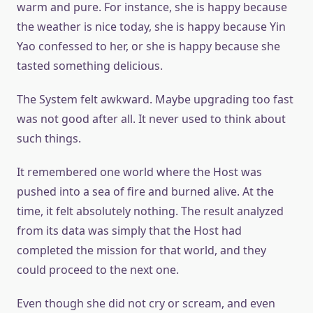
warm and pure. For instance, she is happy because
the weather is nice today, she is happy because Yin
Yao confessed to her, or she is happy because she
tasted something delicious.
The System felt awkward. Maybe upgrading too fast
was not good after all. It never used to think about
such things.
It remembered one world where the Host was
pushed into a sea of fire and burned alive. At the
time, it felt absolutely nothing. The result analyzed
from its data was simply that the Host had
completed the mission for that world, and they
could proceed to the next one.
Even though she did not cry or scream, and even