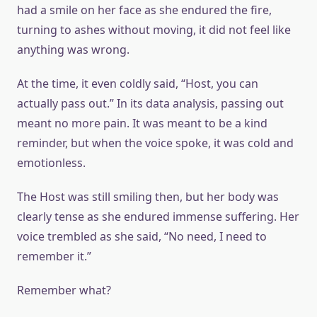
had a smile on her face as she endured the fire,
turning to ashes without moving, it did not feel like
anything was wrong.
At the time, it even coldly said, “Host, you can
actually pass out.” In its data analysis, passing out
meant no more pain. It was meant to be a kind
reminder, but when the voice spoke, it was cold and
emotionless.
The Host was still smiling then, but her body was
clearly tense as she endured immense suffering. Her
voice trembled as she said, “No need, I need to
remember it.”
Remember what?