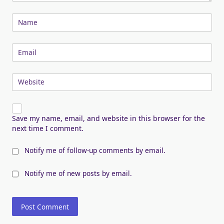
Name
Email
Website
Save my name, email, and website in this browser for the
next time I comment.
Notify me of follow-up comments by email.
Notify me of new posts by email.