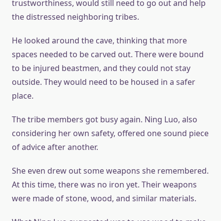
trustworthiness, would still need to go out and help
the distressed neighboring tribes.
He looked around the cave, thinking that more
spaces needed to be carved out. There were bound
to be injured beastmen, and they could not stay
outside. They would need to be housed in a safer
place.
The tribe members got busy again. Ning Luo, also
considering her own safety, offered one sound piece
of advice after another.
She even drew out some weapons she remembered.
At this time, there was no iron yet. Their weapons
were made of stone, wood, and similar materials.