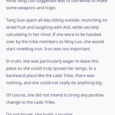
What Ning Luo suggested was to use wood to make
some weapons and traps.
Tang Guo spent all day sitting outside, munching on
dried fruit and laughing with Aoli, while secretly
calculating in her mind. If she were to be handed
over by the tribe members as Ning Luo, she would
start smelting iron. Iron was too important.
In truth, she was particularly eager to leave this
place so she could truly spread her wings. In a
backward place like the Lado Tribe, there was
nothing, and she could not really do anything big.
Of course, she did not intend to bring any positive
change to the Lado Tribe.
Do not forget, she holds a grudge.