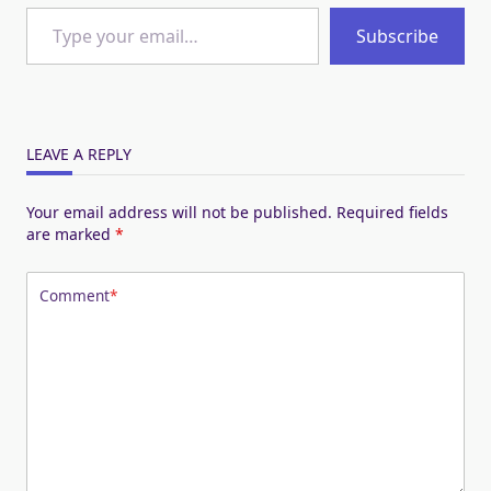
Type your email…
Subscribe
LEAVE A REPLY
Your email address will not be published.
Required fields
are marked
*
Comment
*