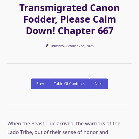
Transmigrated Canon
Fodder, Please Calm
Down! Chapter 667
Thursday, October 2nd, 2025
Prev
Table Of Contents
Next
When the Beast Tide arrived, the warriors of the
Lado Tribe, out of their sense of honor and