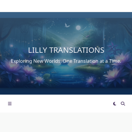
Skip
to
content
LILLY TRANSLATIONS
Exploring New Worlds, One Translation at a Time.