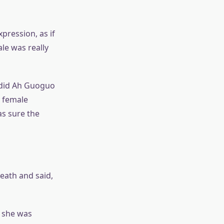
pression, as if
le was really
y did Ah Guoguo
y female
as sure the
eath and said,
 she was