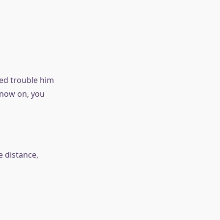
ked trouble him
 now on, you
e distance,