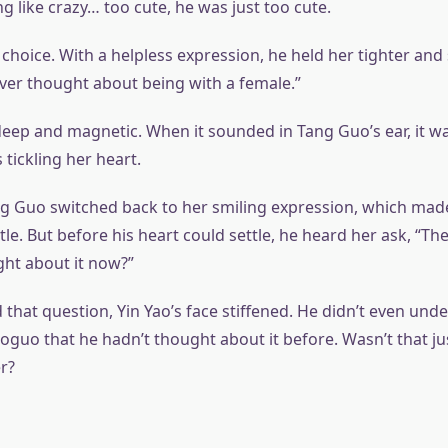
g like crazy… too cute, he was just too cute.
choice. With a helpless expression, he held her tighter and 
ever thought about being with a female.”
deep and magnetic. When it sounded in Tang Guo’s ear, it wa
tickling her heart.
ang Guo switched back to her smiling expression, which made
ittle. But before his heart could settle, he heard her ask, “Th
ht about it now?”
that question, Yin Yao’s face stiffened. He didn’t even und
guo that he hadn’t thought about it before. Wasn’t that jus
r?