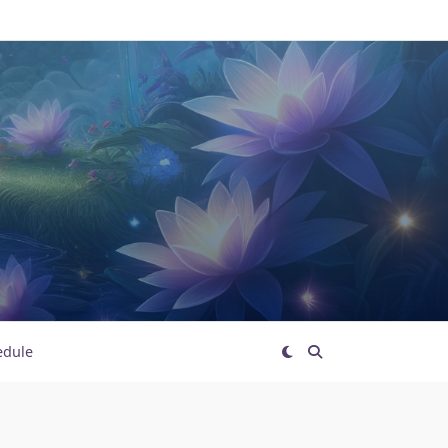
edule