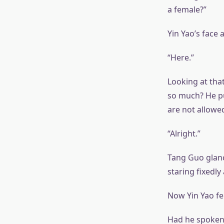
a female?”
Yin Yao’s face
“Here.”
Looking at that
so much? He pu
are not allowed
“Alright.”
Tang Guo glanc
staring fixedl
Now Yin Yao fe
Had he spoken 