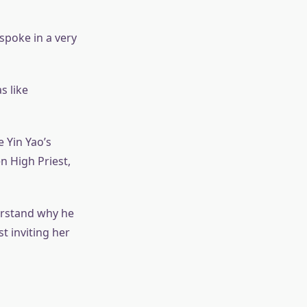
spoke in a very
s like
 Yin Yao’s
en High Priest,
erstand why he
t inviting her