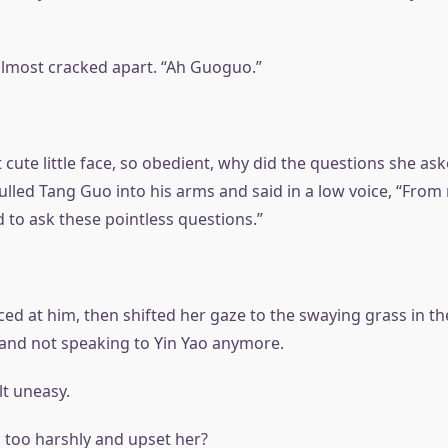
 almost cracked apart. “Ah Guoguo.”
 cute little face, so obedient, why did the questions she as
lled Tang Guo into his arms and said in a low voice, “From
 to ask these pointless questions.”
ed at him, then shifted her gaze to the swaying grass in th
y and not speaking to Yin Yao anymore.
lt uneasy.
too harshly and upset her?