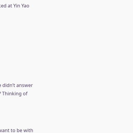
ed at Yin Yao
e didn’t answer
? Thinking of
want to be with