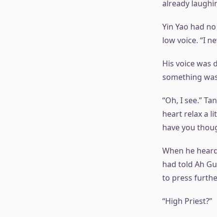
already laughin
Yin Yao had no 
low voice. “I n
His voice was 
something was 
“Oh, I see.” T
heart relax a l
have you thoug
When he heard 
had told Ah Guo
to press furthe
“High Priest?”