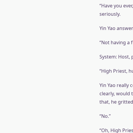
“Have you ever
seriously.
Yin Yao answere
“Not having a 
System: Host, p
“High Priest, 
Yin Yao really 
clearly, would
that, he gritte
“No.”
“Oh, High Prie