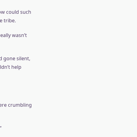
How could such
 tribe.
eally wasn’t
d gone silent,
ldn’t help
were crumbling
”