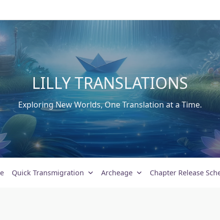
LILLY TRANSLATIONS
Exploring New Worlds, One Translation at a Time.
e
Quick Transmigration
Archeage
Chapter Release Sch