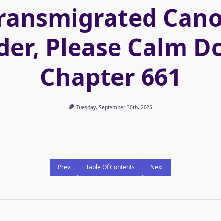
ransmigrated Can
der, Please Calm D
Chapter 661
Tuesday, September 30th, 2025
Prev
Table Of Contents
Next