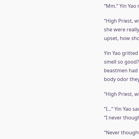
“Mm.” Yin Yao
“High Priest, w
she were really
upset, how sho
Yin Yao gritted
smell so good?
beastmen had a 
body odor they 
“High Priest, 
“I…” Yin Yao s
“I never though
“Never thought