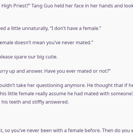
, High Priest?” Tang Guo held her face in her hands and look
d a little unnaturally, “I don’t have a female.”
female doesn’t mean you’ve never mated.”
lease spare our big cutie.
hurry up and answer. Have you ever mated or not?”
couldn’t take her questioning anymore. He thought that if h
 this little female really assume he had mated with someone
d his teeth and stiffly answered.
st, so you’ve never been with a female before. Then do you 