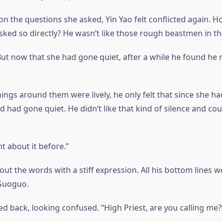
on the questions she asked, Yin Yao felt conflicted again. 
sked so directly? He wasn’t like those rough beastmen in the
ut now that she had gone quiet, after a while he found he r
ngs around them were lively, he only felt that since she ha
 had gone quiet. He didn’t like that kind of silence and cou
t about it before.”
out the words with a stiff expression. All his bottom lines 
 Guoguo.
d back, looking confused. “High Priest, are you calling me?