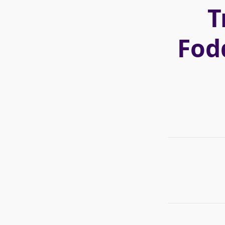
T
Fod