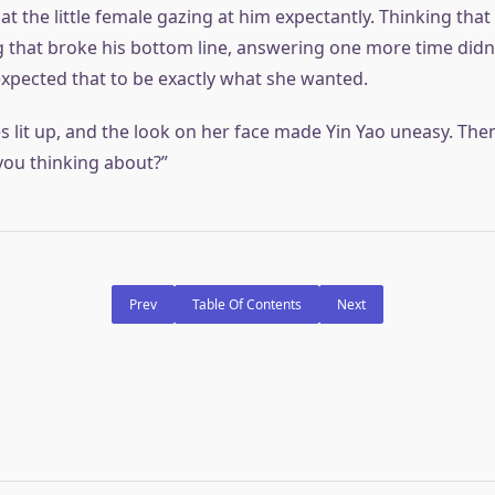
at the little female gazing at him expectantly. Thinking tha
 that broke his bottom line, answering one more time didn’t
expected that to be exactly what she wanted.
s lit up, and the look on her face made Yin Yao uneasy. The
you thinking about?”
Prev
Table Of Contents
Next