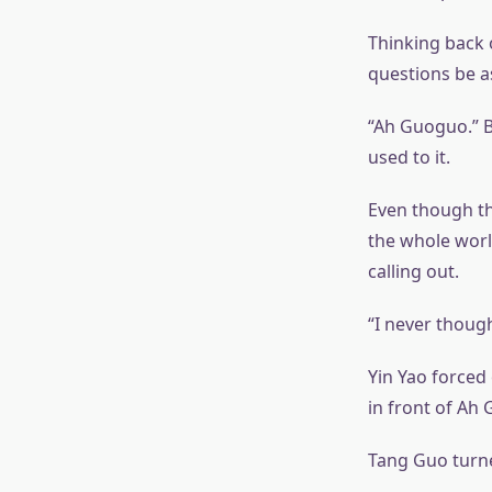
Thinking back 
questions be a
“Ah Guoguo.” B
used to it.
Even though thi
the whole world
calling out.
“I never though
Yin Yao forced 
in front of Ah
Tang Guo turne