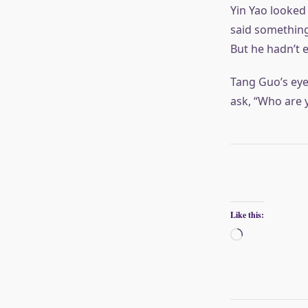
Yin Yao looked 
said something
But he hadn’t 
Tang Guo’s eye
ask, “Who are 
Like this:
Loading…