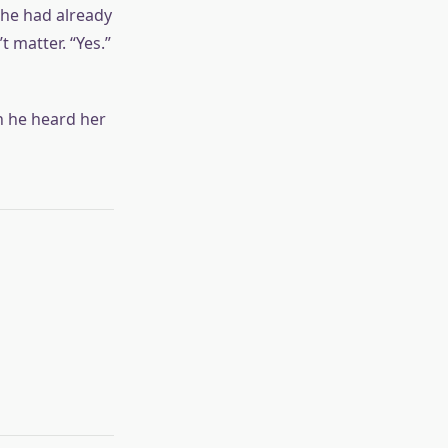
t he had already
 matter. “Yes.”
n he heard her