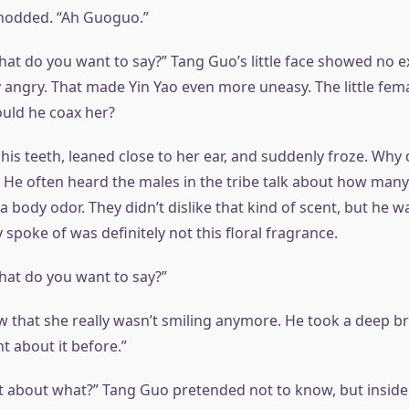
 nodded. “Ah Guoguo.”
hat do you want to say?” Tang Guo’s little face showed no ex
 angry. That made Yin Yao even more uneasy. The little fema
uld he coax her?
 his teeth, leaned close to her ear, and suddenly froze. Wh
 He often heard the males in the tribe talk about how man
body odor. They didn’t dislike that kind of scent, but he w
spoke of was definitely not this floral fragrance.
what do you want to say?”
aw that she really wasn’t smiling anymore. He took a deep br
t about it before.”
 about what?” Tang Guo pretended not to know, but inside