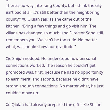
There’s no way into Tang County, but I think the city
isn’t bad at all. It’s still better than the neighboring
county,” Xu Qiulan said as she came out of the
kitchen. “Bring a few things and go visit him. The
village has changed so much, and Director Song still
remembers you. We can’t be too rude. No matter
what, we should show our gratitude.”
Xie Shijun nodded. He understood how personal
connections worked. The reason he couldn’t get
promoted was, first, because he had no opportunity
to earn merit, and second, because he didn’t have
strong enough connections. No matter what, he just
couldn’t move up.
Xu Qiulan had already prepared the gifts. Xie Shijun