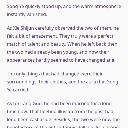
Song Ye quickly stood up, and the warm atmosphere
instantly vanished.
As Xie Shijun carefully observed the two of them, he
felt a bit of amazement. They truly were a perfect
match of talent and beauty. When he left back then,
the two had already been young, and now their
appearances hardly seemed to have changed at all.
The only things that had changed were their
surroundings, their clothes, and the aura that Song
Ye carried.
As for Tang Guo, he had been married for a long
time now. That fleeting illusion from the past had
long been cast aside. Besides, the two were now the
benefactors of the entire Tangjia Village. As a proper