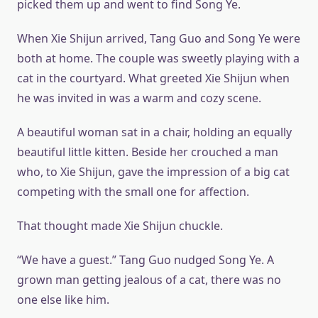
picked them up and went to find Song Ye.
When Xie Shijun arrived, Tang Guo and Song Ye were
both at home. The couple was sweetly playing with a
cat in the courtyard. What greeted Xie Shijun when
he was invited in was a warm and cozy scene.
A beautiful woman sat in a chair, holding an equally
beautiful little kitten. Beside her crouched a man
who, to Xie Shijun, gave the impression of a big cat
competing with the small one for affection.
That thought made Xie Shijun chuckle.
“We have a guest.” Tang Guo nudged Song Ye. A
grown man getting jealous of a cat, there was no
one else like him.