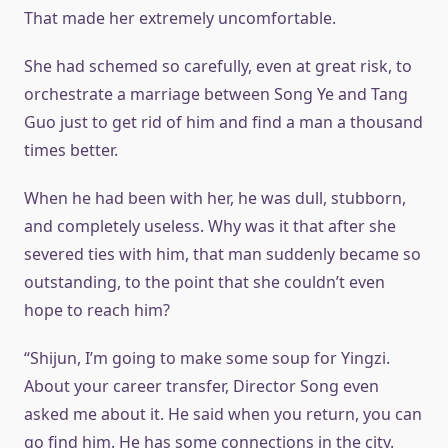
That made her extremely uncomfortable.
She had schemed so carefully, even at great risk, to
orchestrate a marriage between Song Ye and Tang
Guo just to get rid of him and find a man a thousand
times better.
When he had been with her, he was dull, stubborn,
and completely useless. Why was it that after she
severed ties with him, that man suddenly became so
outstanding, to the point that she couldn’t even
hope to reach him?
“Shijun, I’m going to make some soup for Yingzi.
About your career transfer, Director Song even
asked me about it. He said when you return, you can
go find him. He has some connections in the city.