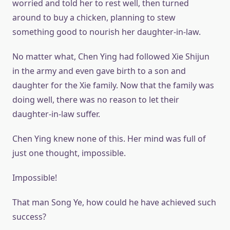
worried and told her to rest well, then turned
around to buy a chicken, planning to stew
something good to nourish her daughter-in-law.
No matter what, Chen Ying had followed Xie Shijun
in the army and even gave birth to a son and
daughter for the Xie family. Now that the family was
doing well, there was no reason to let their
daughter-in-law suffer.
Chen Ying knew none of this. Her mind was full of
just one thought, impossible.
Impossible!
That man Song Ye, how could he have achieved such
success?