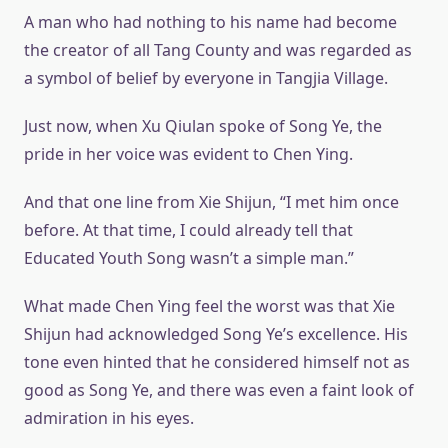
A man who had nothing to his name had become
the creator of all Tang County and was regarded as
a symbol of belief by everyone in Tangjia Village.
Just now, when Xu Qiulan spoke of Song Ye, the
pride in her voice was evident to Chen Ying.
And that one line from Xie Shijun, “I met him once
before. At that time, I could already tell that
Educated Youth Song wasn’t a simple man.”
What made Chen Ying feel the worst was that Xie
Shijun had acknowledged Song Ye’s excellence. His
tone even hinted that he considered himself not as
good as Song Ye, and there was even a faint look of
admiration in his eyes.