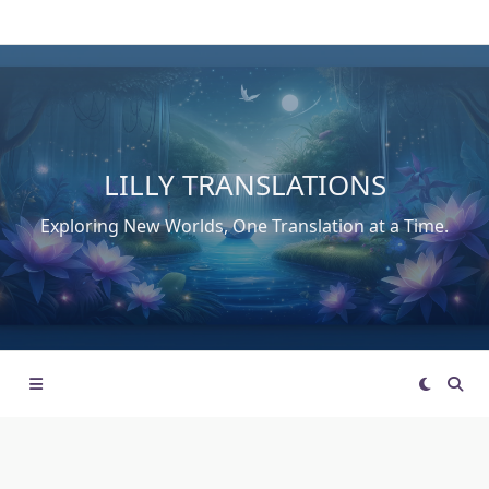
Skip
to
content
LILLY TRANSLATIONS
Exploring New Worlds, One Translation at a Time.