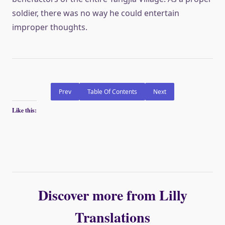
soldier, there was no way he could entertain
improper thoughts.
Prev
Table Of Contents
Next
Like this:
Discover more from Lilly
Translations