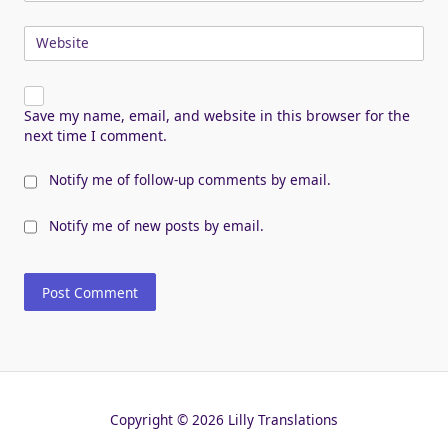
Website
Save my name, email, and website in this browser for the
next time I comment.
Notify me of follow-up comments by email.
Notify me of new posts by email.
Copyright © 2026 Lilly Translations