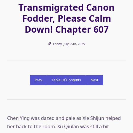
Transmigrated Canon
Fodder, Please Calm
Down! Chapter 607
Friday, July 25th, 2025
Prev
Table Of Contents
Next
Chen Ying was dazed and pale as Xie Shijun helped
her back to the room. Xu Qiulan was still a bit