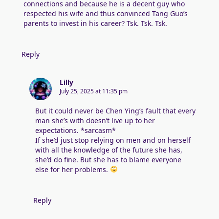
connections and because he is a decent guy who
respected his wife and thus convinced Tang Guo’s
parents to invest in his career? Tsk. Tsk. Tsk.
Reply
Lilly
July 25, 2025 at 11:35 pm
But it could never be Chen Ying’s fault that every
man she’s with doesn’t live up to her
expectations. *sarcasm*
If she’d just stop relying on men and on herself
with all the knowledge of the future she has,
she’d do fine. But she has to blame everyone
else for her problems.
Reply