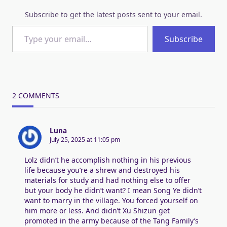
Subscribe to get the latest posts sent to your email.
Type your email…
Subscribe
2 COMMENTS
Luna
July 25, 2025 at 11:05 pm
Lolz didn’t he accomplish nothing in his previous
life because you’re a shrew and destroyed his
materials for study and had nothing else to offer
but your body he didn’t want? I mean Song Ye didn’t
want to marry in the village. You forced yourself on
him more or less. And didn’t Xu Shizun get
promoted in the army because of the Tang Family’s