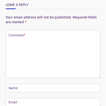
LEAVE A REPLY
Your email address will not be published.
Required fields
are marked
*
Comment
*
Name
Email