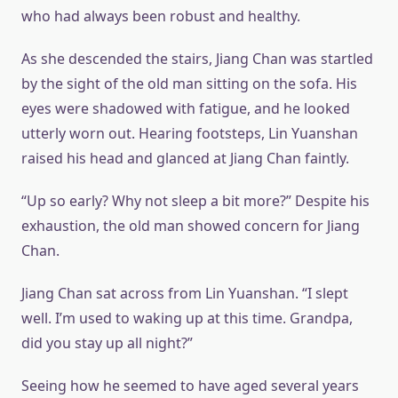
who had always been robust and healthy.
As she descended the stairs, Jiang Chan was startled
by the sight of the old man sitting on the sofa. His
eyes were shadowed with fatigue, and he looked
utterly worn out. Hearing footsteps, Lin Yuanshan
raised his head and glanced at Jiang Chan faintly.
“Up so early? Why not sleep a bit more?” Despite his
exhaustion, the old man showed concern for Jiang
Chan.
Jiang Chan sat across from Lin Yuanshan. “I slept
well. I’m used to waking up at this time. Grandpa,
did you stay up all night?”
Seeing how he seemed to have aged several years