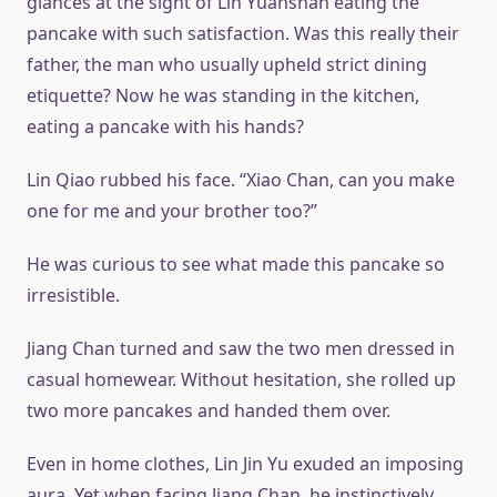
glances at the sight of Lin Yuanshan eating the
pancake with such satisfaction. Was this really their
father, the man who usually upheld strict dining
etiquette? Now he was standing in the kitchen,
eating a pancake with his hands?
Lin Qiao rubbed his face. “Xiao Chan, can you make
one for me and your brother too?”
He was curious to see what made this pancake so
irresistible.
Jiang Chan turned and saw the two men dressed in
casual homewear. Without hesitation, she rolled up
two more pancakes and handed them over.
Even in home clothes, Lin Jin Yu exuded an imposing
aura. Yet when facing Jiang Chan, he instinctively