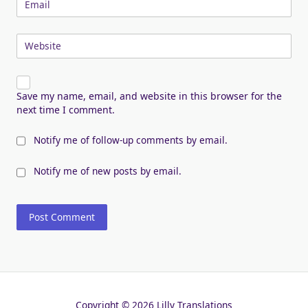
Email
Website
Save my name, email, and website in this browser for the
next time I comment.
Notify me of follow-up comments by email.
Notify me of new posts by email.
Copyright © 2026 Lilly Translations