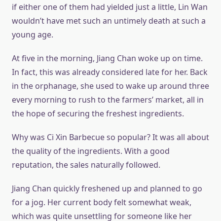
if either one of them had yielded just a little, Lin Wan
wouldn’t have met such an untimely death at such a
young age.
At five in the morning, Jiang Chan woke up on time.
In fact, this was already considered late for her. Back
in the orphanage, she used to wake up around three
every morning to rush to the farmers’ market, all in
the hope of securing the freshest ingredients.
Why was Ci Xin Barbecue so popular? It was all about
the quality of the ingredients. With a good
reputation, the sales naturally followed.
Jiang Chan quickly freshened up and planned to go
for a jog. Her current body felt somewhat weak,
which was quite unsettling for someone like her