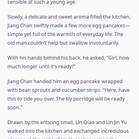
sensible at such a young age.
Slowly, a delicate and sweet aroma filled the kitchen.
Jiang Chan swiftly made a few more egg pancakes—
simple yet full of the warmth of everyday life. The
old man couldn’t help but swallow involuntarily.
With his hands behind his back, he asked, “Girl, how
much longer until it’s ready?”
Jiang Chan handed him an egg pancake wrapped
with bean sprouts and cucumber strips. “Here, have
this to tide you over. The lily porridge will be ready
soon.”
Drawn by the enticing smell, Lin Qiao and Lin Jin Yu
walked into the kitchen and exchanged incredulous