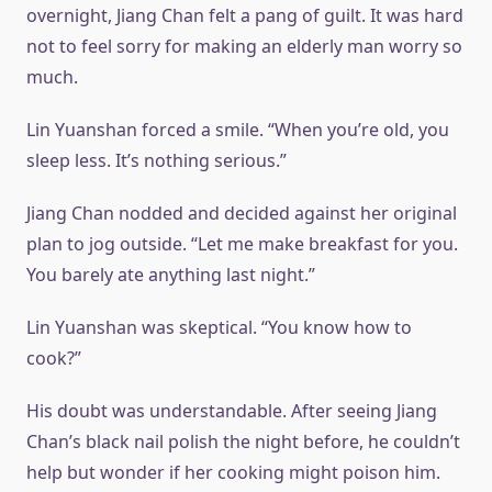
overnight, Jiang Chan felt a pang of guilt. It was hard
not to feel sorry for making an elderly man worry so
much.
Lin Yuanshan forced a smile. “When you’re old, you
sleep less. It’s nothing serious.”
Jiang Chan nodded and decided against her original
plan to jog outside. “Let me make breakfast for you.
You barely ate anything last night.”
Lin Yuanshan was skeptical. “You know how to
cook?”
His doubt was understandable. After seeing Jiang
Chan’s black nail polish the night before, he couldn’t
help but wonder if her cooking might poison him.