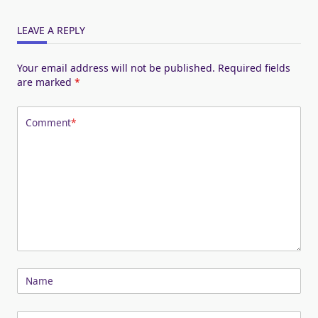
LEAVE A REPLY
Your email address will not be published.
Required fields
are marked
*
Comment
*
Name