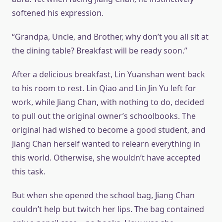
softened his expression.
“Grandpa, Uncle, and Brother, why don’t you all sit at
the dining table? Breakfast will be ready soon.”
After a delicious breakfast, Lin Yuanshan went back
to his room to rest. Lin Qiao and Lin Jin Yu left for
work, while Jiang Chan, with nothing to do, decided
to pull out the original owner’s schoolbooks. The
original had wished to become a good student, and
Jiang Chan herself wanted to relearn everything in
this world. Otherwise, she wouldn’t have accepted
this task.
But when she opened the school bag, Jiang Chan
couldn’t help but twitch her lips. The bag contained