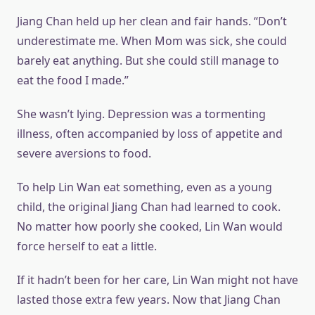
Jiang Chan held up her clean and fair hands. “Don’t
underestimate me. When Mom was sick, she could
barely eat anything. But she could still manage to
eat the food I made.”
She wasn’t lying. Depression was a tormenting
illness, often accompanied by loss of appetite and
severe aversions to food.
To help Lin Wan eat something, even as a young
child, the original Jiang Chan had learned to cook.
No matter how poorly she cooked, Lin Wan would
force herself to eat a little.
If it hadn’t been for her care, Lin Wan might not have
lasted those extra few years. Now that Jiang Chan