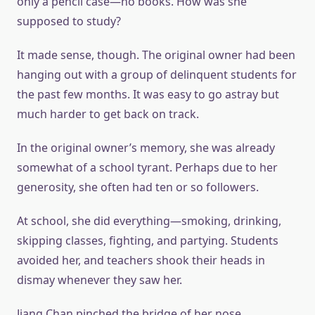
only a pencil case—no books. How was she
supposed to study?
It made sense, though. The original owner had been
hanging out with a group of delinquent students for
the past few months. It was easy to go astray but
much harder to get back on track.
In the original owner’s memory, she was already
somewhat of a school tyrant. Perhaps due to her
generosity, she often had ten or so followers.
At school, she did everything—smoking, drinking,
skipping classes, fighting, and partying. Students
avoided her, and teachers shook their heads in
dismay whenever they saw her.
Jiang Chan pinched the bridge of her nose.