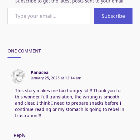
Subscribe to get the latest posts sent to your email.
Type your email…
Subscribe
ONE COMMENT
Panacea
January 25, 2025 at 12:14 am
This story makes me too hungry lol!!! Thank you for
this wonder full translation, the writing is smooth
and clear. I think I need to prepare snacks before I
continue reading or my stomach is going to rebel in
frustration!!!
Reply