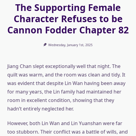
The Supporting Female
Character Refuses to be
Cannon Fodder Chapter 82
Wednesday, January 1st, 2025
Jiang Chan slept exceptionally well that night. The
quilt was warm, and the room was clean and tidy. It
was evident that despite Lin Wan having been away
for many years, the Lin family had maintained her
room in excellent condition, showing that they
hadn’t entirely neglected her.
However, both Lin Wan and Lin Yuanshan were far
too stubborn. Their conflict was a battle of wills, and