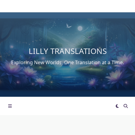
Skip
to
content
LILLY TRANSLATIONS
Exploring New Worlds, One Translation at a Time.