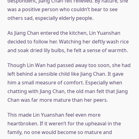
despondent, Jiang Chan felt relieved. By nature, she
was a positive person who couldn’t bear to see
others sad, especially elderly people.
As Jiang Chan entered the kitchen, Lin Yuanshan
decided to follow her. Watching her deftly wash rice
and soak dried lily bulbs, he felt a sense of warmth.
Though Lin Wan had passed away too soon, she had
left behind a sensible child like Jiang Chan. It gave
him a small measure of comfort. Especially when
chatting with Jiang Chan, the old man felt that Jiang
Chan was far more mature than her peers.
This made Lin Yuanshan feel even more
heartbroken. If it weren’t for the upheaval in the
family, no one would become so mature and