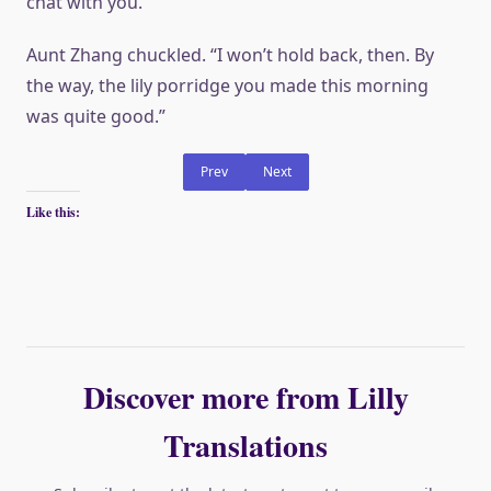
chat with you.”
Aunt Zhang chuckled. “I won’t hold back, then. By
the way, the lily porridge you made this morning
was quite good.”
Prev
Next
Like this:
Discover more from Lilly
Translations