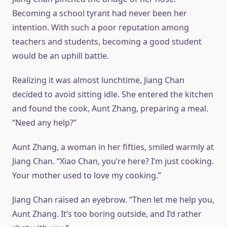
Becoming a school tyrant had never been her
intention. With such a poor reputation among
teachers and students, becoming a good student
would be an uphill battle.
Realizing it was almost lunchtime, Jiang Chan
decided to avoid sitting idle. She entered the kitchen
and found the cook, Aunt Zhang, preparing a meal.
“Need any help?”
Aunt Zhang, a woman in her fifties, smiled warmly at
Jiang Chan. “Xiao Chan, you’re here? I’m just cooking.
Your mother used to love my cooking.”
Jiang Chan raised an eyebrow. “Then let me help you,
Aunt Zhang. It’s too boring outside, and I’d rather