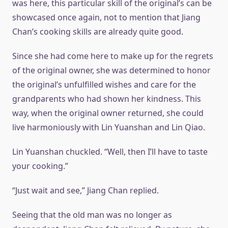
was here, this particular skill of the original’s can be
showcased once again, not to mention that Jiang
Chan’s cooking skills are already quite good.
Since she had come here to make up for the regrets
of the original owner, she was determined to honor
the original’s unfulfilled wishes and care for the
grandparents who had shown her kindness. This
way, when the original owner returned, she could
live harmoniously with Lin Yuanshan and Lin Qiao.
Lin Yuanshan chuckled. “Well, then I’ll have to taste
your cooking.”
“Just wait and see,” Jiang Chan replied.
Seeing that the old man was no longer as