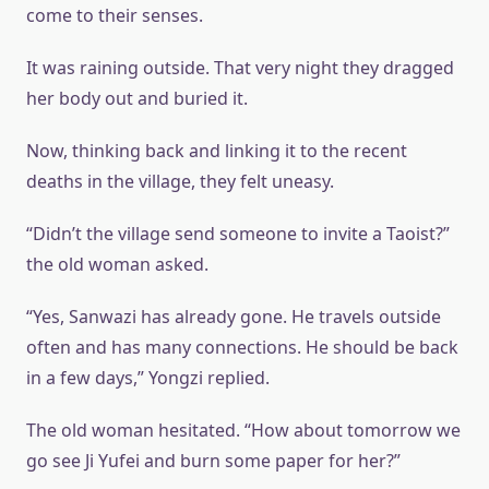
come to their senses.
It was raining outside. That very night they dragged
her body out and buried it.
Now, thinking back and linking it to the recent
deaths in the village, they felt uneasy.
“Didn’t the village send someone to invite a Taoist?”
the old woman asked.
“Yes, Sanwazi has already gone. He travels outside
often and has many connections. He should be back
in a few days,” Yongzi replied.
The old woman hesitated. “How about tomorrow we
go see Ji Yufei and burn some paper for her?”