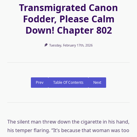
Transmigrated Canon
Fodder, Please Calm
Down! Chapter 802
Tuesday, February 17th, 2026
Prev
Table Of Contents
Next
The silent man threw down the cigarette in his hand,
his temper flaring. “It’s because that woman was too