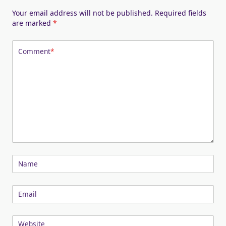
Your email address will not be published.
Required fields
are marked
*
Comment
*
Name
Email
Website