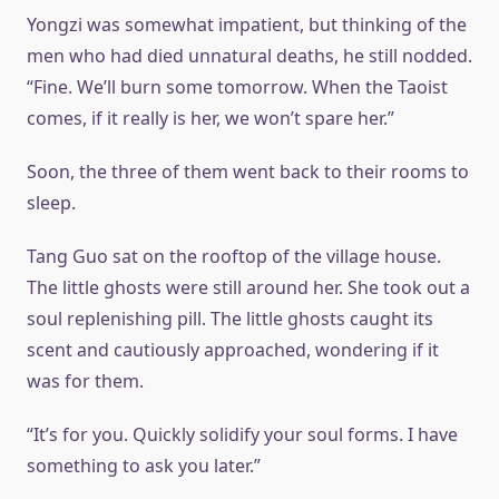
Yongzi was somewhat impatient, but thinking of the
men who had died unnatural deaths, he still nodded.
“Fine. We’ll burn some tomorrow. When the Taoist
comes, if it really is her, we won’t spare her.”
Soon, the three of them went back to their rooms to
sleep.
Tang Guo sat on the rooftop of the village house.
The little ghosts were still around her. She took out a
soul replenishing pill. The little ghosts caught its
scent and cautiously approached, wondering if it
was for them.
“It’s for you. Quickly solidify your soul forms. I have
something to ask you later.”