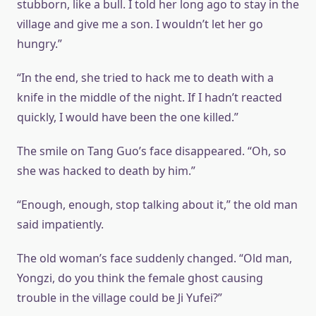
stubborn, like a bull. I told her long ago to stay in the
village and give me a son. I wouldn’t let her go
hungry.”
“In the end, she tried to hack me to death with a
knife in the middle of the night. If I hadn’t reacted
quickly, I would have been the one killed.”
The smile on Tang Guo’s face disappeared. “Oh, so
she was hacked to death by him.”
“Enough, enough, stop talking about it,” the old man
said impatiently.
The old woman’s face suddenly changed. “Old man,
Yongzi, do you think the female ghost causing
trouble in the village could be Ji Yufei?”