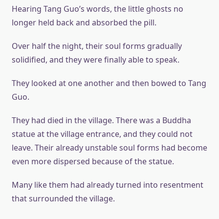
Hearing Tang Guo’s words, the little ghosts no
longer held back and absorbed the pill.
Over half the night, their soul forms gradually
solidified, and they were finally able to speak.
They looked at one another and then bowed to Tang
Guo.
They had died in the village. There was a Buddha
statue at the village entrance, and they could not
leave. Their already unstable soul forms had become
even more dispersed because of the statue.
Many like them had already turned into resentment
that surrounded the village.