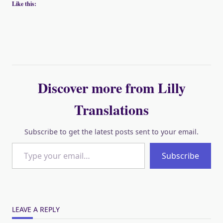
Like this:
Discover more from Lilly
Translations
Subscribe to get the latest posts sent to your email.
Type your email…
Subscribe
LEAVE A REPLY