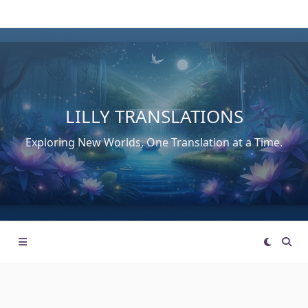
Skip
to
content
LILLY TRANSLATIONS
Exploring New Worlds, One Translation at a Time.