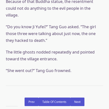
Because of that Buddha statue, the resentment
could not do anything to the evil people in the
village.
“Do you know Ji Yufei?” Tang Guo asked. “The girl
those three were talking about just now, the one
they hacked to death.”
The little ghosts nodded repeatedly and pointed
toward the village entrance.
“She went out?” Tang Guo frowned.
Prev
Table Of Contents
Next