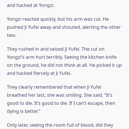
and hacked at Yongzi.
Yongzi reacted quickly, but his arm was cut. He
pushed Ji Yufei away and shouted, alerting the other
two.
They rushed in and seized Ji Yufei. The cut on
Yongzi’s arm hurt terribly. Seeing the kitchen knife
on the ground, he did not think at all. He picked it up
and hacked fiercely at Ji Yufei.
They clearly remembered that when Ji Yufei
breathed her last, she was smiling. She said, “It’s
good to die. It’s good to die. If I can’t escape, then
dying is better.”
Only later, seeing the room full of blood, did they