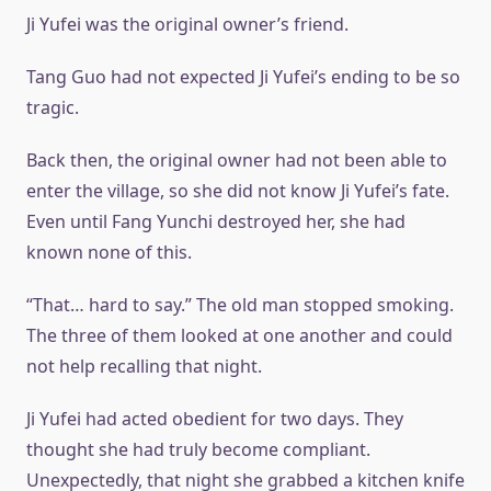
Ji Yufei was the original owner’s friend.
Tang Guo had not expected Ji Yufei’s ending to be so
tragic.
Back then, the original owner had not been able to
enter the village, so she did not know Ji Yufei’s fate.
Even until Fang Yunchi destroyed her, she had
known none of this.
“That… hard to say.” The old man stopped smoking.
The three of them looked at one another and could
not help recalling that night.
Ji Yufei had acted obedient for two days. They
thought she had truly become compliant.
Unexpectedly, that night she grabbed a kitchen knife