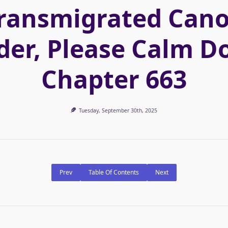
ransmigrated Can
der, Please Calm D
Chapter 663
Tuesday, September 30th, 2025
Prev
Table Of Contents
Next