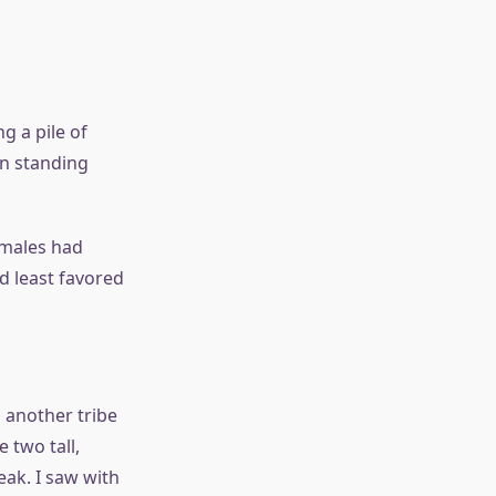
g a pile of
en standing
 males had
d least favored
o another tribe
 two tall,
ak. I saw with