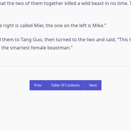
t the two of them together killed a wild beast in no time. T
 right is called Mier, the one on the left is Mike.”
d them to Tang Guo, then turned to the two and said, “This 
, the smartest female beastman.”
Prev
Table Of Contents
Next