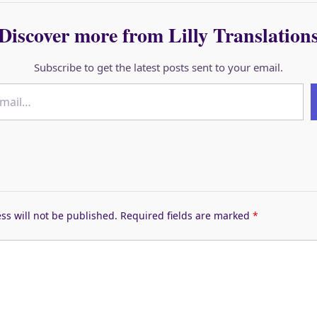
Discover more from Lilly Translation
Subscribe to get the latest posts sent to your email.
ss will not be published.
Required fields are marked
*