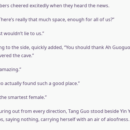
ers cheered excitedly when they heard the news.
 There’s really that much space, enough for all of us?”
t wouldn’t lie to us.”
ing to the side, quickly added, “You should thank Ah Guoguo
ered the cave.”
amazing.”
o actually found such a good place.”
the smartest female.”
uring out from every direction, Tang Guo stood beside Yin Y
ps, saying nothing, carrying herself with an air of aloofness.