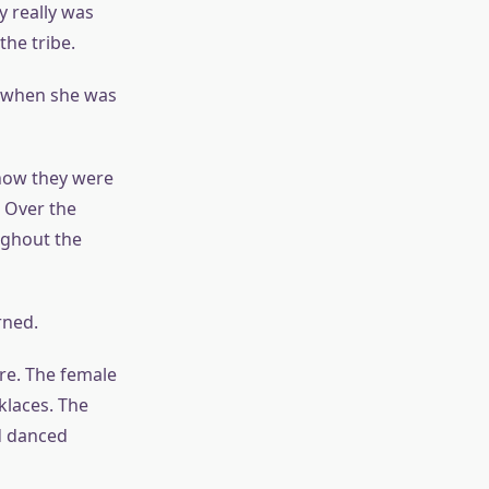
 really was
the tribe.
s when she was
 now they were
. Over the
ughout the
rned.
ire. The female
klaces. The
d danced