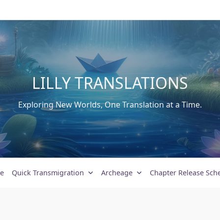
LILLY TRANSLATIONS
Exploring New Worlds, One Translation at a Time.
e
Quick Transmigration
Archeage
Chapter Release Sch