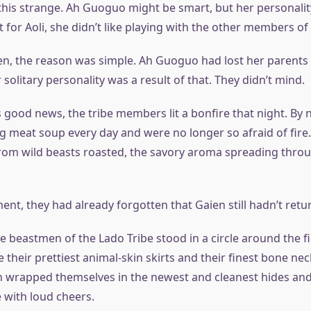
his strange. Ah Guoguo might be smart, but her personality
t for Aoli, she didn’t like playing with the other members of 
n, the reason was simple. Ah Guoguo had lost her parent
solitary personality was a result of that. They didn’t mind.
s good news, the tribe members lit a bonfire that night. By
g meat soup every day and were no longer so afraid of fire
rom wild beasts roasted, the savory aroma spreading thro
ment, they had already forgotten that Gaien still hadn’t retu
the beastmen of the Lado Tribe stood in a circle around the f
heir prettiest animal-skin skirts and their finest bone nec
 wrapped themselves in the newest and cleanest hides an
 with loud cheers.