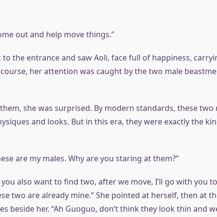
ome out and help move things.”
o the entrance and saw Aoli, face full of happiness, carryin
 course, her attention was caught by the two male beastm
them, she was surprised. By modern standards, these two
siques and looks. But in this era, they were exactly the kin
ese are my males. Why are you staring at them?”
f you also want to find two, after we move, I’ll go with you t
ese two are already mine.” She pointed at herself, then at the
 beside her. “Ah Guoguo, don’t think they look thin and we