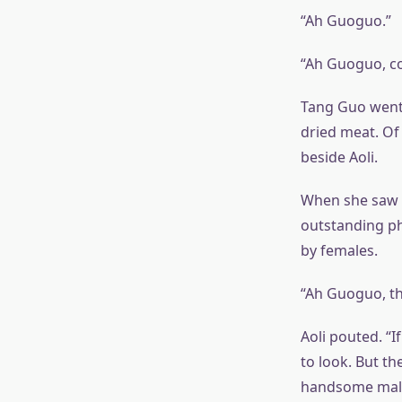
“Ah Guoguo.”
“Ah Guoguo, c
Tang Guo went t
dried meat. Of
beside Aoli.
When she saw 
outstanding phy
by females.
“Ah Guoguo, th
Aoli pouted. “I
to look. But th
handsome males