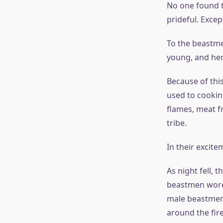
No one found t
prideful. Excep
To the beastme
young, and her 
Because of thi
used to cookin
flames, meat f
tribe.
In their excite
As night fell, 
beastmen wore t
male beastmen
around the fire