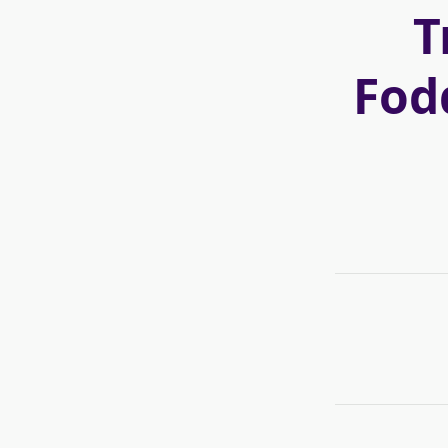
T
Fod