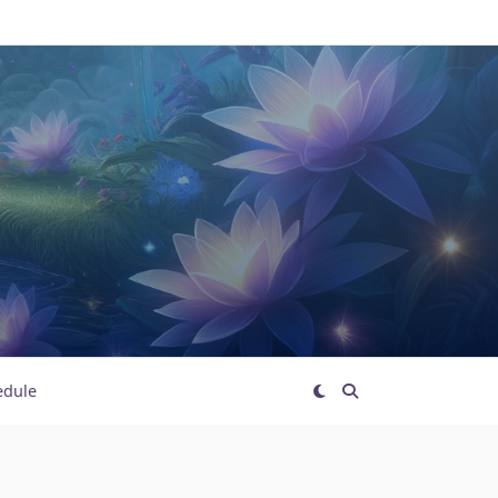
edule