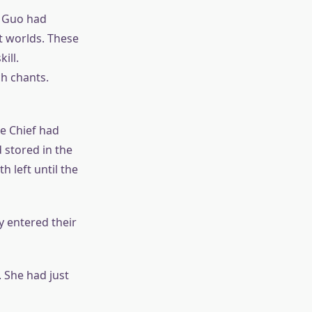
g Guo had
t worlds. These
ill.
h chants.
he Chief had
 stored in the
h left until the
 entered their
 She had just