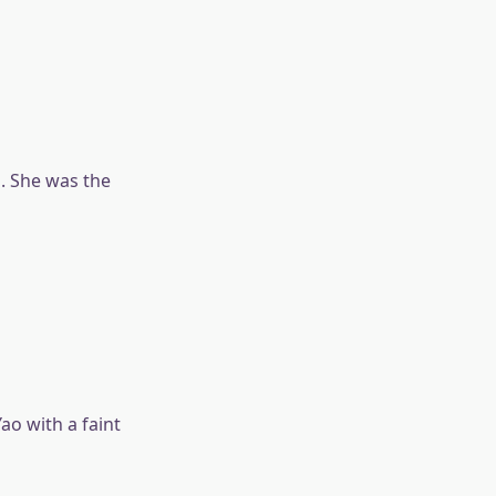
. She was the
ao with a faint