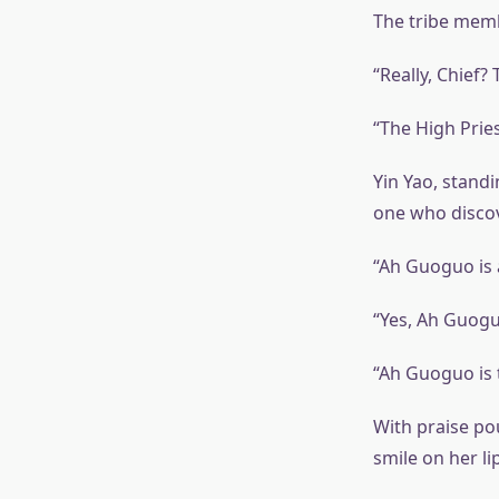
The tribe memb
“Really, Chief?
“The High Pries
Yin Yao, stand
one who discov
“Ah Guoguo is 
“Yes, Ah Guogu
“Ah Guoguo is 
With praise po
smile on her li