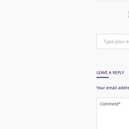
Type your email…
LEAVE A REPLY
Your email addre
Comment
*