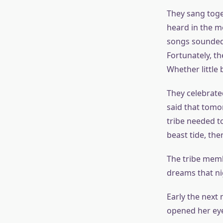
They sang toge
heard in the m
songs sounded s
Fortunately, t
Whether little 
They celebrate
said that tomo
tribe needed to
beast tide, the
The tribe memb
dreams that nig
Early the next
opened her eye