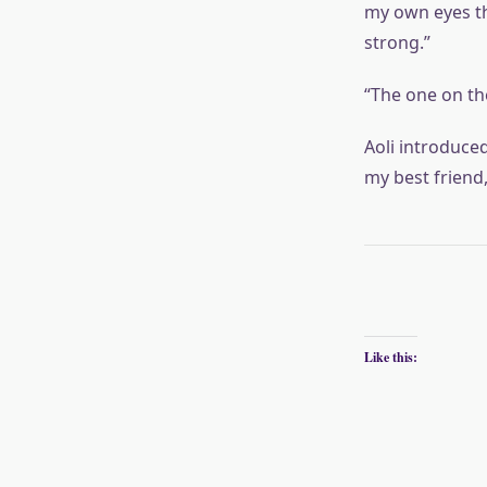
my own eyes tha
strong.”
“The one on the
Aoli introduce
my best friend
Like this: