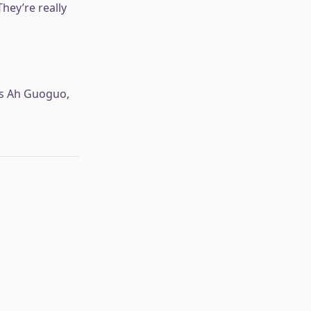
hey’re really
is Ah Guoguo,