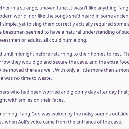
ther in a strange, uneven tune. It wasn’t like anything Tan
odern world, nor like the songs she’d heard in some ancien
imple, yet to sing them correctly actually required some sk
he beastmen seemed to have a natural understanding of suc
beastmen or adults, all could hum along.
d until midnight before returning to their homes to rest. T
rrow they would go and secure the cave, and the extra food
 be moved there as well. With only a little more than a mont
re was no time to waste.
ers who had been worried and gloomy day after day finally
ht with smiles on their faces.
 morning, Tang Guo was woken by the noisy sounds outside.
s when Aoli’s voice came from the entrance of the cave.