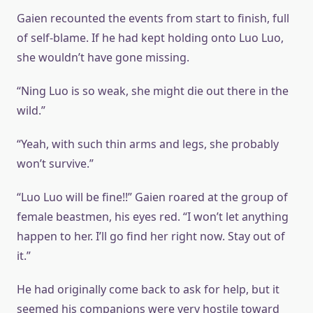
Gaien recounted the events from start to finish, full
of self-blame. If he had kept holding onto Luo Luo,
she wouldn’t have gone missing.
“Ning Luo is so weak, she might die out there in the
wild.”
“Yeah, with such thin arms and legs, she probably
won’t survive.”
“Luo Luo will be fine!!” Gaien roared at the group of
female beastmen, his eyes red. “I won’t let anything
happen to her. I’ll go find her right now. Stay out of
it.”
He had originally come back to ask for help, but it
seemed his companions were very hostile toward