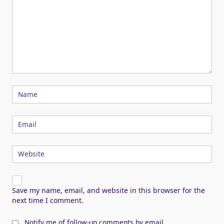
Name
Email
Website
Save my name, email, and website in this browser for the
next time I comment.
Notify me of follow-up comments by email.