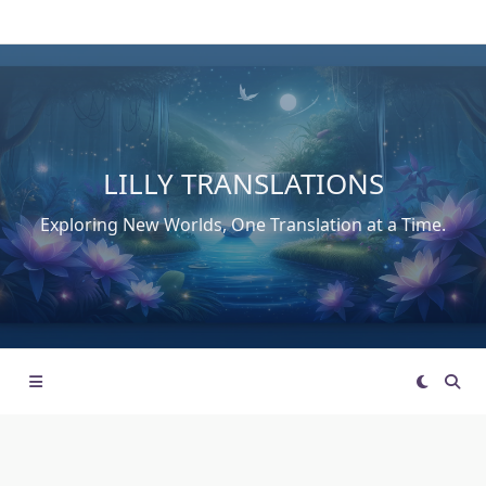
Skip
to
content
LILLY TRANSLATIONS
Exploring New Worlds, One Translation at a Time.