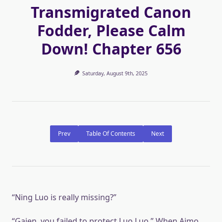
Transmigrated Canon
Fodder, Please Calm
Down! Chapter 656
Saturday, August 9th, 2025
Prev
Table Of Contents
Next
“Ning Luo is really missing?”
“Gaien, you failed to protect Luo Luo.” When Aimo