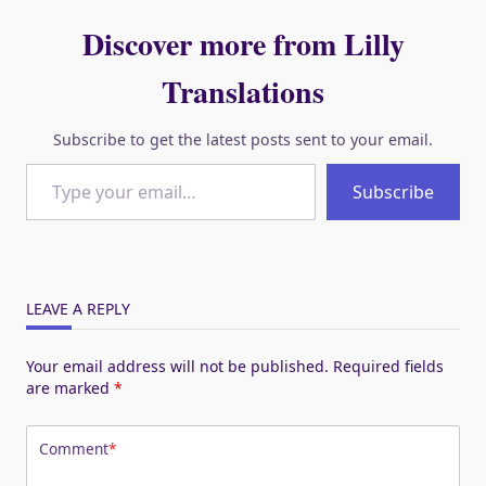
Discover more from Lilly
Translations
Subscribe to get the latest posts sent to your email.
Type your email…
Subscribe
LEAVE A REPLY
Your email address will not be published.
Required fields
are marked
*
Comment
*