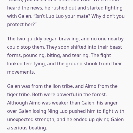
heard the news, he rushed out and started fighting
with Gaien. “Isn’t Luo Luo your mate? Why didn’t you
protect her?”
The two quickly began brawling, and no one nearby
could stop them. They soon shifted into their beast
forms, pouncing, biting, and tearing. The fight
looked terrifying, and the ground shook from their
movements.
Gaien was from the lion tribe, and Aimo from the
tiger tribe. Both were powerful in the forest.
Although Aimo was weaker than Gaien, his anger
over Gaien losing Ning Luo pushed him to fight with
unexpected strength, and he ended up giving Gaien
a serious beating.