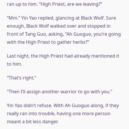
ran up to him. “High Priest, are we leaving?”
“Mm.” Yin Yao replied, glancing at Black Wolf. Sure
enough, Black Wolf walked over and stopped in
front of Tang Guo, asking, “Ah Guoguo, you’re going
with the High Priest to gather herbs?”
Last night, the High Priest had already mentioned it
to him.
“That’s right.”
“Then I’ll assign another warrior to go with you.”
Yin Yao didn’t refuse. With Ah Guoguo along, if they
really ran into trouble, having one more person
meant a bit less danger.