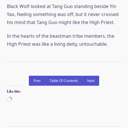
Black Wolf looked at Tang Guo standing beside Yin
Yao, feeling something was off, but it never crossed
his mind that Tang Guo might like the High Priest.
In the hearts of the beastman tribe members, the
High Priest was like a living deity, untouchable.
Prev
Table Of Contents
Next
Like this:
Loading…