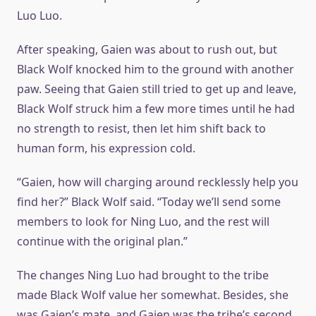
Luo Luo.
After speaking, Gaien was about to rush out, but
Black Wolf knocked him to the ground with another
paw. Seeing that Gaien still tried to get up and leave,
Black Wolf struck him a few more times until he had
no strength to resist, then let him shift back to
human form, his expression cold.
“Gaien, how will charging around recklessly help you
find her?” Black Wolf said. “Today we’ll send some
members to look for Ning Luo, and the rest will
continue with the original plan.”
The changes Ning Luo had brought to the tribe
made Black Wolf value her somewhat. Besides, she
was Gaien’s mate, and Gaien was the tribe’s second