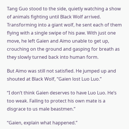
Tang Guo stood to the side, quietly watching a show
of animals fighting until Black Wolf arrived.
Transforming into a giant wolf, he sent each of them
flying with a single swipe of his paw. With just one
move, he left Gaien and Aimo unable to get up,
crouching on the ground and gasping for breath as
they slowly turned back into human form.
But Aimo was still not satisfied. He jumped up and
shouted at Black Wolf, “Gaien lost Luo Luo.”
“I don’t think Gaien deserves to have Luo Luo. He’s
too weak. Failing to protect his own mate is a
disgrace to us male beastmen.”
“Gaien, explain what happened.”