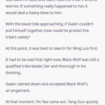
warrior. If something really happened to her, it
would deal a heavy blow to him.
With the beast tide approaching, if Gaien couldn’t
pull himself together, how could he protect the
tribe’s safety?
At this point, it was best to search for Ning Luo first.
It had to be said that right now, Black Wolf was still a
qualified tribe leader, fair and thorough in his
thinking.
Gaien calmed down and accepted Black Wolf’s
arrangement.
At that moment, Yin Yao came out. Tang Guo quickly