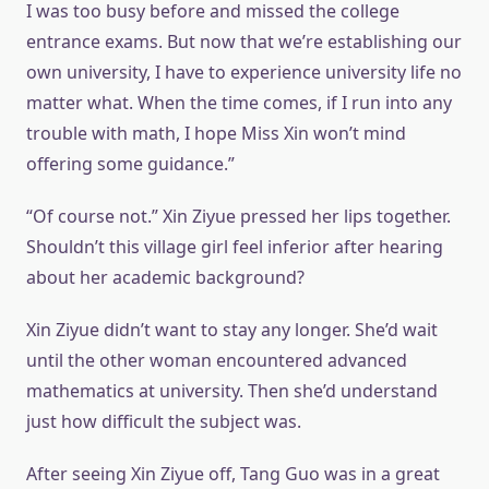
I was too busy before and missed the college
entrance exams. But now that we’re establishing our
own university, I have to experience university life no
matter what. When the time comes, if I run into any
trouble with math, I hope Miss Xin won’t mind
offering some guidance.”
“Of course not.” Xin Ziyue pressed her lips together.
Shouldn’t this village girl feel inferior after hearing
about her academic background?
Xin Ziyue didn’t want to stay any longer. She’d wait
until the other woman encountered advanced
mathematics at university. Then she’d understand
just how difficult the subject was.
After seeing Xin Ziyue off, Tang Guo was in a great