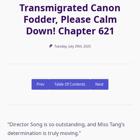
Transmigrated Canon
Fodder, Please Calm
Down! Chapter 621
Tuesday, July 29th, 2025
Prev
Table Of Contents
Next
“Director Song is so outstanding, and Miss Tang’s
determination is truly moving.”