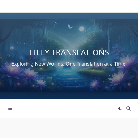
Skip
to
content
LILLY TRANSLATIONS
Exploring New Worlds, One Translation at a Time.