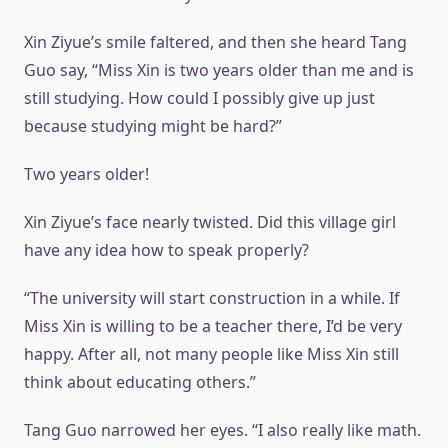
Xin Ziyue’s smile faltered, and then she heard Tang
Guo say, “Miss Xin is two years older than me and is
still studying. How could I possibly give up just
because studying might be hard?”
Two years older!
Xin Ziyue’s face nearly twisted. Did this village girl
have any idea how to speak properly?
“The university will start construction in a while. If
Miss Xin is willing to be a teacher there, I’d be very
happy. After all, not many people like Miss Xin still
think about educating others.”
Tang Guo narrowed her eyes. “I also really like math.