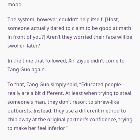
mood.
The system, however, couldn’t help itself. [Host,
someone actually dared to claim to be good at math
in front of you?] Aren’t they worried their face will be
swollen later?
In the time that followed, Xin Ziyue didn’t come to
Tang Guo again.
To that, Tang Guo simply said, “Educated people
really are a bit different. At least when trying to steal
someone’s man, they don’t resort to shrew-like
outbursts. Instead, they use a different method to
chip away at the original partner’s confidence, trying
to make her feel inferior.”