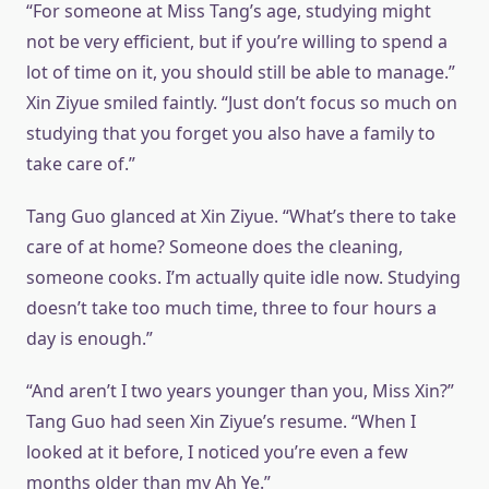
“For someone at Miss Tang’s age, studying might
not be very efficient, but if you’re willing to spend a
lot of time on it, you should still be able to manage.”
Xin Ziyue smiled faintly. “Just don’t focus so much on
studying that you forget you also have a family to
take care of.”
Tang Guo glanced at Xin Ziyue. “What’s there to take
care of at home? Someone does the cleaning,
someone cooks. I’m actually quite idle now. Studying
doesn’t take too much time, three to four hours a
day is enough.”
“And aren’t I two years younger than you, Miss Xin?”
Tang Guo had seen Xin Ziyue’s resume. “When I
looked at it before, I noticed you’re even a few
months older than my Ah Ye.”