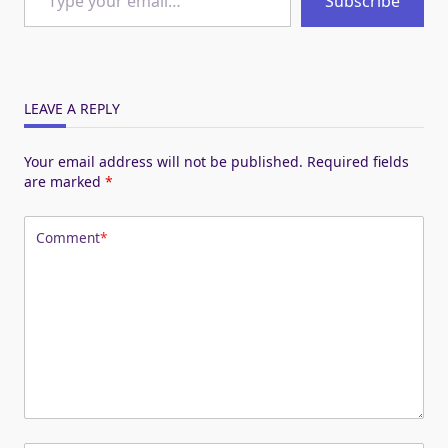
Subscribe
LEAVE A REPLY
Your email address will not be published.
Required fields
are marked
*
Comment
*