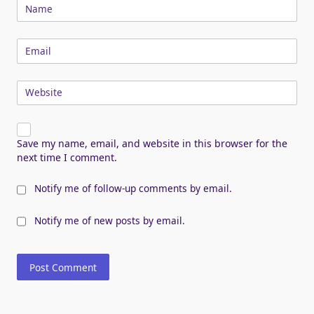
Name
Email
Website
Save my name, email, and website in this browser for the
next time I comment.
Notify me of follow-up comments by email.
Notify me of new posts by email.