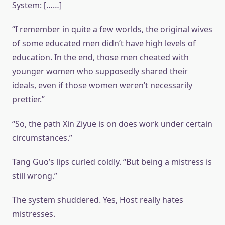
System: [……]
“I remember in quite a few worlds, the original wives
of some educated men didn’t have high levels of
education. In the end, those men cheated with
younger women who supposedly shared their
ideals, even if those women weren’t necessarily
prettier.”
“So, the path Xin Ziyue is on does work under certain
circumstances.”
Tang Guo’s lips curled coldly. “But being a mistress is
still wrong.”
The system shuddered. Yes, Host really hates
mistresses.