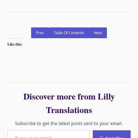
Prev
Table Of Contents
Next
Like this:
Discover more from Lilly
Translations
Subscribe to get the latest posts sent to your email.
Type your email…