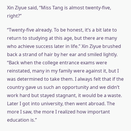
Xin Ziyue said, “Miss Tang is almost twenty-five,
right?”
“Twenty-five already. To be honest, it’s a bit late to
return to studying at this age, but there are many
who achieve success later in life.” Xin Ziyue brushed
back a strand of hair by her ear and smiled lightly.
“Back when the college entrance exams were
reinstated, many in my family were against it, but I
was determined to take them. I always felt that if the
country gave us such an opportunity and we didn’t
work hard but stayed stagnant, it would be a waste.
Later I got into university, then went abroad. The
more I saw, the more I realized how important
education is.”