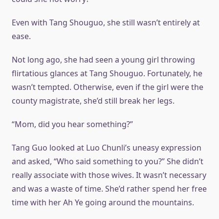
Even with Tang Shouguo, she still wasn’t entirely at
ease.
Not long ago, she had seen a young girl throwing
flirtatious glances at Tang Shouguo. Fortunately, he
wasn’t tempted. Otherwise, even if the girl were the
county magistrate, she’d still break her legs.
“Mom, did you hear something?”
Tang Guo looked at Luo Chunli’s uneasy expression
and asked, “Who said something to you?” She didn’t
really associate with those wives. It wasn’t necessary
and was a waste of time. She’d rather spend her free
time with her Ah Ye going around the mountains.