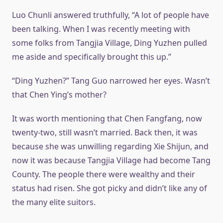
Luo Chunli answered truthfully, “A lot of people have
been talking. When I was recently meeting with
some folks from Tangjia Village, Ding Yuzhen pulled
me aside and specifically brought this up.”
“Ding Yuzhen?” Tang Guo narrowed her eyes. Wasn’t
that Chen Ying’s mother?
It was worth mentioning that Chen Fangfang, now
twenty-two, still wasn’t married. Back then, it was
because she was unwilling regarding Xie Shijun, and
now it was because Tangjia Village had become Tang
County. The people there were wealthy and their
status had risen. She got picky and didn’t like any of
the many elite suitors.