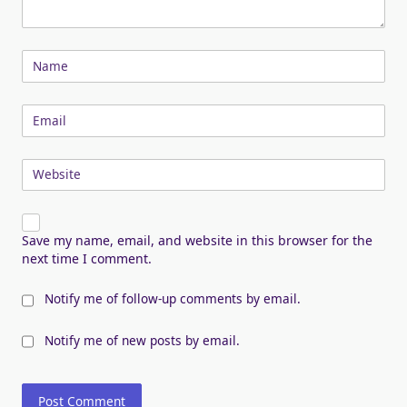
Name
Email
Website
Save my name, email, and website in this browser for the
next time I comment.
Notify me of follow-up comments by email.
Notify me of new posts by email.