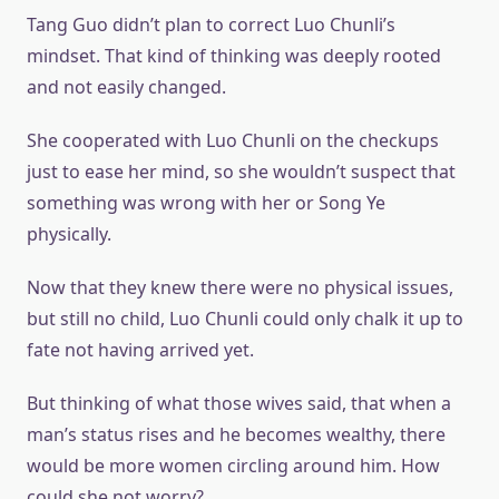
Tang Guo didn’t plan to correct Luo Chunli’s
mindset. That kind of thinking was deeply rooted
and not easily changed.
She cooperated with Luo Chunli on the checkups
just to ease her mind, so she wouldn’t suspect that
something was wrong with her or Song Ye
physically.
Now that they knew there were no physical issues,
but still no child, Luo Chunli could only chalk it up to
fate not having arrived yet.
But thinking of what those wives said, that when a
man’s status rises and he becomes wealthy, there
would be more women circling around him. How
could she not worry?