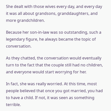
She dealt with those wives every day, and every day
it was all about grandsons, granddaughters, and
more grandchildren.
Because her son-in-law was so outstanding, such a
legendary figure, he always became the topic of
conversation.
As they chatted, the conversation would eventually
turn to the fact that the couple still had no children,
and everyone would start worrying for her.
In fact, she was really worried. At this time, most
people believed that once you got married, you had
to have a child. If not, it was seen as something
terrible.