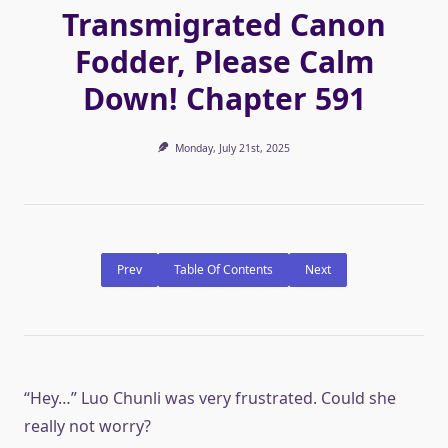
Transmigrated Canon
Fodder, Please Calm
Down! Chapter 591
Monday, July 21st, 2025
Prev
Table Of Contents
Next
“Hey…” Luo Chunli was very frustrated. Could she
really not worry?