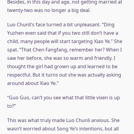
Besides, in this day and age, not getting married at
twenty-two was no longer a big deal.
Luo Chunli’s face turned a bit unpleasant. “Ding
Yuzhen even said that if you two still don’t have a
child, many people will start targeting Xiao Ye.” She
spat. “That Chen Fangfang, remember her? When I
saw her before, she was so warm and friendly. I
thought the girl had grown up and learned to be
respectful. But it turns out she was actually asking
around about Xiao Ye.”
“Guo Guo, can’t you see what that little vixen is up
to?”
This was what truly made Luo Chunli anxious. She
wasn’t worried about Song Ye’s intentions, but all