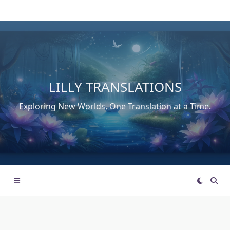
Skip
to
content
LILLY TRANSLATIONS
Exploring New Worlds, One Translation at a Time.