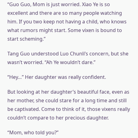
“Guo Guo, Mom is just worried. Xiao Ye is so
excellent and there are so many people watching
him. If you two keep not having a child, who knows
what rumors might start. Some vixen is bound to
start scheming.”
Tang Guo understood Luo Chunli’s concern, but she
wasn’t worried. “Ah Ye wouldn’t dare.”
“Hey…” Her daughter was really confident.
But looking at her daughter’s beautiful face, even as
her mother, she could stare for a long time and still
be captivated. Come to think of it, those vixens really
couldn’t compare to her precious daughter.
“Mom, who told you?”