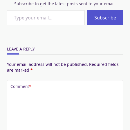
Subscribe to get the latest posts sent to your email.
Type your email…
Subscribe
LEAVE A REPLY
Your email address will not be published.
Required fields
are marked
*
Comment
*