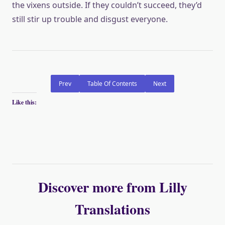
the vixens outside. If they couldn’t succeed, they’d
still stir up trouble and disgust everyone.
Prev
Table Of Contents
Next
Like this:
Discover more from Lilly
Translations