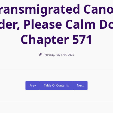
ransmigrated Can
der, Please Calm D
Chapter 571
Thursday, July 17th, 2025
Prev
Table Of Contents
Next