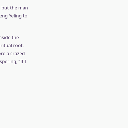
d, but the man
eng Yeling to
nside the
itual root.
re a crazed
ering, “If I