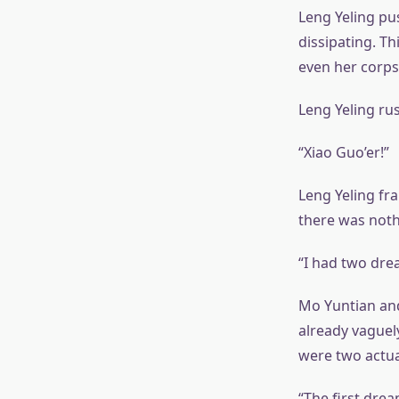
Leng Yeling pu
dissipating. T
even her corps
Leng Yeling ru
“Xiao Guo’er!”
Leng Yeling fra
there was noth
“I had two drea
Mo Yuntian and
already vaguel
were two actua
“The first drea