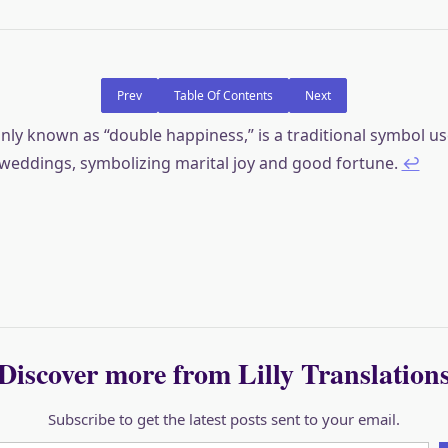
Prev
Table Of Contents
Next
y known as “double happiness,” is a traditional symbol us
weddings, symbolizing marital joy and good fortune.
↩︎
Discover more from Lilly Translation
Subscribe to get the latest posts sent to your email.