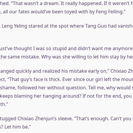
ed. “That wasn’t a dream. It really happened. If it weren’t f
e, all our fates would’ve been toyed with by Feng Feiling.”
, Leng Yeling stared at the spot where Tang Guo had vanis
ust’ve thought I was so stupid and didn’t want me anymore.
e same mistake. Why was she willing to let him stay by her
anged quickly and realized his mistake early on,” Chixiao Z
ect, “That guy’s face is thick. Ever since our girl left the mou
 shame, followed her without question. Tell me, why would
eps blaming her hanging around? If not for the end, you 
th.”
tugged Chixiao Zhenjun’s sleeve. “That’s enough. Can’t you 
s? Let him be.”