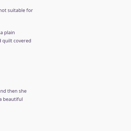
not suitable for
a plain
 quilt covered
and then she
a beautiful