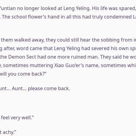
Yuntian no longer looked at Leng Yeling. His life was spare
 The school flower’s hand in all this had truly condemned L
 them walked away, they could still hear the sobbing from i
g after, word came that Leng Yeling had severed his own spir
the Demon Sect had one more ruined man. They said he wo
y, sometimes muttering Xiao Guo’er’s name, sometimes whisp
’ will you come back?”
unt… Aunt… please come back.
 feel very well.”
t achy.”