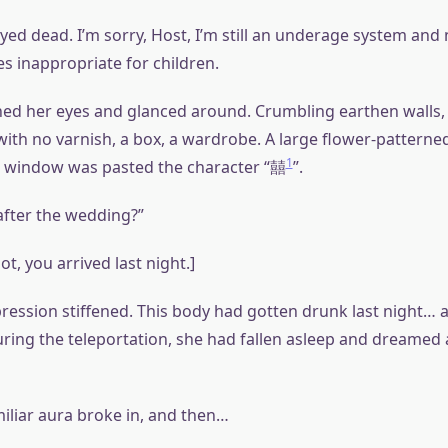
ed dead. I’m sorry, Host, I’m still an underage system and 
s inappropriate for children.
d her eyes and glanced around. Crumbling earthen walls, 
ith no varnish, a box, a wardrobe. A large flower-patterned
1
e window was pasted the character “囍
”.
fter the wedding?”
ot, you arrived last night.]
ression stiffened. This body had gotten drunk last night… 
uring the teleportation, she had fallen asleep and dreamed 
miliar aura broke in, and then…