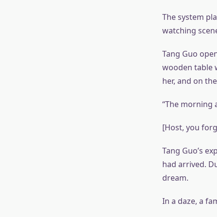
The system play
watching scene
Tang Guo opene
wooden table w
her, and on th
“The morning a
[Host, you forg
Tang Guo’s exp
had arrived. D
dream.
In a daze, a fa