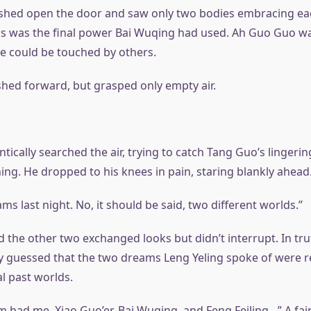
shed open the door and saw only two bodies embracing eac
his was the final power Bai Wuqing had used. Ah Guo Guo wa
e could be touched by others.
shed forward, but grasped only empty air.
ntically searched the air, trying to catch Tang Guo’s lingeri
ing. He dropped to his knees in pain, staring blankly ahead
ms last night. No, it should be said, two different worlds.”
 the other two exchanged looks but didn’t interrupt. In tru
y guessed that the two dreams Leng Yeling spoke of were re
l past worlds.
m had me, Xiao Guo’er, Bai Wuqing, and Feng Feiling…” A fai