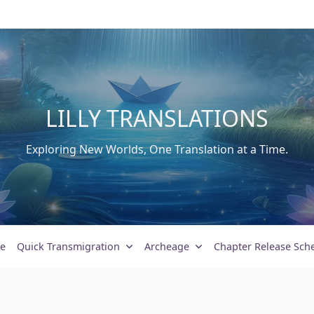
LILLY TRANSLATIONS
Exploring New Worlds, One Translation at a Time.
e
Quick Transmigration
Archeage
Chapter Release Sch