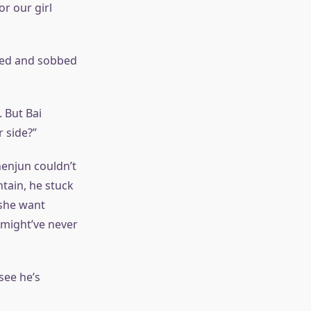
or our girl
hed and sobbed
 But Bai
 side?”
henjun couldn’t
ntain, he stuck
 she want
might’ve never
see he’s