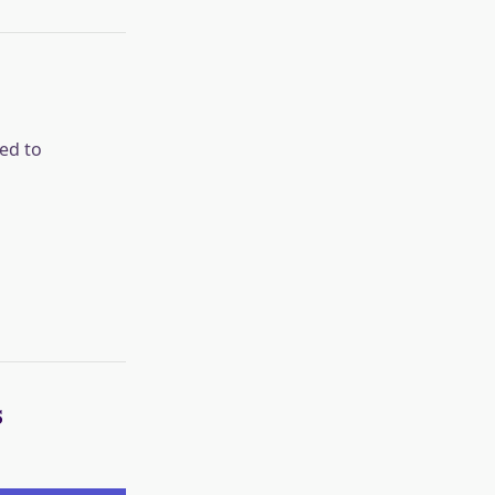
ed to
s