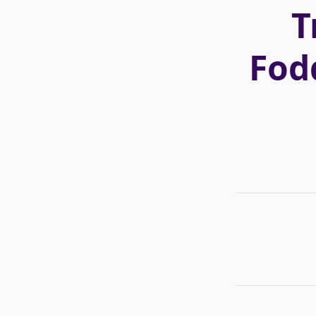
T
Fod