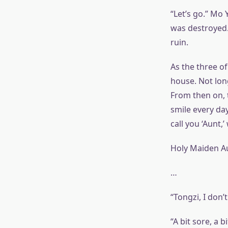
“Let’s go.” Mo 
was destroyed.
ruin.
As the three of
house. Not lon
From then on, 
smile every da
call you ‘Aunt,
Holy Maiden A
…
“Tongzi, I don’t
“A bit sore, a bi