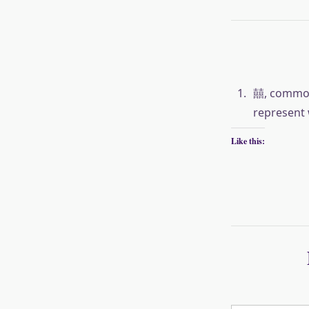
囍, commonl
represent 
Like this:
Type your email…