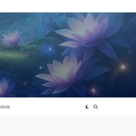
edule