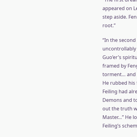
appeared on Len
step aside. Fen
root.”
“In the second 
uncontrollably 
Guo’er’s spirit
framed by Feng
torment… and d
He rubbed his 
Feiling had al
Demons and tort
out the truth w
Master…” He loo
Feiling’s schem