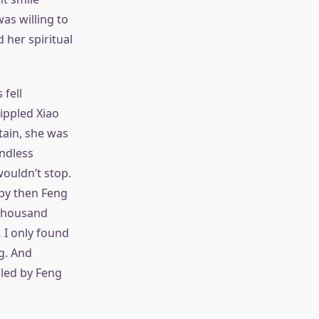
as willing to
d her spiritual
 fell
rippled Xiao
ntain, she was
ndless
ouldn’t stop.
 by then Feng
 Thousand
 I only found
g. And
lled by Feng