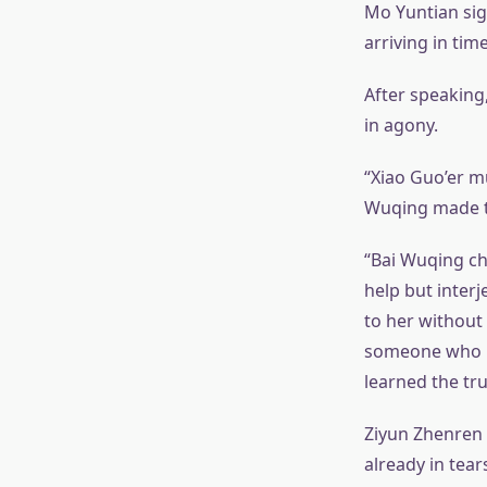
Mo Yuntian sigh
arriving in tim
After speaking
in agony.
“Xiao Guo’er m
Wuqing made th
“Bai Wuqing ch
help but interj
to her without
someone who ke
learned the tru
Ziyun Zhenren 
already in tear