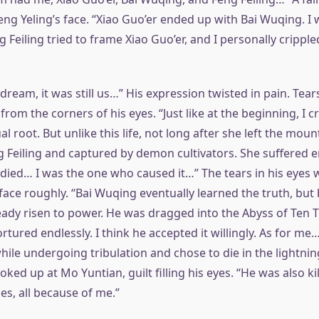
g Yeling’s face. “Xiao Guo’er ended up with Bai Wuqing. I w
g Feiling tried to frame Xiao Guo’er, and I personally cripple
dream, it was still us…” His expression twisted in pain. Tears
from the corners of his eyes. “Just like at the beginning, I c
ual root. But unlike this life, not long after she left the mou
 Feiling and captured by demon cultivators. She suffered e
ied… I was the one who caused it…” The tears in his eyes w
face roughly. “Bai Wuqing eventually learned the truth, but
ready risen to power. He was dragged into the Abyss of Ten
ured endlessly. I think he accepted it willingly. As for me…
hile undergoing tribulation and chose to die in the lightnin
ked up at Mo Yuntian, guilt filling his eyes. “He was also ki
es, all because of me.”