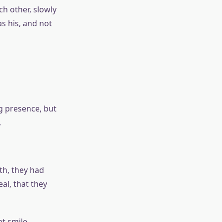
h other, slowly
s his, and not
ng presence, but
.
th, they had
al, that they
nt smile