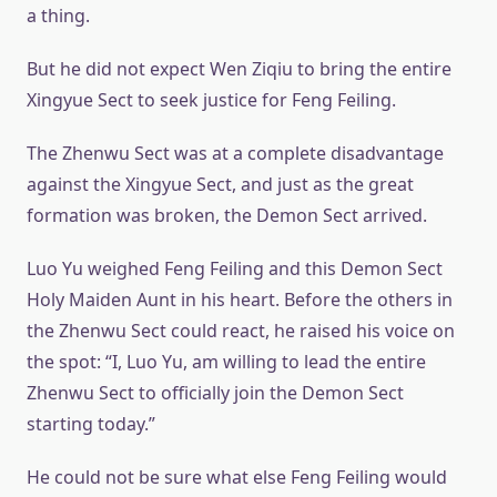
a thing.
But he did not expect Wen Ziqiu to bring the entire
Xingyue Sect to seek justice for Feng Feiling.
The Zhenwu Sect was at a complete disadvantage
against the Xingyue Sect, and just as the great
formation was broken, the Demon Sect arrived.
Luo Yu weighed Feng Feiling and this Demon Sect
Holy Maiden Aunt in his heart. Before the others in
the Zhenwu Sect could react, he raised his voice on
the spot: “I, Luo Yu, am willing to lead the entire
Zhenwu Sect to officially join the Demon Sect
starting today.”
He could not be sure what else Feng Feiling would