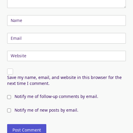
Name
Email
Website
Save my name, email, and website in this browser for the
next time I comment.
Notify me of follow-up comments by email.
Notify me of new posts by email.