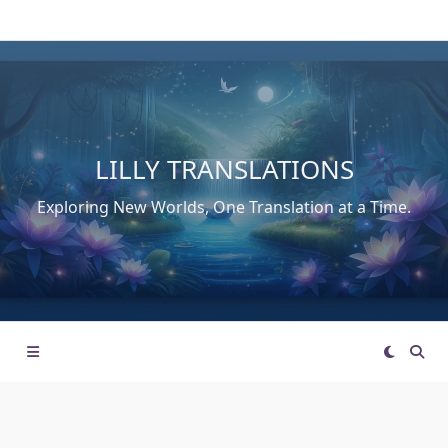
Skip
to
content
LILLY TRANSLATIONS
Exploring New Worlds, One Translation at a Time.