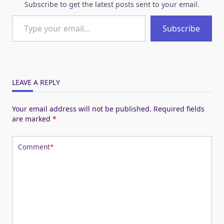
Subscribe to get the latest posts sent to your email.
Type your email…
Subscribe
LEAVE A REPLY
Your email address will not be published.
Required fields
are marked
*
Comment
*