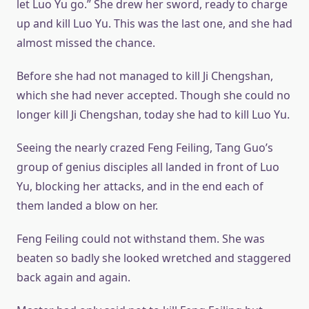
let Luo Yu go.” She drew her sword, ready to charge
up and kill Luo Yu. This was the last one, and she had
almost missed the chance.
Before she had not managed to kill Ji Chengshan,
which she had never accepted. Though she could no
longer kill Ji Chengshan, today she had to kill Luo Yu.
Seeing the nearly crazed Feng Feiling, Tang Guo’s
group of genius disciples all landed in front of Luo
Yu, blocking her attacks, and in the end each of
them landed a blow on her.
Feng Feiling could not withstand them. She was
beaten so badly she looked wretched and staggered
back again and again.