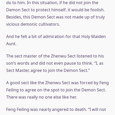
do to him. In this situation, if he did not join the
Demon Sect to protect himself, it would be foolish.
Besides, this Demon Sect was not made up of truly
vicious demonic cultivators.
And he felt a bit of admiration for that Holy Maiden
Aunt.
The sect master of the Zhenwu Sect listened to his
son’s words and did not even pause to think. “I, as
Sect Master, agree to join the Demon Sect.”
A good sect like the Zhenwu Sect was forced by Feng
Feiling to agree on the spot to join the Demon Sect.
There was really no one else like her.
Feng Feiling was nearly angered to death. “I will not