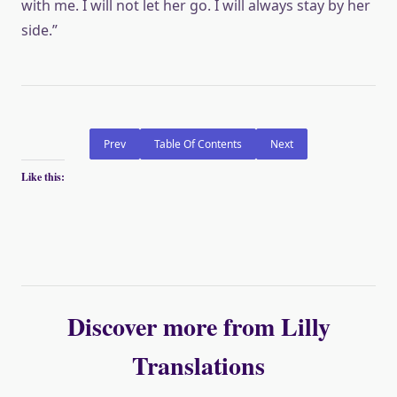
with me. I will not let her go. I will always stay by her
side.”
Prev
Table Of Contents
Next
Like this:
Discover more from Lilly
Translations