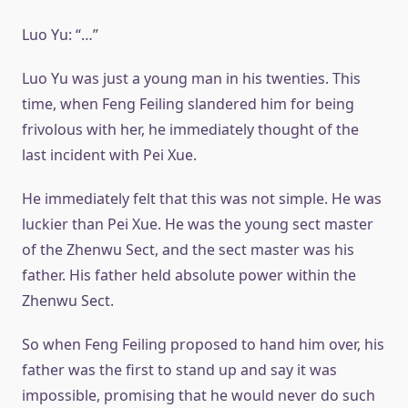
Luo Yu: “…”
Luo Yu was just a young man in his twenties. This
time, when Feng Feiling slandered him for being
frivolous with her, he immediately thought of the
last incident with Pei Xue.
He immediately felt that this was not simple. He was
luckier than Pei Xue. He was the young sect master
of the Zhenwu Sect, and the sect master was his
father. His father held absolute power within the
Zhenwu Sect.
So when Feng Feiling proposed to hand him over, his
father was the first to stand up and say it was
impossible, promising that he would never do such