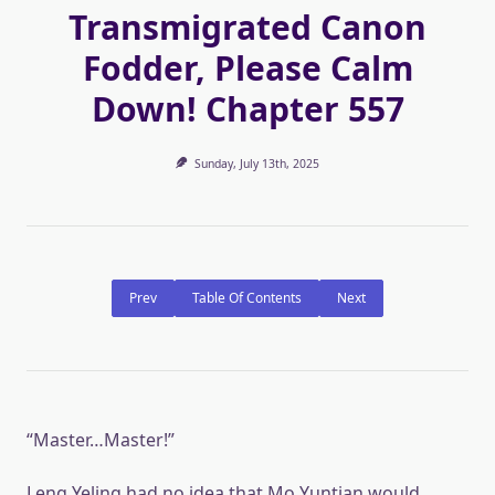
Transmigrated Canon
Fodder, Please Calm
Down! Chapter 557
Sunday, July 13th, 2025
Prev
Table Of Contents
Next
“Master…Master!”
Leng Yeling had no idea that Mo Yuntian would