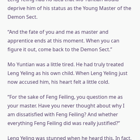
deprive him of his status as the Young Master of the
Demon Sect.
“And the fate of you and me as master and
apprentice ends at this moment. When you can
figure it out, come back to the Demon Sect.”
Mo Yuntian was a little tired. He had truly treated
Leng Yeling as his own child. When Leng Yeling just
now accused him, his heart felt a little cold.
“For the sake of Feng Feiling, you question me as
your master. Have you never thought about why I
am dissatisfied with Feng Feiling? And whether
everything Feng Feiling did was really justified?”
Leng Yeling was stunned when he heard this. In fact,