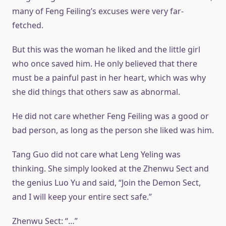
many of Feng Feiling’s excuses were very far-
fetched.
But this was the woman he liked and the little girl
who once saved him. He only believed that there
must be a painful past in her heart, which was why
she did things that others saw as abnormal.
He did not care whether Feng Feiling was a good or
bad person, as long as the person she liked was him.
Tang Guo did not care what Leng Yeling was
thinking. She simply looked at the Zhenwu Sect and
the genius Luo Yu and said, “Join the Demon Sect,
and I will keep your entire sect safe.”
Zhenwu Sect: “…”