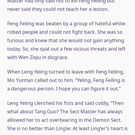
Master had only said not to kill Feng Feiling but
never said they could not teach her a lesson.
Feng Feiling was beaten by a group of hateful white-
robed people and could not fight back. She was so
furious and knew that she would not gain anything
today. So, she spat out a few vicious threats and left
with Wen Ziqiu in disgrace.
When Leng Yeling turned to leave with Feng Feiling,
Mo Yuntian called out to him. “Yeling, Feng Feiling is
a dangerous person. I hope you can figure it out.”
Leng Yeling clenched his fists and said coldly, “Then
what about Tang Guo? The Sect Master has always
allowed her to act overbearing in the Demon Sect.
She is no better than Ling’er. At least Ling’er’s heart is