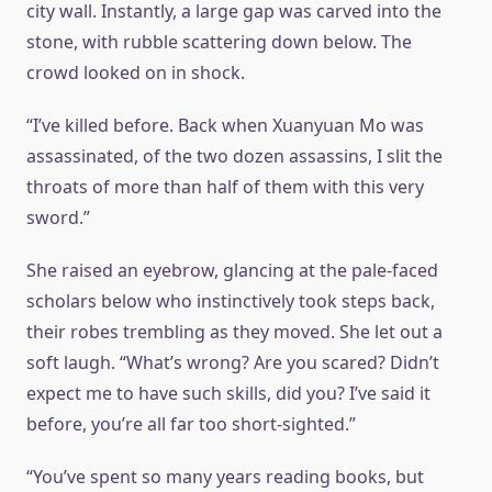
city wall. Instantly, a large gap was carved into the
stone, with rubble scattering down below. The
crowd looked on in shock.
“I’ve killed before. Back when Xuanyuan Mo was
assassinated, of the two dozen assassins, I slit the
throats of more than half of them with this very
sword.”
She raised an eyebrow, glancing at the pale-faced
scholars below who instinctively took steps back,
their robes trembling as they moved. She let out a
soft laugh. “What’s wrong? Are you scared? Didn’t
expect me to have such skills, did you? I’ve said it
before, you’re all far too short-sighted.”
“You’ve spent so many years reading books, but