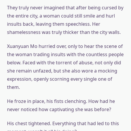
They truly never imagined that after being cursed by
the entire city, a woman could still smile and hurl
insults back, leaving them speechless. Her
shamelessness was truly thicker than the city walls.
Xuanyuan Mo hurried over, only to hear the scene of
the woman trading insults with the countless people
below. Faced with the torrent of abuse, not only did
she remain unfazed, but she also wore a mocking
expression, openly scorning every single one of
them.
He froze in place, his fists clenching. How had he
never noticed how captivating she was before?
His chest tightened. Everything that had led to this