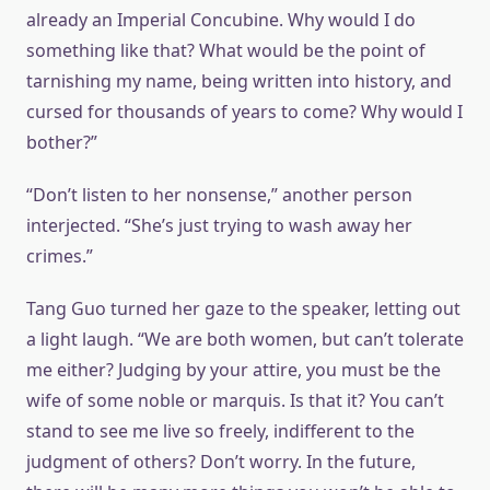
already an Imperial Concubine. Why would I do
something like that? What would be the point of
tarnishing my name, being written into history, and
cursed for thousands of years to come? Why would I
bother?”
“Don’t listen to her nonsense,” another person
interjected. “She’s just trying to wash away her
crimes.”
Tang Guo turned her gaze to the speaker, letting out
a light laugh. “We are both women, but can’t tolerate
me either? Judging by your attire, you must be the
wife of some noble or marquis. Is that it? You can’t
stand to see me live so freely, indifferent to the
judgment of others? Don’t worry. In the future,