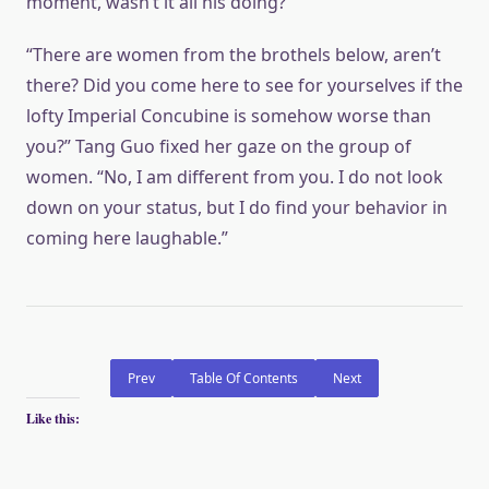
moment, wasn’t it all his doing?
“There are women from the brothels below, aren’t
there? Did you come here to see for yourselves if the
lofty Imperial Concubine is somehow worse than
you?” Tang Guo fixed her gaze on the group of
women. “No, I am different from you. I do not look
down on your status, but I do find your behavior in
coming here laughable.”
Prev
Table Of Contents
Next
Like this: