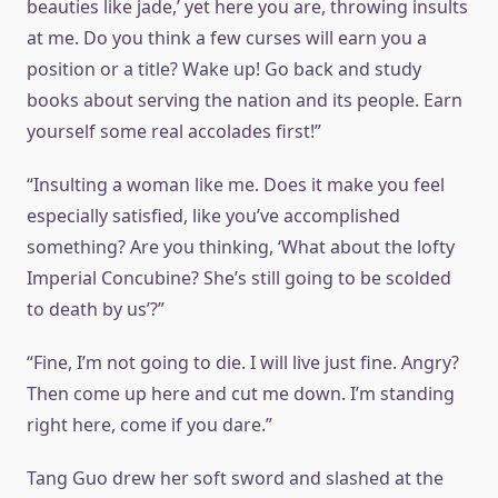
beauties like jade,’ yet here you are, throwing insults
at me. Do you think a few curses will earn you a
position or a title? Wake up! Go back and study
books about serving the nation and its people. Earn
yourself some real accolades first!”
“Insulting a woman like me. Does it make you feel
especially satisfied, like you’ve accomplished
something? Are you thinking, ‘What about the lofty
Imperial Concubine? She’s still going to be scolded
to death by us’?”
“Fine, I’m not going to die. I will live just fine. Angry?
Then come up here and cut me down. I’m standing
right here, come if you dare.”
Tang Guo drew her soft sword and slashed at the