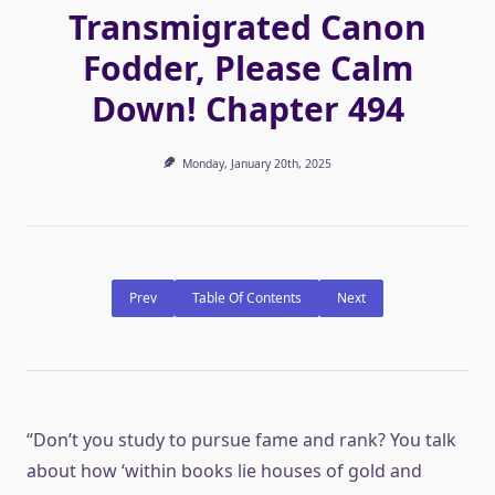
Transmigrated Canon
Fodder, Please Calm
Down! Chapter 494
Monday, January 20th, 2025
Prev
Table Of Contents
Next
“Don’t you study to pursue fame and rank? You talk
about how ‘within books lie houses of gold and