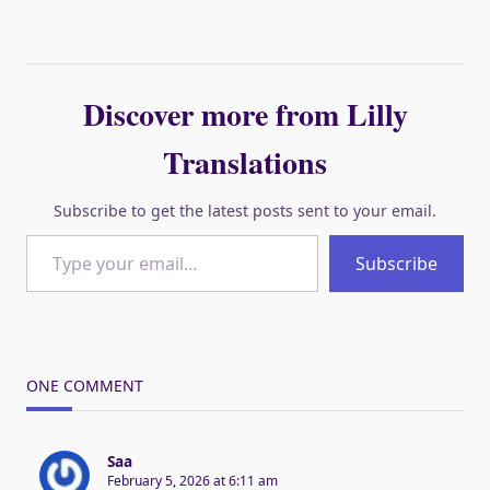
Discover more from Lilly
Translations
Subscribe to get the latest posts sent to your email.
Type your email…
Subscribe
ONE COMMENT
Saa
February 5, 2026 at 6:11 am