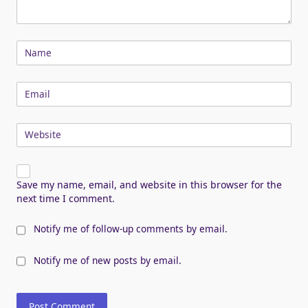
Name
Email
Website
Save my name, email, and website in this browser for the
next time I comment.
Notify me of follow-up comments by email.
Notify me of new posts by email.