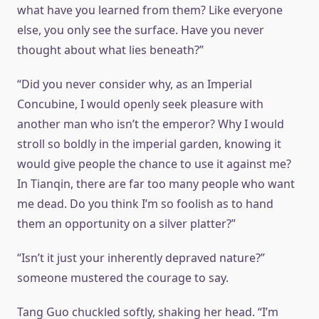
what have you learned from them? Like everyone
else, you only see the surface. Have you never
thought about what lies beneath?”
“Did you never consider why, as an Imperial
Concubine, I would openly seek pleasure with
another man who isn’t the emperor? Why I would
stroll so boldly in the imperial garden, knowing it
would give people the chance to use it against me?
In Tianqin, there are far too many people who want
me dead. Do you think I’m so foolish as to hand
them an opportunity on a silver platter?”
“Isn’t it just your inherently depraved nature?”
someone mustered the courage to say.
Tang Guo chuckled softly, shaking her head. “I’m