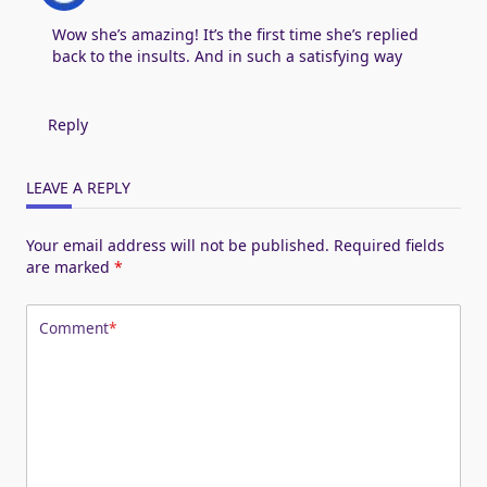
Wow she’s amazing! It’s the first time she’s replied
back to the insults. And in such a satisfying way
Reply
LEAVE A REPLY
Your email address will not be published.
Required fields
are marked
*
Comment
*