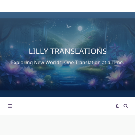
Skip
to
content
LILLY TRANSLATIONS
Exploring New Worlds, One Translation at a Time.