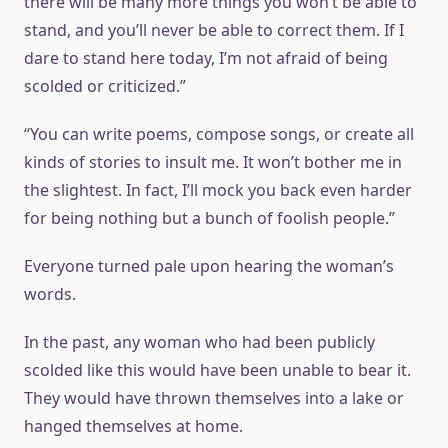
there will be many more things you won’t be able to
stand, and you’ll never be able to correct them. If I
dare to stand here today, I’m not afraid of being
scolded or criticized.”
“You can write poems, compose songs, or create all
kinds of stories to insult me. It won’t bother me in
the slightest. In fact, I’ll mock you back even harder
for being nothing but a bunch of foolish people.”
Everyone turned pale upon hearing the woman’s
words.
In the past, any woman who had been publicly
scolded like this would have been unable to bear it.
They would have thrown themselves into a lake or
hanged themselves at home.