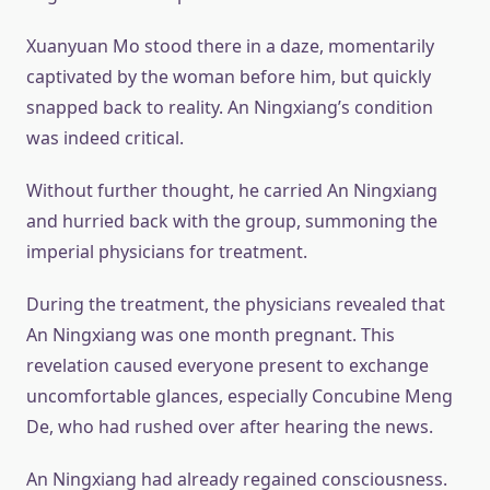
Xuanyuan Mo stood there in a daze, momentarily
captivated by the woman before him, but quickly
snapped back to reality. An Ningxiang’s condition
was indeed critical.
Without further thought, he carried An Ningxiang
and hurried back with the group, summoning the
imperial physicians for treatment.
During the treatment, the physicians revealed that
An Ningxiang was one month pregnant. This
revelation caused everyone present to exchange
uncomfortable glances, especially Concubine Meng
De, who had rushed over after hearing the news.
An Ningxiang had already regained consciousness.