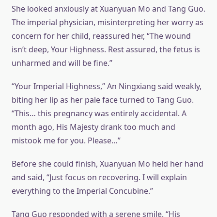
She looked anxiously at Xuanyuan Mo and Tang Guo.
The imperial physician, misinterpreting her worry as
concern for her child, reassured her, “The wound
isn’t deep, Your Highness. Rest assured, the fetus is
unharmed and will be fine.”
“Your Imperial Highness,” An Ningxiang said weakly,
biting her lip as her pale face turned to Tang Guo.
“This… this pregnancy was entirely accidental. A
month ago, His Majesty drank too much and
mistook me for you. Please…”
Before she could finish, Xuanyuan Mo held her hand
and said, “Just focus on recovering. I will explain
everything to the Imperial Concubine.”
Tang Guo responded with a serene smile. “His