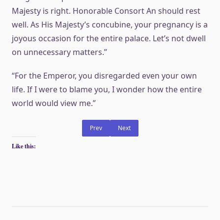
Majesty is right. Honorable Consort An should rest
well. As His Majesty’s concubine, your pregnancy is a
joyous occasion for the entire palace. Let’s not dwell
on unnecessary matters.”
“For the Emperor, you disregarded even your own
life. If I were to blame you, I wonder how the entire
world would view me.”
Prev
Next
Like this: