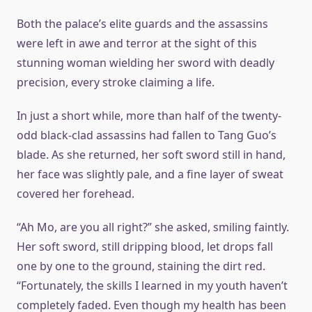
Both the palace’s elite guards and the assassins
were left in awe and terror at the sight of this
stunning woman wielding her sword with deadly
precision, every stroke claiming a life.
In just a short while, more than half of the twenty-
odd black-clad assassins had fallen to Tang Guo’s
blade. As she returned, her soft sword still in hand,
her face was slightly pale, and a fine layer of sweat
covered her forehead.
“Ah Mo, are you all right?” she asked, smiling faintly.
Her soft sword, still dripping blood, let drops fall
one by one to the ground, staining the dirt red.
“Fortunately, the skills I learned in my youth haven’t
completely faded. Even though my health has been