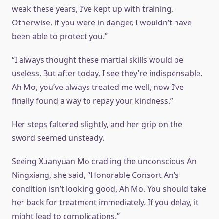
weak these years, I’ve kept up with training.
Otherwise, if you were in danger, I wouldn’t have
been able to protect you.”
“I always thought these martial skills would be
useless. But after today, I see they’re indispensable.
Ah Mo, you’ve always treated me well, now I’ve
finally found a way to repay your kindness.”
Her steps faltered slightly, and her grip on the
sword seemed unsteady.
Seeing Xuanyuan Mo cradling the unconscious An
Ningxiang, she said, “Honorable Consort An’s
condition isn’t looking good, Ah Mo. You should take
her back for treatment immediately. If you delay, it
might lead to complications.”