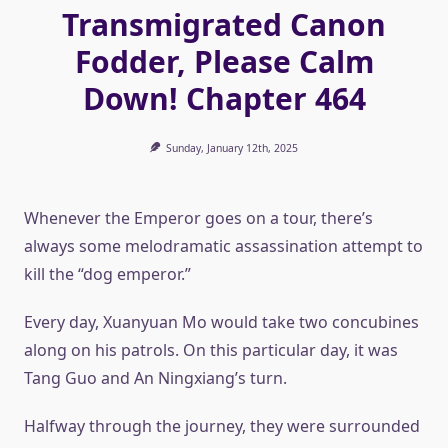
Transmigrated Canon
Fodder, Please Calm
Down! Chapter 464
Sunday, January 12th, 2025
Whenever the Emperor goes on a tour, there’s
always some melodramatic assassination attempt to
kill the “dog emperor.”
Every day, Xuanyuan Mo would take two concubines
along on his patrols. On this particular day, it was
Tang Guo and An Ningxiang’s turn.
Halfway through the journey, they were surrounded