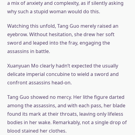
a mix of anxiety and complexity, as if silently asking
why such a stupid woman would do this.
Watching this unfold, Tang Guo merely raised an
eyebrow. Without hesitation, she drew her soft
sword and leaped into the fray, engaging the
assassins in battle.
Xuanyuan Mo clearly hadn’t expected the usually
delicate imperial concubine to wield a sword and
confront assassins head-on.
Tang Guo showed no mercy. Her lithe figure darted
among the assassins, and with each pass, her blade
found its mark at their throats, leaving only lifeless
bodies in her wake. Remarkably, not a single drop of
blood stained her clothes.