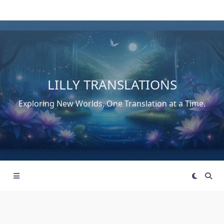
Skip
to
content
LILLY TRANSLATIONS
Exploring New Worlds, One Translation at a Time.