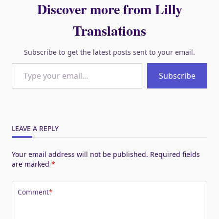
Discover more from Lilly
Translations
Subscribe to get the latest posts sent to your email.
Type your email…
Subscribe
LEAVE A REPLY
Your email address will not be published.
Required fields
are marked
*
Comment
*