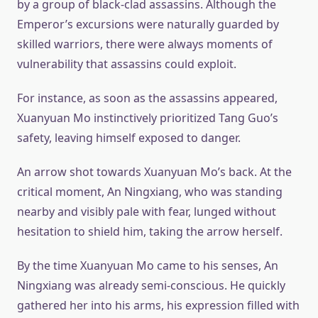
by a group of black-clad assassins. Although the
Emperor’s excursions were naturally guarded by
skilled warriors, there were always moments of
vulnerability that assassins could exploit.
For instance, as soon as the assassins appeared,
Xuanyuan Mo instinctively prioritized Tang Guo’s
safety, leaving himself exposed to danger.
An arrow shot towards Xuanyuan Mo’s back. At the
critical moment, An Ningxiang, who was standing
nearby and visibly pale with fear, lunged without
hesitation to shield him, taking the arrow herself.
By the time Xuanyuan Mo came to his senses, An
Ningxiang was already semi-conscious. He quickly
gathered her into his arms, his expression filled with