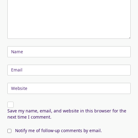
Name
Email
Website
Save my name, email, and website in this browser for the
next time I comment.
Notify me of follow-up comments by email.