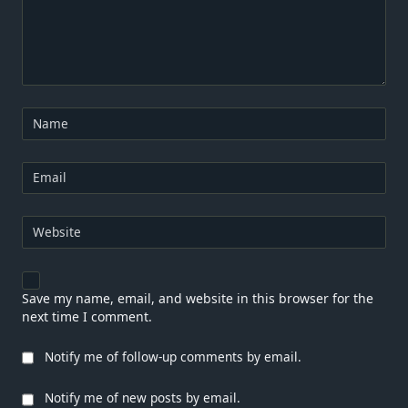
Name
Email
Website
Save my name, email, and website in this browser for the
next time I comment.
Notify me of follow-up comments by email.
Notify me of new posts by email.