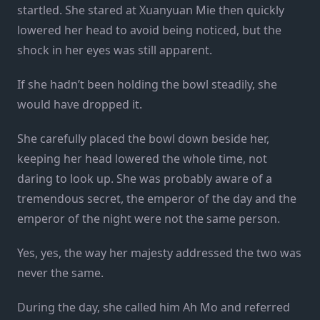
startled. She stared at Xuanyuan Mie then quickly
lowered her head to avoid being noticed, but the
shock in her eyes was still apparent.
If she hadn’t been holding the bowl steadily, she
would have dropped it.
She carefully placed the bowl down beside her,
keeping her head lowered the whole time, not
daring to look up. She was probably aware of a
tremendous secret, the emperor of the day and the
emperor of the night were not the same person.
Yes, yes, the way her majesty addressed the two was
never the same.
During the day, she called him Ah Mo and referred