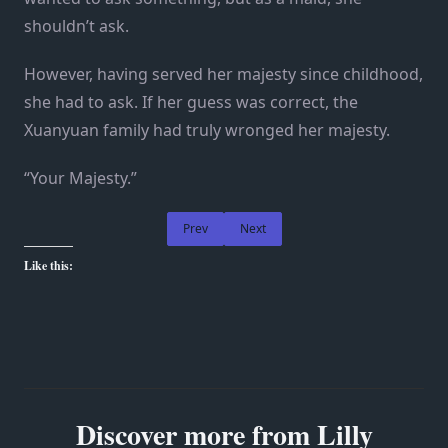
shouldn’t ask.
However, having served her majesty since childhood,
she had to ask. If her guess was correct, the
Xuanyuan family had truly wronged her majesty.
“Your Majesty.”
Prev
Next
Like this:
Discover more from Lilly