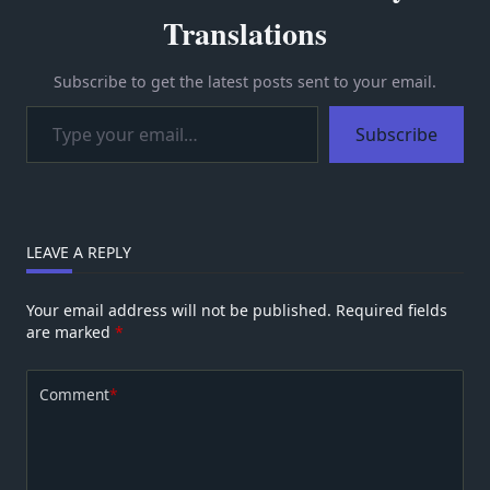
Translations
Subscribe to get the latest posts sent to your email.
Type your email…
Subscribe
LEAVE A REPLY
Your email address will not be published.
Required fields
are marked
*
Comment
*