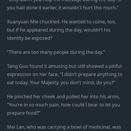
you had done it earlier, it wouldn’t hurt this much.”
Xuanyuan Mie chuckled. He wanted to come, too,
but if he appeared during the day, wouldn’t his
identity be exposed?
“There are too many people during the day.”
Tang Guo found it amusing but still showed a pitiful
expression on her face, “I didn’t prepare anything to
eat today. Your Majesty, you don’t mind, do you?”
He pinched her cheek and pulled her into his arms,
“You’re in so much pain, how could I bear to let you
prepare food?”
Mei Lan, who was carrying a bowl of medicinal, was