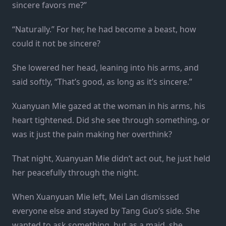
sincere favors me?”
“Naturally.” For her, he had become a beast, how
could it not be sincere?
She lowered her head, leaning into his arms, and
said softly, “That’s good, as long as it’s sincere.”
Xuanyuan Mie gazed at the woman in his arms, his
heart tightened. Did she see through something, or
was it just the pain making her overthink?
That night, Xuanyuan Mie didn’t act out, he just held
her peacefully through the night.
When Xuanyuan Mie left, Mei Lan dismissed
everyone else and stayed by Tang Guo’s side. She
wanted to ask something, but as a maid, she