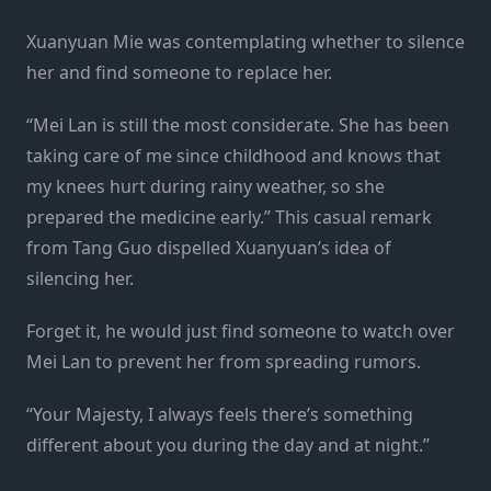
Xuanyuan Mie was contemplating whether to silence
her and find someone to replace her.
“Mei Lan is still the most considerate. She has been
taking care of me since childhood and knows that
my knees hurt during rainy weather, so she
prepared the medicine early.” This casual remark
from Tang Guo dispelled Xuanyuan’s idea of
silencing her.
Forget it, he would just find someone to watch over
Mei Lan to prevent her from spreading rumors.
“Your Majesty, I always feels there’s something
different about you during the day and at night.”