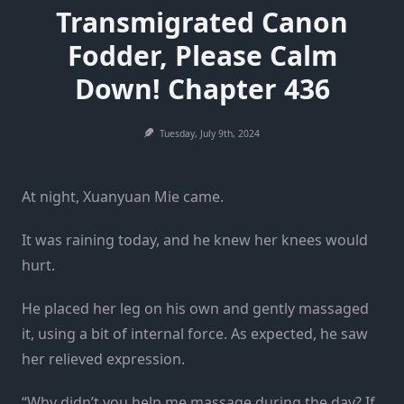
Transmigrated Canon
Fodder, Please Calm
Down! Chapter 436
Tuesday, July 9th, 2024
At night, Xuanyuan Mie came.
It was raining today, and he knew her knees would
hurt.
He placed her leg on his own and gently massaged
it, using a bit of internal force. As expected, he saw
her relieved expression.
“Why didn’t you help me massage during the day? If