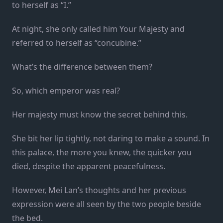
to herself as “I.”
At night, she only called him Your Majesty and
referred to herself as “concubine.”
What’s the difference between them?
So, which emperor was real?
Her majesty must know the secret behind this.
She bit her lip tightly, not daring to make a sound. In
this palace, the more you knew, the quicker you
died, despite the apparent peacefulness.
However, Mei Lan’s thoughts and her previous
expression were all seen by the two people beside
the bed.