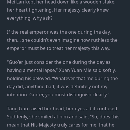
Mei Lan kept her head down like a wooden stake,
her heart tightening. Her majesty clearly knew
everything, why ask?
If the real emperor was the one during the day,
then… she couldn’t even imagine how ruthless the
emperor must be to treat her majesty this way.
“Guo’er, just consider the one during the day as
having a mental lapse,” Xuan Yuan Mie said softly,
holding his beloved. “Whatever that me during the
day did, anything bad, it was definitely not my
intention. Guo’er, you must distinguish clearly.”
Tang Guo raised her head, her eyes a bit confused.
Suddenly, she smiled at him and said, “So, does this
mean that His Majesty truly cares for me, that he