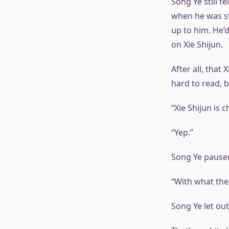
Song Ye still f
when he was st
up to him. He’d
on Xie Shijun.
After all, that
hard to read, b
“Xie Shijun is
“Yep.”
Song Ye paused
“With what the 
Song Ye let out