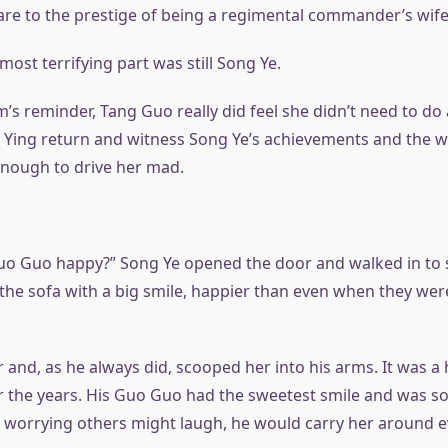
re to the prestige of being a regimental commander’s wife
most terrifying part was still Song Ye.
’s reminder, Tang Guo really did feel she didn’t need to do 
Ying return and witness Song Ye’s achievements and the 
nough to drive her mad.
 Guo happy?” Song Ye opened the door and walked in to see
n the sofa with a big smile, happier than even when they we
and, as he always did, scooped her into his arms. It was a 
 the years. His Guo Guo had the sweetest smile and was so
for worrying others might laugh, he would carry her around 