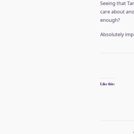
Seeing that Tan
care about ano
enough?
Absolutely impo
Like this: