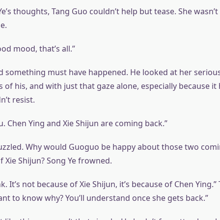
e’s thoughts, Tang Guo couldn’t help but tease. She wasn’t
e.
ood mood, that’s all.”
d something must have happened. He looked at her serious
f his, and with just that gaze alone, especially because it 
’t resist.
 you. Chen Ying and Xie Shijun are coming back.”
uzzled. Why would Guoguo be happy about those two comi
of Xie Shijun? Song Ye frowned.
k. It’s not because of Xie Shijun, it’s because of Chen Ying.
ant to know why? You’ll understand once she gets back.”