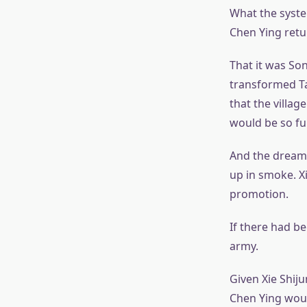
What the system
Chen Ying ret
That it was So
transformed T
that the villa
would be so fu
And the dream
up in smoke. X
promotion.
If there had b
army.
Given Xie Shiju
Chen Ying would