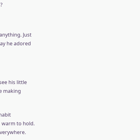
?
anything. Just
way he adored
 his little
re making
habit
 warm to hold.
everywhere.