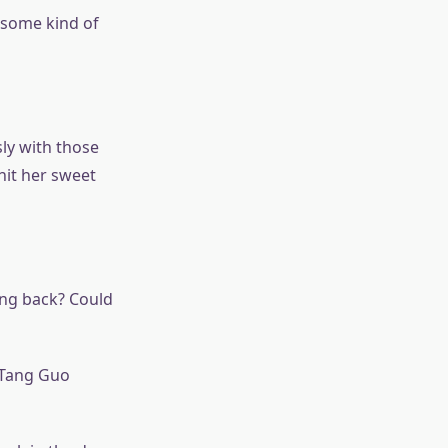
 some kind of
ly with those
hit her sweet
ng back? Could
” Tang Guo