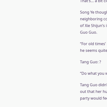
That’s… a bit c
Song Ye though
neighboring cou
of Xie Shijun’s
Guo Guo.
“For old times’ 
he seems quite 
Tang Guo: ?
“Do what you w
Tang Guo didn’t
out that her h
party would fee