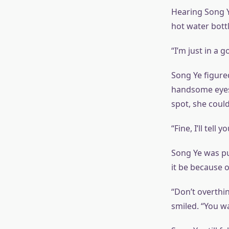
Hearing Song Y
hot water bottl
“I’m just in a g
Song Ye figure
handsome eyes o
spot, she couldn
“Fine, I’ll tell
Song Ye was p
it be because 
“Don’t overthin
smiled. “You w