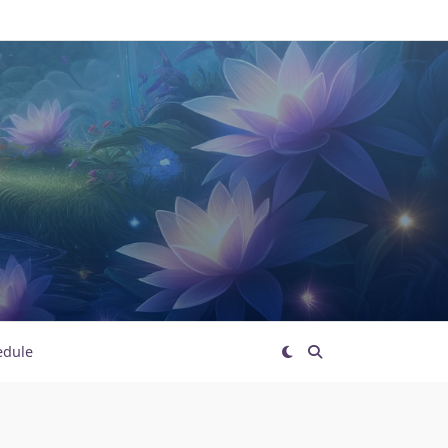
edule