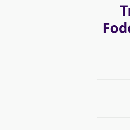
T
Fod