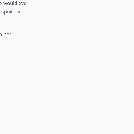
uo would ever
spoil her
o her.