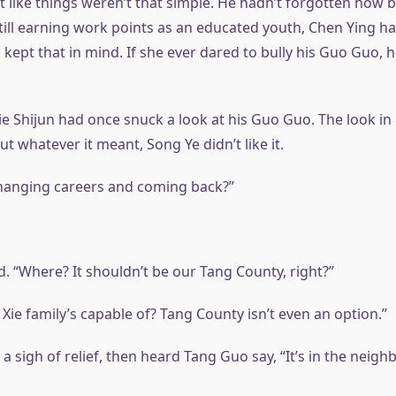
elt like things weren’t that simple. He hadn’t forgotten how b
ill earning work points as an educated youth, Chen Ying had
 kept that in mind. If she ever dared to bully his Guo Guo, he
 Xie Shijun had once snuck a look at his Guo Guo. The look in
ut whatever it meant, Song Ye didn’t like it.
 changing careers and coming back?”
. “Where? It shouldn’t be our Tang County, right?”
Xie family’s capable of? Tang County isn’t even an option.”
 a sigh of relief, then heard Tang Guo say, “It’s in the neigh