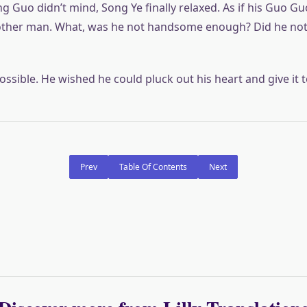
g Guo didn’t mind, Song Ye finally relaxed. As if his Guo G
ther man. What, was he not handsome enough? Did he not 
ssible. He wished he could pluck out his heart and give it t
Prev
Table Of Contents
Next