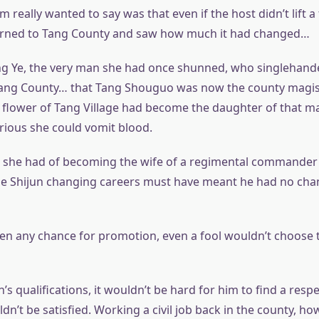
 really wanted to say was that even if the host didn’t lift a 
urned to Tang County and saw how much it had changed…
ng Ye, the very man she had once shunned, who singlehand
ang County… that Tang Shouguo was now the county magi
ge flower of Tang Village had become the daughter of that ma
rious she could vomit blood.
 she had of becoming the wife of a regimental commander
ie Shijun changing careers must have meant he had no cha
een any chance for promotion, even a fool wouldn’t choose t
n’s qualifications, it wouldn’t be hard for him to find a resp
n’t be satisfied. Working a civil job back in the county, ho