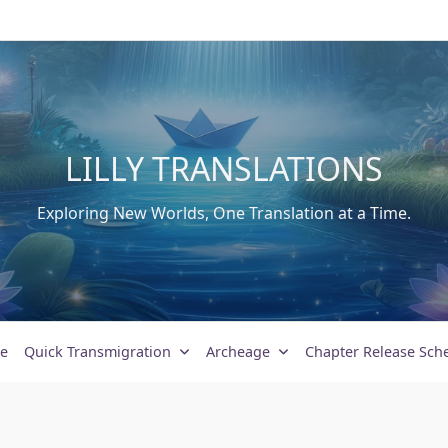
LILLY TRANSLATIONS
Exploring New Worlds, One Translation at a Time.
e
Quick Transmigration
Archeage
Chapter Release Sch