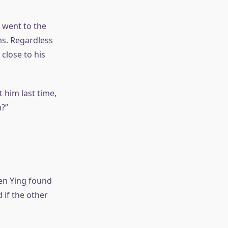
 went to the
ms. Regardless
 close to his
t him last time,
m?”
hen Ying found
 if the other