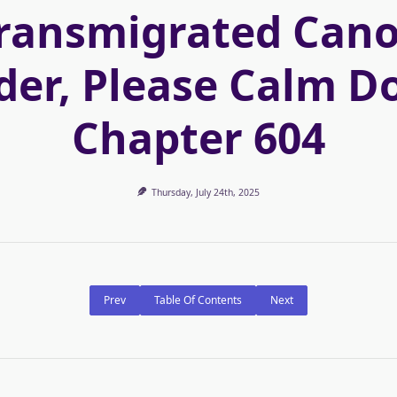
ransmigrated Can
der, Please Calm D
Chapter 604
Thursday, July 24th, 2025
Prev
Table Of Contents
Next