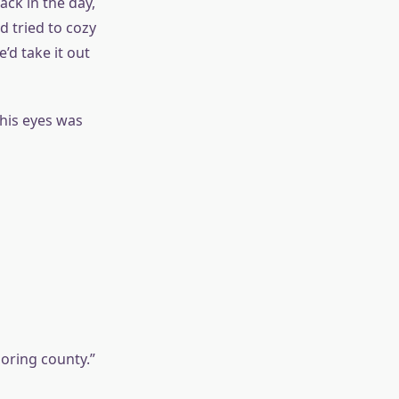
ack in the day,
 tried to cozy
’d take it out
 his eyes was
boring county.”