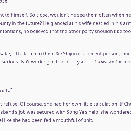
lose.
t to himself. So close, wouldn’t he see them often when he
nty in the future? He glanced at his wife nestled in his ar
 intentions, he believed that the other party shouldn’t be too
sake, I’ll talk to him then. Xie Shijun is a decent person, I me
serious. Isn’t working in the county a bit of a waste for hi
ant.”
 refuse. Of course, she had her own little calculation. If C
usband’s job was secured with Song Ye’s help, she wondered
l like she had been fed a mouthful of shit.