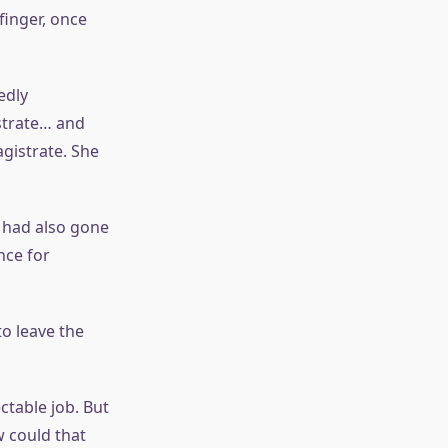
finger, once
edly
strate… and
gistrate. She
 had also gone
nce for
o leave the
ectable job. But
w could that