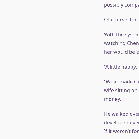
possibly compa
Of course, the 
With the system
watching Chen 
her would be e
“A little happy.”
“What made Guo
wife sitting o
money.
He walked over 
developed over
If it weren’t 